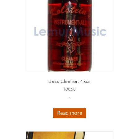
Bass Cleaner, 4 oz.
$
30.50
-
Read more