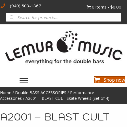
(949) 503-1867
0 items
$0.00
Products
search
Shop now
Home
/
Double BASS ACCESSORIES
/
Performance
Accessories
/ A2001 – BLAST CULT Skate Wheels (Set of 4)
A2001 – BLAST CULT