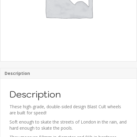
Description
Description
These high-grade, double-sided design Blast Cult wheels
are built for speed!
Soft enough to skate the streets of London in the rain, and
hard enough to skate the pools.