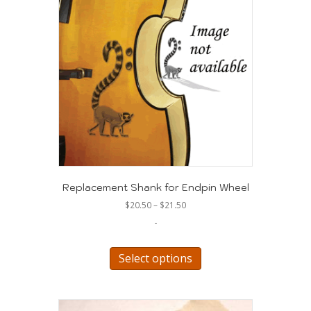
Replacement Shank for Endpin Wheel
Price
$
20.50
–
$
21.50
range:
-
$20.50
through
This
$21.50
product
Select options
has
multiple
variants.