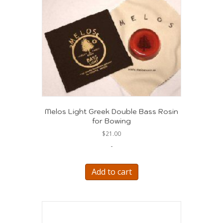
The
options
may
be
chosen
on
the
product
page
Melos Light Greek Double Bass Rosin
for Bowing
$
21.00
-
Add to cart