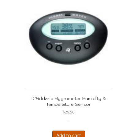
D’Addario Hygrometer Humidity &
Temperature Sensor
$
29.50
-
Add to cart