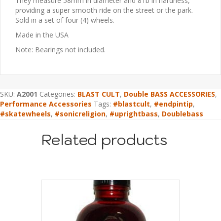
They measure 58mm in diameter and 81b in hardness,
providing a super smooth ride on the street or the park.
Sold in a set of four (4) wheels.
Made in the USA
Note: Bearings not included.
SKU:
A2001
Categories:
BLAST CULT
,
Double BASS ACCESSORIES
,
Performance Accessories
Tags:
#blastcult
,
#endpintip
,
#skatewheels
,
#sonicreligion
,
#uprightbass
,
Doublebass
Related products