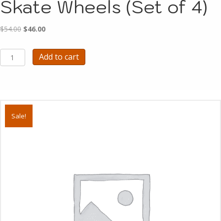
Skate Wheels (Set of 4)
Original
Current
$
54.00
$
46.00
price
price
was:
is:
A2001
Add to cart
$54.00.
$46.00.
-
BLAST
CULT
Skate
Wheels
(Set
Sale!
of
4)
quantity