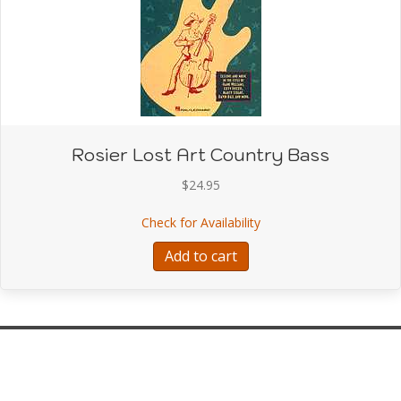
Rosier Lost Art Country Bass
$
24.95
about Rosier Lost Art C
Check for Availability
Add to cart