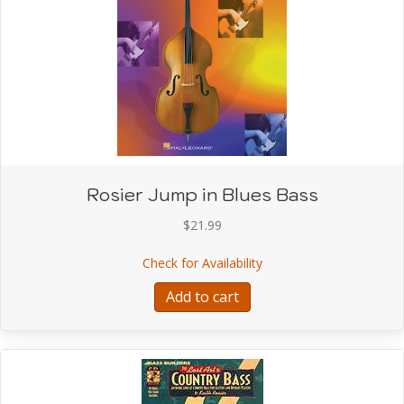
Rosier Jump in Blues Bass
$
21.99
about Rosier Jump in Bl
Check for Availability
Add to cart