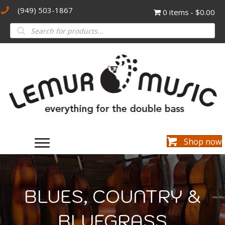
(949) 503-1867
0 items
$0.00
Products
search
Shop now
BLUES, COUNTRY &
BLUEGRASS