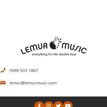
(949) 503-1867
lemur@lemurmusic.com