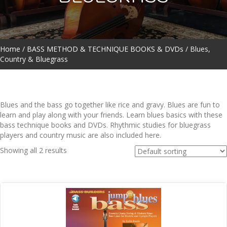
Home
/
BASS METHOD & TECHNIQUE BOOKS & DVDs
/ Blues,
Country & Bluegrass
Blues and the bass go together like rice and gravy. Blues are fun to
learn and play along with your friends. Learn blues basics with these
bass technique books and DVDs. Rhythmic studies for bluegrass
players and country music are also included here.
Showing all 2 results