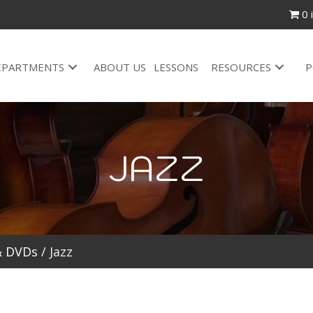
0 
EPARTMENTS
ABOUT US
LESSONS
RESOURCES
P
JAZZ
& DVDs
/ Jazz