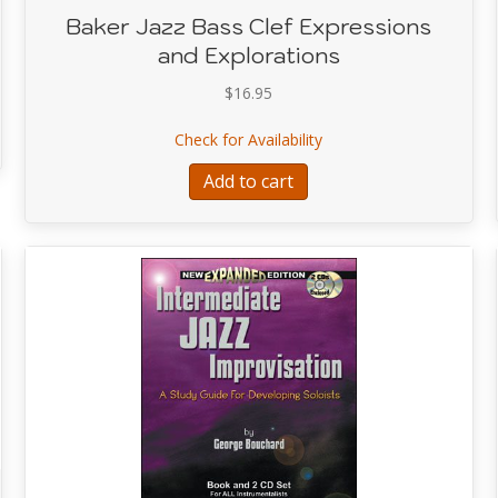
Baker Jazz Bass Clef Expressions
and Explorations
Music of Paul Chambers Vol 2
$
16.95
about Baker Jazz Bass C
Check for Availability
Add to cart