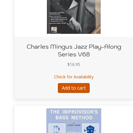
Charles Mingus Jazz Play-Along
Series V68
$
16.95
about Charles Mingu
Check for Availability
Add to cart