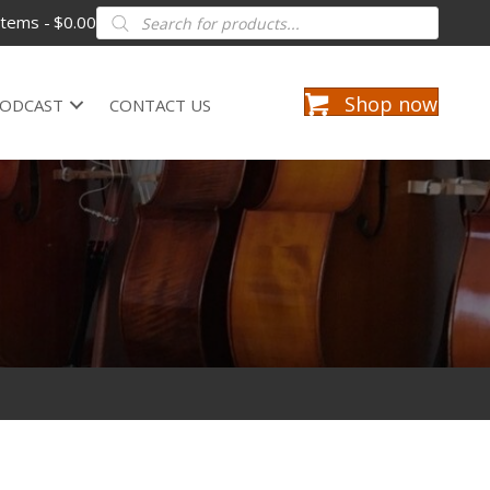
Products
items
$0.00
search
Shop now
ODCAST
CONTACT US