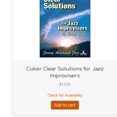
Coker Clear Solutions for Jazz
Improvisers
$
12.95
about Coker Clear So
Check for Availability
Add to cart