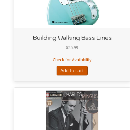
Building Walking Bass Lines
$
25.99
about Building Walk
Check for Availability
Add to cart