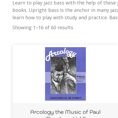
Learn to play jazz bass with the help of these
bass lines, jazz phrasing, jazz play Alongs, and t
books. Upright bass is the anchor in many ja
part of the complete collection of jazz metho
learn how to play with study and practice. Bas
Showing 1–16 of 60 results
Arcology the Music of Paul