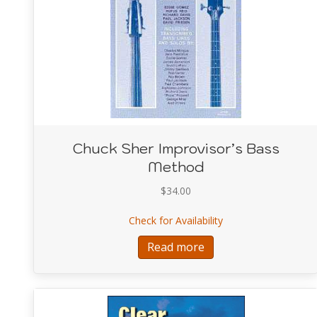
Chuck Sher Improvisor’s Bass
Method
$
34.00
about Chuck Sher Im
Check for Availability
Read more