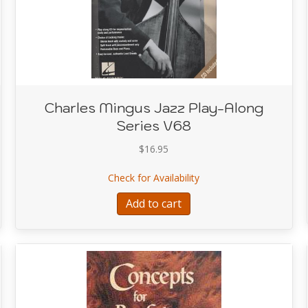
Charles Mingus Jazz Play-Along
Series V68
$
16.95
s Jazz Play-Along Series V68
about Charles Mingus Ja
Check for Availability
Add to cart