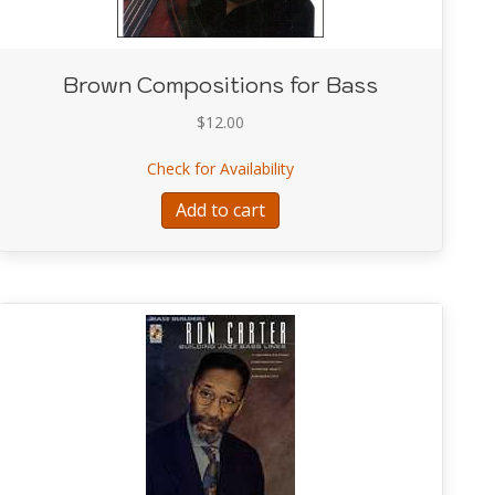
Brown Compositions for Bass
$
12.00
about Brown Compositions 
Check for Availability
iate Jazz Improvisation
Add to cart