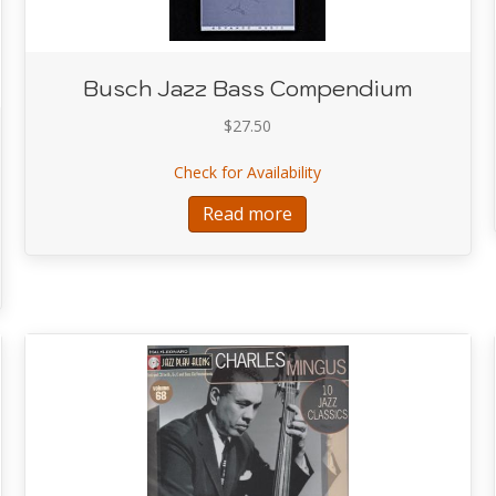
Busch Jazz Bass Compendium
$
27.50
about Busch Jazz Bass
Check for Availability
Read more
ing Bass Lines