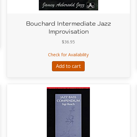
Bouchard Intermediate Jazz
ds
Improvisation
$
36.95
about Bouchard Intermed
Check for Availability
Add to cart