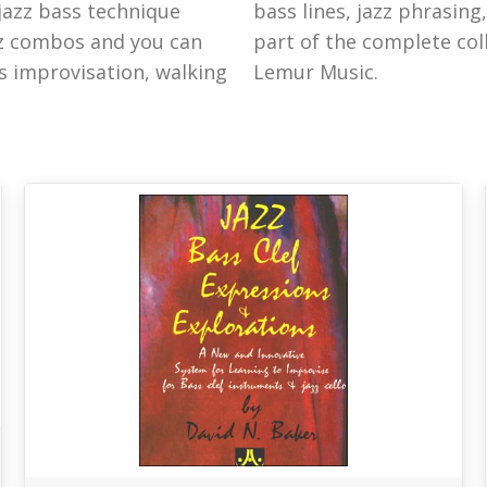
 jazz bass technique
ranscriptions are all
zz combos and you can
d books and DVDs from
s improvisation, walking
Lemur Music.