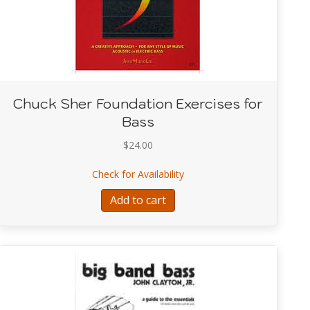
Chuck Sher Foundation Exercises for
Bass
$
24.00
about Chuck Sher Foundatio
Check for Availability
zz Play-Along Series V68
Add to cart