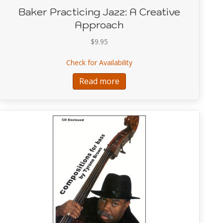
Baker Practicing Jazz: A Creative
Approach
$
9.95
lef Expressions and Explorations
about Baker Practicing Jazz
Check for Availability
Read more