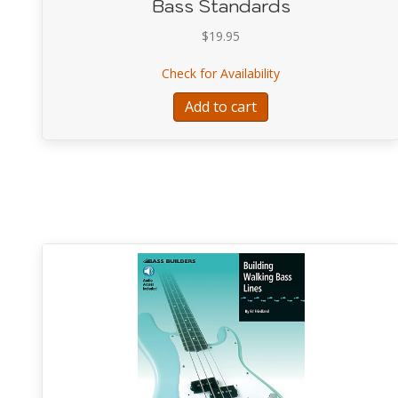
Bass Standards
$
19.95
about Bass Standar
Check for Availability
Add to cart