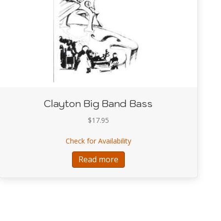
Clayton Big Band Bass
$
17.95
about Clayton Big Band Bas
Check for Availability
Johnson Concepts for Bass Soloing
Read more