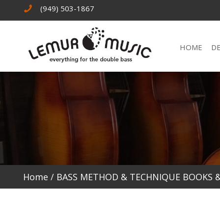
(949) 503-1867
HOME
D
Home
/
BASS METHOD & TECHNIQUE BOOKS 