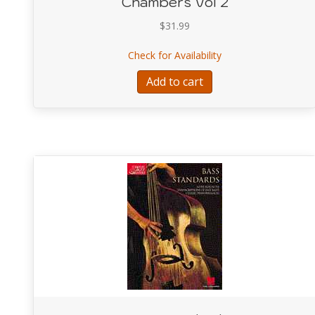
Chambers Vol 2
$
31.99
about Arcology the 
Check for Availability
Add to cart