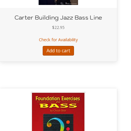
Carter Building Jazz Bass Line
$
22.95
about Carter Building Jazz B
Check for Availability
 Compendium
Add to cart