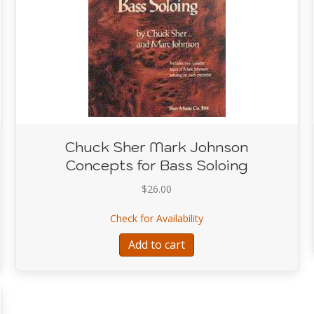
Chuck Sher Mark Johnson
Concepts for Bass Soloing
$
26.00
provisor’s Bass Method
about Chuck Sher Mark 
Check for Availability
Add to cart