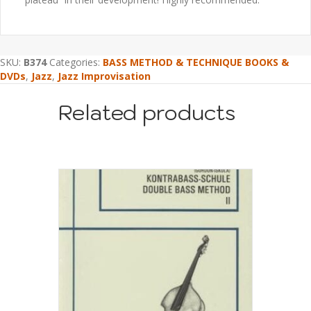
SKU:
B374
Categories:
BASS METHOD & TECHNIQUE BOOKS &
DVDs
,
Jazz
,
Jazz Improvisation
Related products