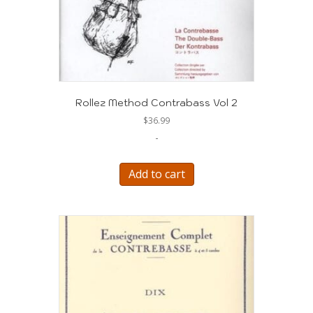
Rollez Method Contrabass Vol 2
$
36.99
-
Add to cart