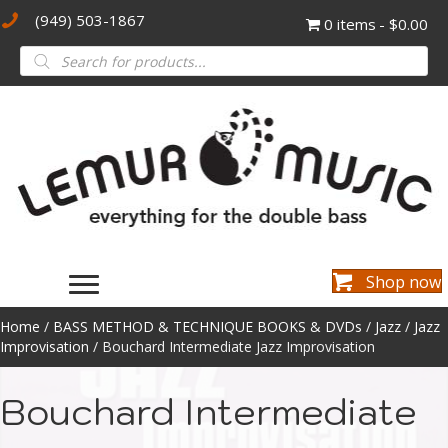
(949) 503-1867
0 items
$0.00
Products
search
Shop now
Home
/
BASS METHOD & TECHNIQUE BOOKS & DVDs
/
Jazz
/
Jazz
Improvisation
/ Bouchard Intermediate Jazz Improvisation
Bouchard Intermediate