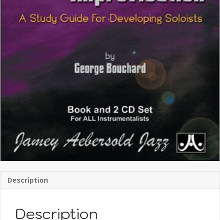
Description
Description