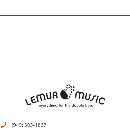
(949) 503-1867