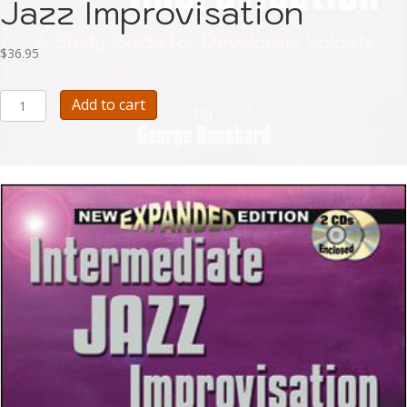
Jazz Improvisation
$
36.95
Bouchard
Add to cart
Intermediate
Jazz
Improvisation
quantity