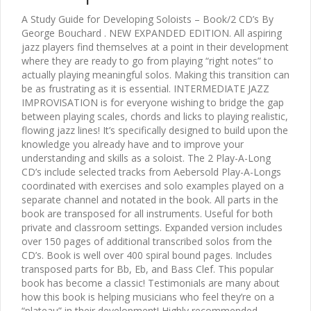
A Study Guide for Developing Soloists – Book/2 CD’s By
George Bouchard . NEW EXPANDED EDITION. All aspiring
jazz players find themselves at a point in their development
where they are ready to go from playing “right notes” to
actually playing meaningful solos. Making this transition can
be as frustrating as it is essential. INTERMEDIATE JAZZ
IMPROVISATION is for everyone wishing to bridge the gap
between playing scales, chords and licks to playing realistic,
flowing jazz lines! It’s specifically designed to build upon the
knowledge you already have and to improve your
understanding and skills as a soloist. The 2 Play-A-Long
CD’s include selected tracks from Aebersold Play-A-Longs
coordinated with exercises and solo examples played on a
separate channel and notated in the book. All parts in the
book are transposed for all instruments. Useful for both
private and classroom settings. Expanded version includes
over 150 pages of additional transcribed solos from the
CD’s. Book is well over 400 spiral bound pages. Includes
transposed parts for Bb, Eb, and Bass Clef. This popular
book has become a classic! Testimonials are many about
how this book is helping musicians who feel they’re on a
“plateau” in their development! Highly recommended.