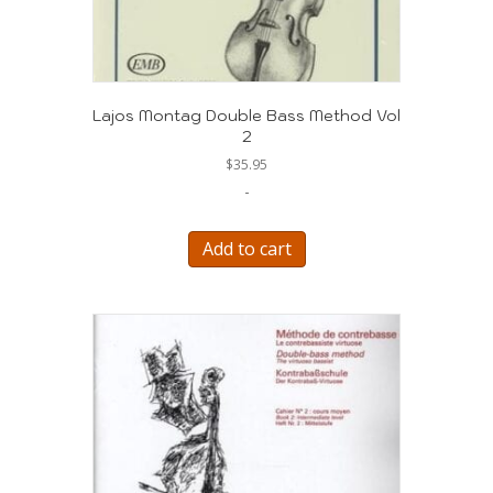
Lajos Montag Double Bass Method Vol
2
$
35.95
-
Add to cart