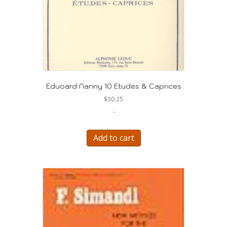
Eduoard Nanny 10 Etudes & Caprices
$
30.25
-
Add to cart