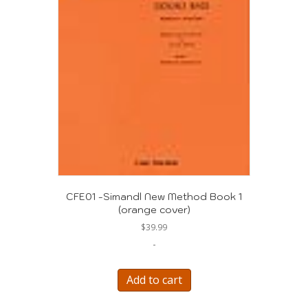
CFE01 -Simandl New Method Book 1
(orange cover)
$
39.99
-
Add to cart