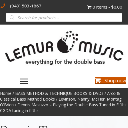
(949) 503-1867
0 items
$0.00
Products
search
Shop now
Home
/
BASS METHOD & TECHNIQUE BOOKS & DVDs
/
Arco &
Classical Bass Method Books
/
Levinson, Nanny, McTier, Montag,
O'Brien
/ Dennis Masuzzo – Playing the Double Bass Tuned in Fifths:
CGDA tuning in fifths