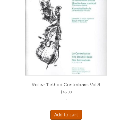
Rollez Method Contrabass Vol 3
$
48.00
-
Add to cart