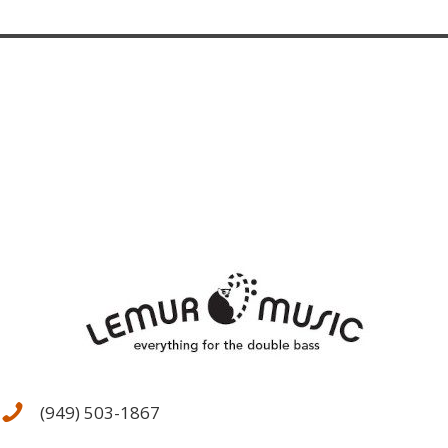
(949) 503-1867