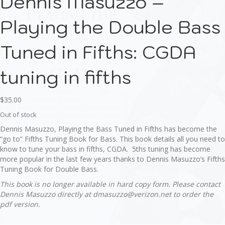
Dennis Masuzzo –
Playing the Double Bass
Tuned in Fifths: CGDA
tuning in fifths
$
35.00
Out of stock
Dennis Masuzzo, Playing the Bass Tuned in Fifths has become the
“go to” Fifths Tuning Book for Bass. This book details all you need to
know to tune your bass in fifths, CGDA. 5ths tuning has become
more popular in the last few years thanks to Dennis Masuzzo’s Fifths
Tuning Book for Double Bass.
This book is no longer available in hard copy form. Please contact
Dennis Masuzzo directly at dmasuzzo@verizon.net to order the
pdf version.