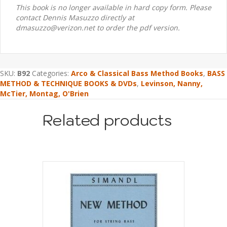
This book is no longer available in hard copy form. Please
contact Dennis Masuzzo directly at
dmasuzzo@verizon.net to order the pdf version.
SKU:
B92
Categories:
Arco & Classical Bass Method Books
,
BASS
METHOD & TECHNIQUE BOOKS & DVDs
,
Levinson, Nanny,
McTier, Montag, O'Brien
Related products