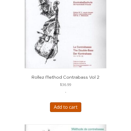
Rollez Method Contrabass Vol 2
$
36.99
-
Add to cart