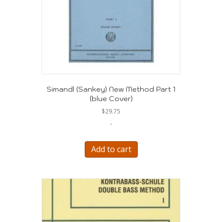
Simandl (Sankey) New Method Part 1
(blue Cover)
$
29.75
-
Add to cart