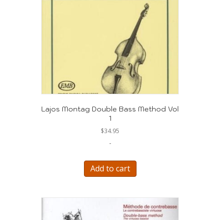
Lajos Montag Double Bass Method Vol
1
$
34.95
-
Add to cart