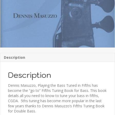
Description
Description
Dennis Masuzzo, Playing the Bass Tuned in Fifths has
become the “go to” Fifths Tuning Book for Bass. This book
details all you need to know to tune your bass in fifths,
CGDA. 5ths tuning has become more popular in the last
few years thanks to Dennis Masuzzo’s Fifths Tuning Book
for Double Bass.