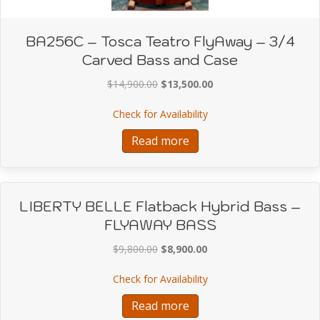
BA256C – Tosca Teatro FlyAway – 3/4
Carved Bass and Case
Original
Current
$
14,900.00
$
13,500.00
price
price
about BA256C – Tosca T
Check for Availability
was:
is:
$14,900.00.
$13,500.00.
Read more
LIBERTY BELLE Flatback Hybrid Bass –
FLYAWAY BASS
Original
Current
$
9,800.00
$
8,900.00
price
price
about LIBERTY BELLE F
Check for Availability
was:
is:
$9,800.00.
$8,900.00.
Read more