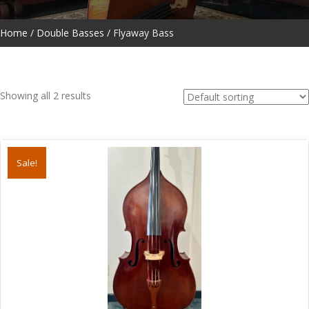
Home
/
Double Basses
/ Flyaway Bass
Showing all 2 results
Sale!