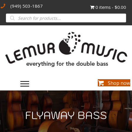
(949) 503-1867
0 items
$0.00
Products
search
Shop now
FLYAWAY BASS