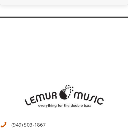
(949) 503-1867