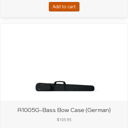
Add to cart
A1005G-Bass Bow Case (German)
$
105.95