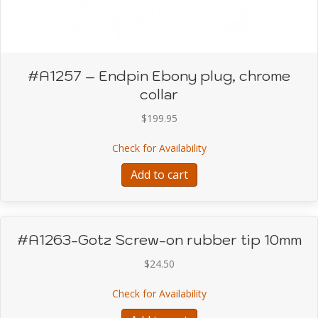
#A1257 – Endpin Ebony plug, chrome
collar
$
199.95
about #A1257 – Endpin E
Check for Availability
Add to cart
#A1263-Gotz Screw-on rubber tip 10mm
$
24.50
about #A1263-Gotz Scr
Check for Availability