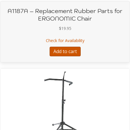
A1187A – Replacement Rubber Parts for
ERGONOMIC Chair
$
19.95
about A1187A – Replac
Check for Availability
Add to cart