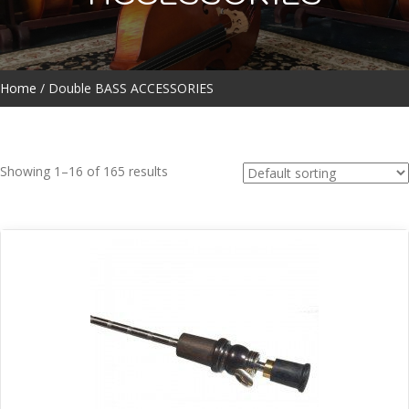
Home
/ Double BASS ACCESSORIES
Showing 1–16 of 165 results