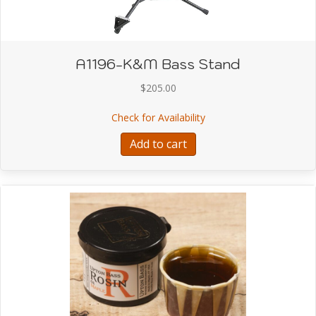
A1196-K&M Bass Stand
$
205.00
about A1196-K&M Bass
Check for Availability
Add to cart