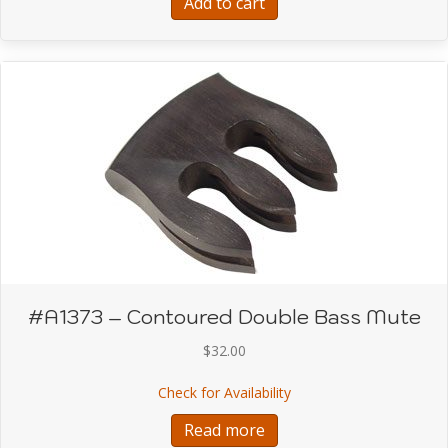
Add to cart
#A1373 – Contoured Double Bass Mute
$
32.00
about #A1373 – Contou
Check for Availability
Read more