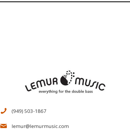
(949) 503-1867
lemur@lemurmusic.com