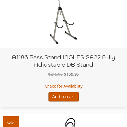
A1186 Bass Stand INGLES SA22 Fully
Adjustable DB Stand
Original
Current
$
215.95
$
159.95
price
price
about A1186 Bass Stand
Check for Availability
was:
is:
$215.95.
$159.95.
Add to cart
Sale!