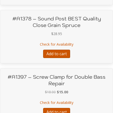
#A1378 – Sound Post BEST Quality
Close Grain Spruce
$
28.95
about #A1378 – Sound P
Check for Availability
Add to cart
#A1397 – Screw Clamp for Double Bass
Repair
Original
Current
$
18.00
$
15.00
price
price
about #A1397 – Screw C
Check for Availability
was:
is:
$18.00.
$15.00.
Add to cart