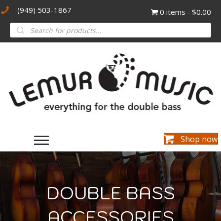
(949) 503-1867
0 items
$0.00
Products
search
Shop now
DOUBLE BASS
ACCESSORIES