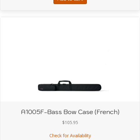
A1005F-Bass Bow Case (French)
$
105.95
about A1005F-Bass Bow
Check for Availability