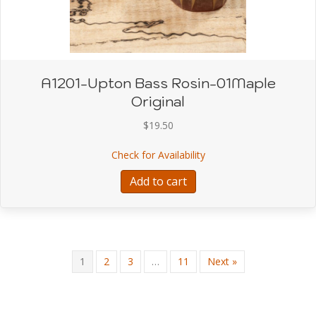
A1201-Upton Bass Rosin-01Maple
Original
$
19.50
about A1201-Upton Bass
Check for Availability
Add to cart
1
2
3
…
11
Next »