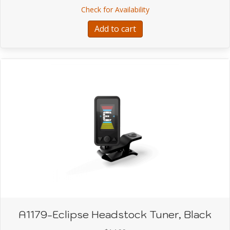
about A1030-Leatherwoo
Check for Availability
was:
is:
$29.99.
$23.99.
Add to cart
A1179-Eclipse Headstock Tuner, Black