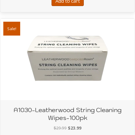
Add to cart
Sale!
A1030-Leatherwood String Cleaning
Wipes-100pk
Original
Current
$
29.99
$
23.99
price
price