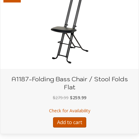
A1187-Folding Bass Chair / Stool Folds
Flat
Original
Current
$
279.99
$
259.99
price
price
about A1187-Folding Bass
Check for Availability
was:
is:
$279.99.
$259.99.
Add to cart