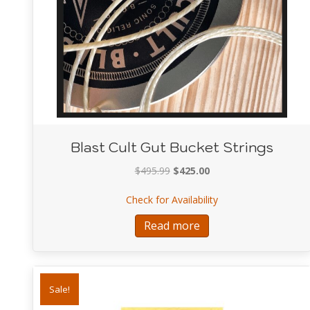
Blast Cult Gut Bucket Strings
Original
Current
$
495.99
$
425.00
price
price
about Blast Cult Gut
Check for Availability
was:
is:
$495.99.
$425.00.
Read more
Sale!