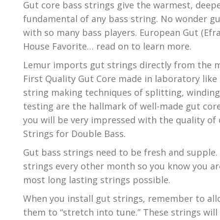
Gut core bass strings give the warmest, deep
fundamental of any bass string. No wonder gut
with so many bass players. European Gut (Efra
House Favorite… read on to learn more.
Lemur imports gut strings directly from the m
First Quality Gut Core made in laboratory like 
string making techniques of splitting, winding,
testing are the hallmark of well-made gut core
you will be very impressed with the quality o
Strings for Double Bass.
Gut bass strings need to be fresh and supple.
strings every other month so you know you are
most long lasting strings possible.
When you install gut strings, remember to all
them to “stretch into tune.” These strings will