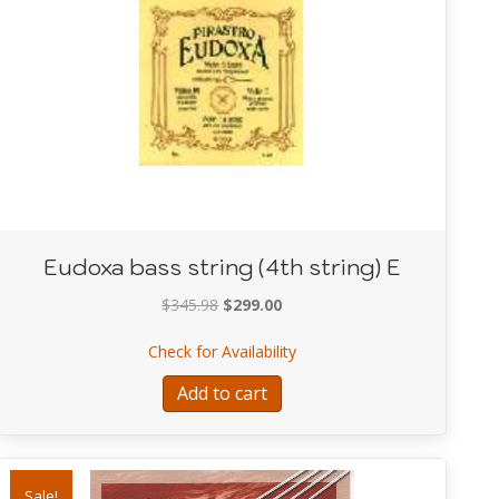
Eudoxa bass string (4th string) E
Original
Current
$
345.98
$
299.00
price
price
 (3rd string) A
about Eudoxa bass string (4t
Check for Availability
was:
is:
$345.98.
$299.00.
Add to cart
Sale!