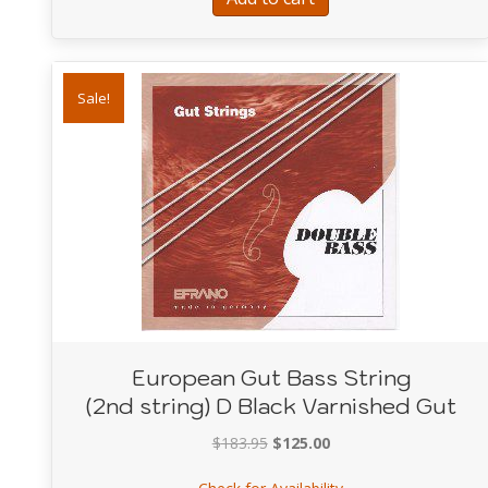
Sale!
European Gut Bass String
(2nd string) D Black Varnished Gut
Original
Current
$
183.95
$
125.00
price
price
about European Gut B