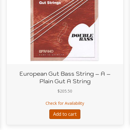
European Gut Bass String – A –
Plain Gut A String
$
205.50
about European Gut Bass 
Check for Availability
ring Set Silver Wire on Gut Core
Add to cart