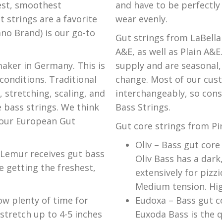
est, smoothest
and have to be perfectly
 strings are a favorite
wear evenly.
no Brand) is our go-to
Gut strings from LaBella
A&E, as well as Plain A&E
aker in Germany. This is
supply and are seasonal,
conditions. Traditional
change. Most of our cus
 stretching, scaling, and
interchangeably, so cons
 bass strings. We think
Bass Strings.
f our European Gut
Gut core strings from Pir
Oliv – Bass gut core
 Lemur receives gut bass
Oliv Bass has a dar
 getting the freshest,
extensively for pizz
Medium tension. High
ow plenty of time for
Eudoxa – Bass gut co
 stretch up to 4-5 inches
Euxoda Bass is the qu