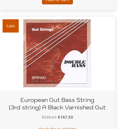
Sale!
European Gut Bass String
(3rd string) A Black Varnished Gut
Original
Current
$
206.60
$
167.50
price
price
about European Gut Bass Str