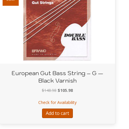
European Gut Bass String – G —
Black Varnish
Original
Current
$
148.98
$
105.98
price
price
String – A – Plain Gut A String
about European Gut Bass St
Check for Availability
was:
is:
$148.98.
$105.98.
Add to cart