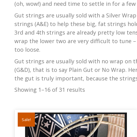
(oh, wow!) and need time to settle in for a few
Gut strings are usually sold with a Silver Wr
strings (A&E) to help these big, fat strings hol
3rd and 4th strings are already pretty low tens
wrap the lower two are very difficult to tune 
too loose.
Gut strings are usually sold with no wrap on t
(G&D), that is to say Plain Gut or No Wrap. Her
the gut is truly important, because the string
Showing 1–16 of 31 results
Sale!