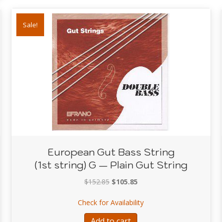
Sale!
European Gut Bass String
(1st string) G — Plain Gut String
Original
Current
$
152.85
$
105.85
price
price
Bass String — High C — Plain Gut String
about European Gut Bass 
Check for Availability
was:
is:
$152.85.
$105.85.
Add to cart