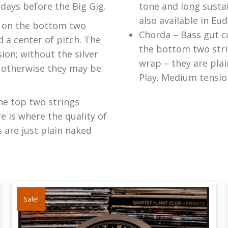
 days before the Big Gig.
tone and long susta
also available in Eud
ap on the bottom two
Chorda – Bass gut c
d a center of pitch. The
the bottom two stri
ion; without the silver
wrap – they are pla
– otherwise they may be
Play. Medium tensio
he top two strings
e is where the quality of
s are just plain naked
Sale!