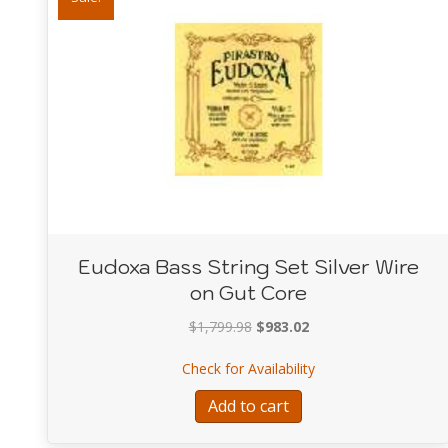
Eudoxa Bass String Set Silver Wire
on Gut Core
Original
Current
$
1,799.98
$
983.02
price
price
about Eudoxa Bass St
Check for Availability
was:
is:
$1,799.98.
$983.02.
Add to cart