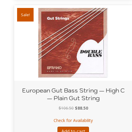
Sale!
European Gut Bass String — High C
— Plain Gut String
Original
Current
$
106.50
$
88.50
price
price
about European Gut 
Check for Availability
was:
is:
$106.50.
$88.50.
Add to cart