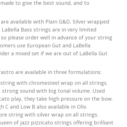
 made to give the best sound, and to
 are available with Plain G&D, Silver wrapped
. LaBella Bass strings are in very limited
 so please order well in advance of your string
tomers use European Gut and LaBella
ider a mixed set if we are out of LaBella Gut
astro are available in three formulations:
 string with chromesteel wrap on all strings.
k, strong sound with big tonal volume. Used
icato play, they take high pressure on the bow.
 C and Low B also available in Oliv.
re string with silver wrap on all strings.
een of jazz pizzicato strings offering brilliant