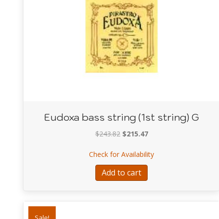
Eudoxa bass string (1st string) G
Original
Current
$
243.82
$
215.47
price
price
about Eudoxa bass st
Check for Availability
was:
is:
$243.82.
$215.47.
Add to cart
Sale!