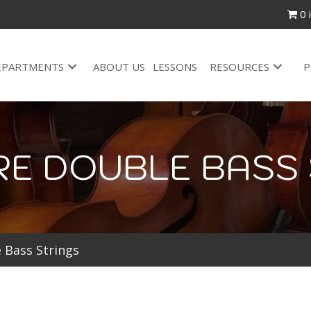
0 
EPARTMENTS
ABOUT US
LESSONS
RESOURCES
P
RE DOUBLE BASS 
 Bass Strings