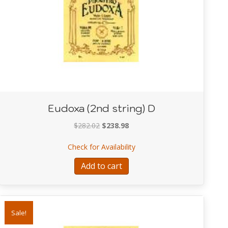
Eudoxa (2nd string) D
Original
Current
$
282.02
$
238.98
price
price
Mongers
about Eudoxa (2nd string) D
Check for Availability
was:
is:
$282.02.
$238.98.
Add to cart
Sale!