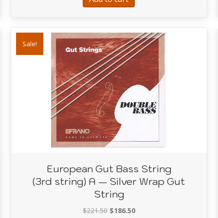
Sale!
European Gut Bass String
(3rd string) A — Silver Wrap Gut
String
Original
Current
$
221.50
$
186.50
ass String (2nd string) D Black Varnished Gut