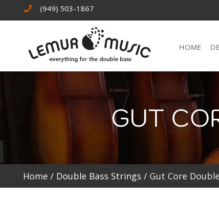
(949) 503-1867
HOME
D
GUT CO
Home
/
Double Bass Strings
/ Gut Core Double