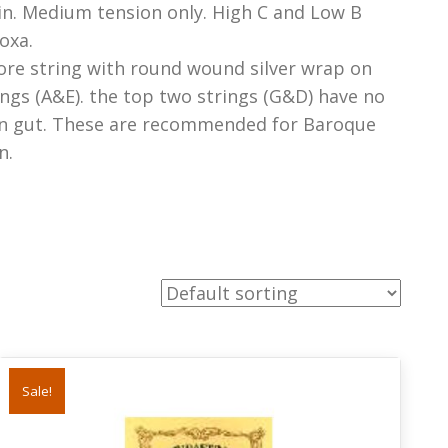
in. Medium tension only. High C and Low B
oxa.
ore string with round wound silver wrap on
ngs (A&E). the top two strings (G&D) have no
in gut. These are recommended for Baroque
n.
Sale!