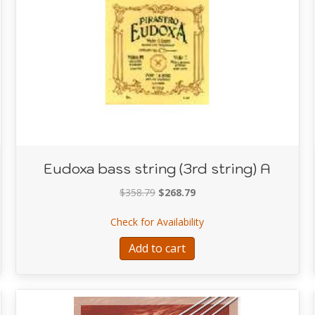
Eudoxa bass string (3rd string) A
Original
Current
$
358.79
$
268.79
price
price
ring (1st string) G
about Eudoxa bass string
Check for Availability
was:
is:
$358.79.
$268.79.
Add to cart