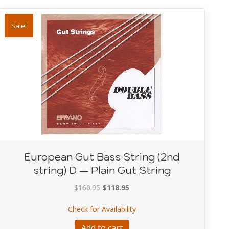
Sale!
European Gut Bass String (2nd
string) D — Plain Gut String
Original
Current
$
160.95
$
118.95
price
price
String (1st string) G — Plain Gut String
about European Gut Bass Str
Check for Availability
was:
is:
$160.95.
$118.95.
Add to cart