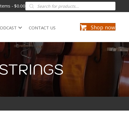
Products
items
$0.00
search
Shop now
ODCAST
CONTACT US
STRINGS