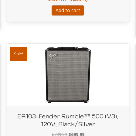
$289.99.
$249.00.
 Series™ Precision Bass® PJ Pack, Maple Fingerboard, Black, Gig Bag
Add to cart
Sale!
EA103-Fender Rumble™ 500 (V3),
120V, Black/Silver
Original
Current
$
789.99
$
699.99