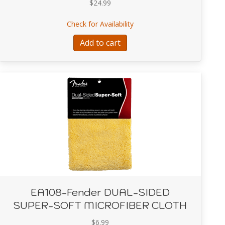
$
24.99
, Rumble 15 – 120V
about EA101-Fender FT-1 Pr
Check for Availability
Add to cart
EA108-Fender DUAL-SIDED
SUPER-SOFT MICROFIBER CLOTH
$
6.99