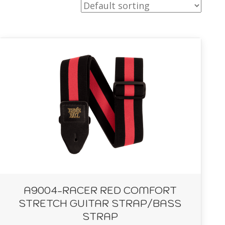
A9004-RACER RED COMFORT
STRETCH GUITAR STRAP/BASS
STRAP