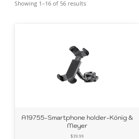
Showing 1–16 of 56 results
A19755-Smartphone holder-König &
Meyer
$
39.99