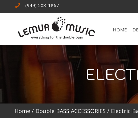
(949) 503-1867
HOME
D
ELECT
Home
/
Double BASS ACCESSORIES
/ Electric B