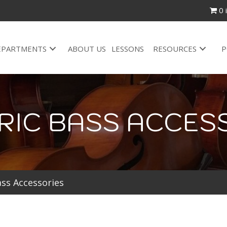
0 
EPARTMENTS
ABOUT US
LESSONS
RESOURCES
P
RIC BASS ACCES
ass Accessories