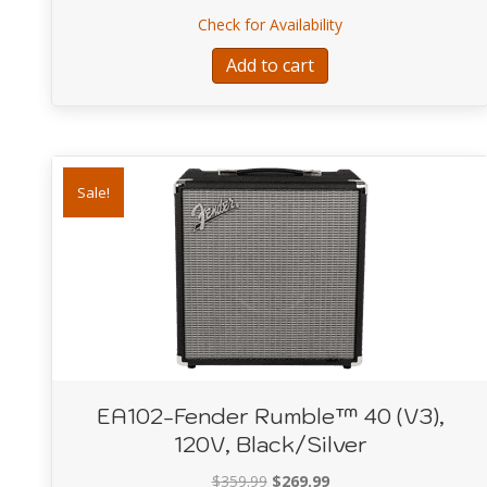
price
price
about E118- Affinity
Check for Availability
was:
is:
$529.99.
$399.99.
Add to cart
Sale!
EA102-Fender Rumble™ 40 (V3),
120V, Black/Silver
Original
Current
$
359.99
$
269.99