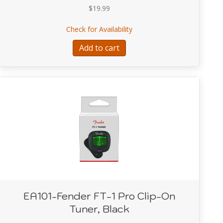
$
19.99
HITE COMFORT STRETCH GUITAR STRAP/BASS STRAP
about A9004-RACER RED 
Check for Availability
Add to cart
EA101-Fender FT-1 Pro Clip-On
Tuner, Black
ntown Express Bass Multi Effect Pedal