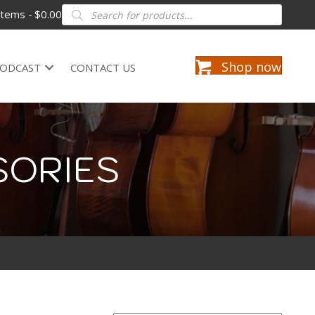
Products
items
$0.00
search
Shop now
ODCAST
CONTACT US
SORIES