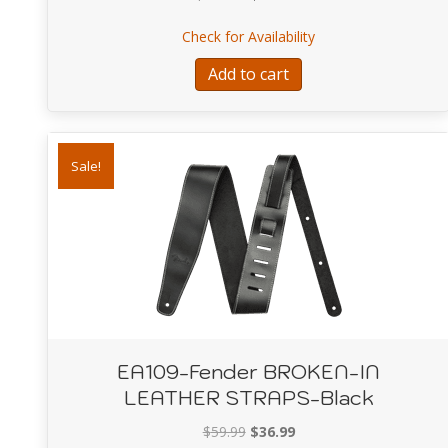
price
price
about EA102-Fender 
Check for Availability
was:
is:
$359.99.
$269.99.
Add to cart
Sale!
EA109-Fender BROKEN-IN
LEATHER STRAPS-Black
Original
Current
$
59.99
$
36.99