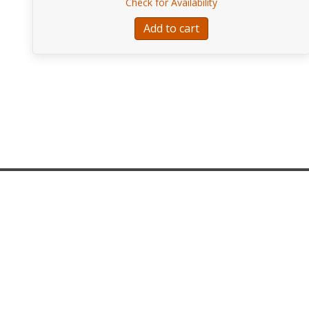
about EA115-FENDE
Check for Availability
Add to cart