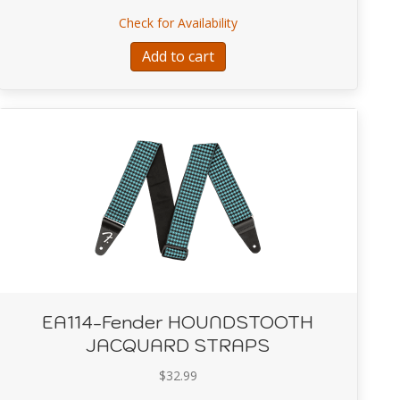
ROKEN-IN LEATHER STRAPS-Brown
about EA111-Fender ROA
Check for Availability
Add to cart
EA114-Fender HOUNDSTOOTH
JACQUARD STRAPS
$
32.99