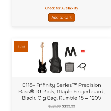
about A19755-Smart
Check for Availability
Add to cart
Sale!
E118- Affinity Series™ Precision
Bass® PJ Pack, Maple Fingerboard,
Black, Gig Bag, Rumble 15 – 120V
Original
Current
$
529.99
$
399.99