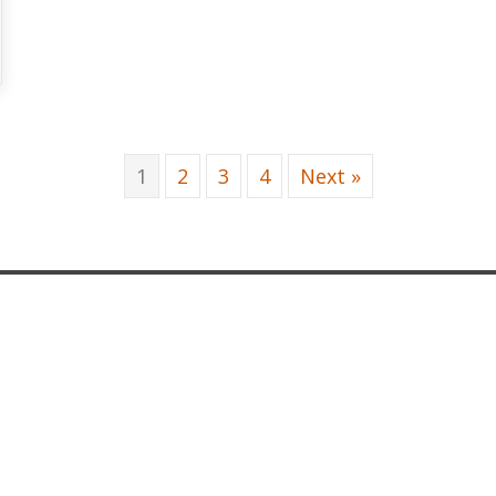
R STRAP BLOCKS 2 Blk 2 Red
1
2
3
4
Next »