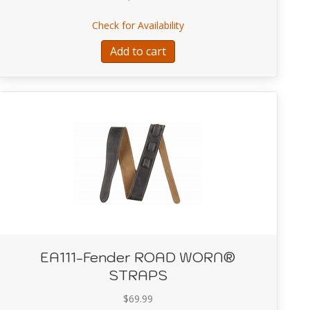
le™ 500 (V3), 120V, Black/Silver
about EA108-Fender DUAL
Check for Availability
Add to cart
EA111-Fender ROAD WORN®
STRAPS
$
69.99