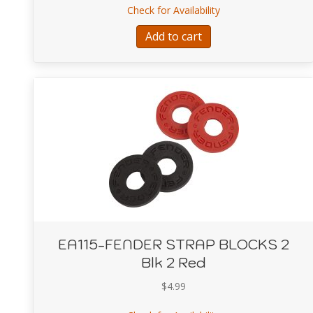
about EA112-Fende
Check for Availability
Add to cart
EA115-FENDER STRAP BLOCKS 2
Blk 2 Red
$
4.99