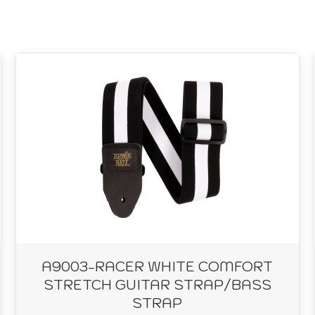
A9003-RACER WHITE COMFORT
STRETCH GUITAR STRAP/BASS
STRAP