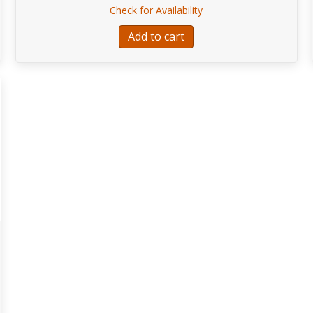
r SWELL™ NEOPRENE STRAP, 2″
about EA113-Fender S
Check for Availability
Add to cart