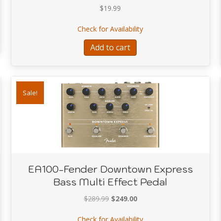
$
19.99
phone holder-König & Meyer
about A9003-RACER W
Check for Availability
Add to cart
Sale!
EA100-Fender Downtown Express
Bass Multi Effect Pedal
Original
Current
$
289.99
$
249.00
price
price
about EA100-Fender Dow
Check for Availability
was:
is: