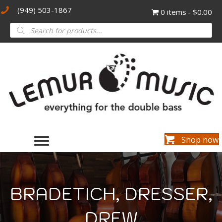
(949) 503-1867
0 items
$0.00
Products
search
Shop now
BRADETICH, DRESSER,
DREW