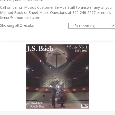
Call on Lemur Music’s Customer Service Staff to answer any of your
Method Book or Sheet Music Questions at 800-246-2277 or email:
lemur@lemurmusic.com
Showing all 2 results