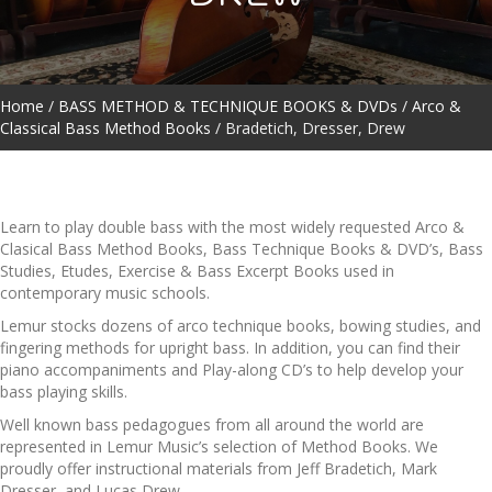
Home
/
BASS METHOD & TECHNIQUE BOOKS & DVDs
/
Arco &
Classical Bass Method Books
/ Bradetich, Dresser, Drew
Learn to play double bass with the most widely requested Arco &
Clasical Bass Method Books, Bass Technique Books & DVD’s, Bass
Studies, Etudes, Exercise & Bass Excerpt Books used in
contemporary music schools.
Lemur stocks dozens of arco technique books, bowing studies, and
fingering methods for upright bass. In addition, you can find their
piano accompaniments and Play-along CD’s to help develop your
bass playing skills.
Well known bass pedagogues from all around the world are
represented in Lemur Music’s selection of Method Books. We
proudly offer instructional materials from Jeff Bradetich, Mark
Dresser, and Lucas Drew.