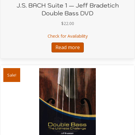
J.S. BACH Suite 1 — Jeff Bradetich
Double Bass DVD
$
22.00
about J.S. BACH Suite 1
Check for Availability
Read more
Sale!