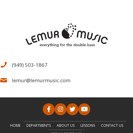
(949) 503-1867
lemur@lemurmusic.com
HOME
DEPARTMENTS
ABOUT US
LESSONS
CONTACT US