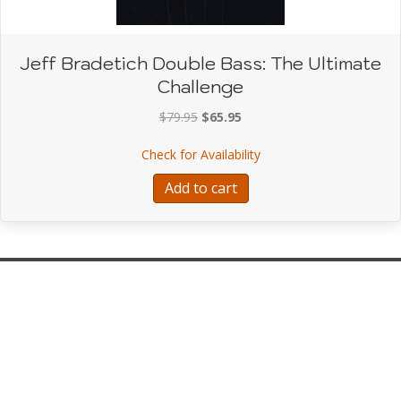
Jeff Bradetich Double Bass: The Ultimate
Challenge
Original
Current
$
79.95
$
65.95
price
price
about Jeff Bradetich Do
Check for Availability
was:
is:
$79.95.
$65.95.
Add to cart