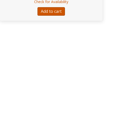
about I.J.Pleyel RONDEAU
Check for Availability
uo Concertant for Bass, Violin, and Piano
Add to cart