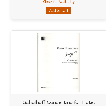
about Boismortier 
Check for Availability
Add to cart
Schulhoff Concertino for Flute,