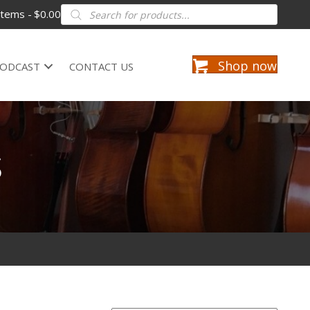
Products
items
$0.00
search
Shop now
ODCAST
CONTACT US
S