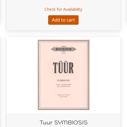
SONATA IN B
about Bottesini Grand D
Check for Availability
Add to cart
Tuur SYMBIOSIS