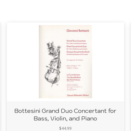
Bottesini Grand Duo Concertant for
Bass, Violin, and Piano
$
44.99