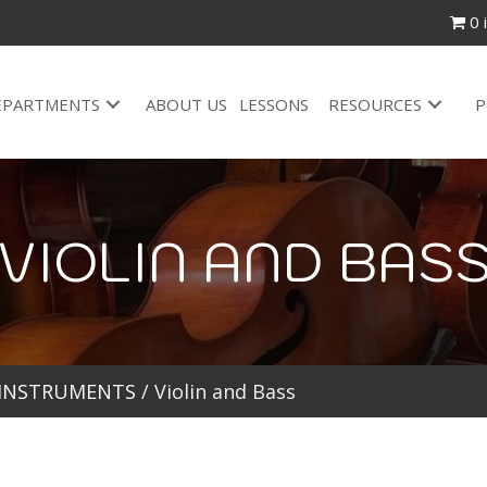
0 
EPARTMENTS
ABOUT US
LESSONS
RESOURCES
P
VIOLIN AND BAS
 INSTRUMENTS
/ Violin and Bass