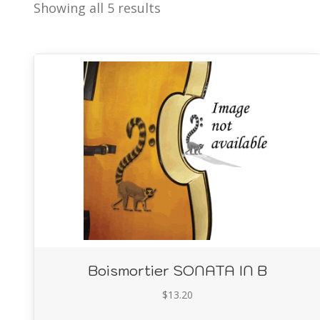
Showing all 5 results
Boismortier SONATA IN B
$
13.20