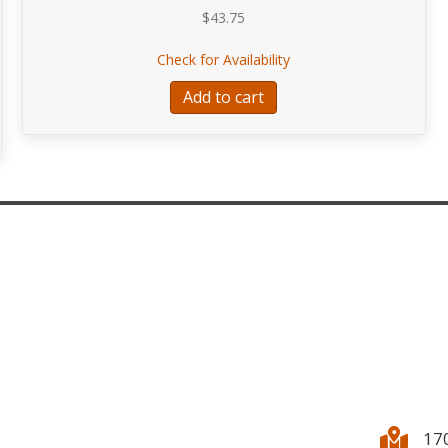
$
43.75
about Tuur SYMBIOSIS
Check for Availability
ertino for Flute, Viola, and Double Bass
Add to cart
17