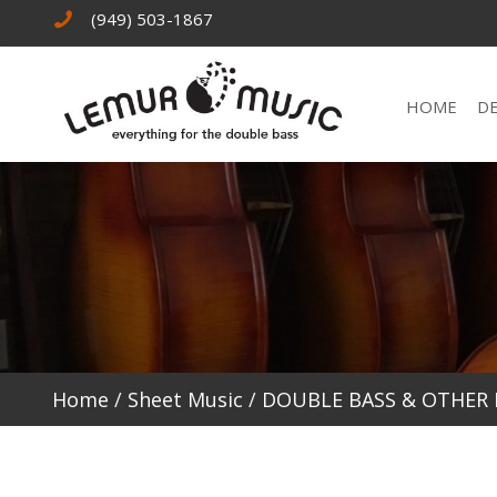
(949) 503-1867
HOME
D
Home
/
Sheet Music
/
DOUBLE BASS & OTHER