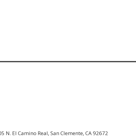
05 N. El Camino Real, San Clemente, CA 92672