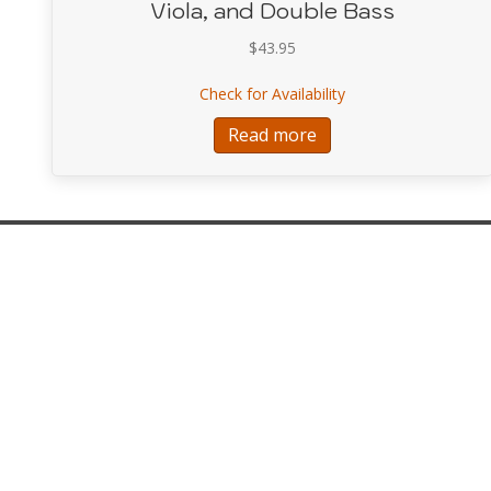
Viola, and Double Bass
$
43.95
about Schulhoff Conc
Check for Availability
Read more