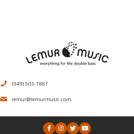
(949) 503-1867
lemur@lemurmusic.com