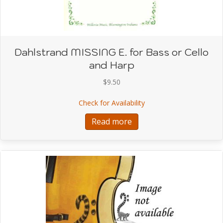
Dahlstrand MISSING E. for Bass or Cello
and Harp
$
9.50
about Dahlstrand MISSIN
Check for Availability
Read more