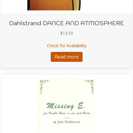
Dahlstrand DANCE AND ATMOSPHERE
$
13.50
about Dahlstrand DA
Check for Availability
Read more