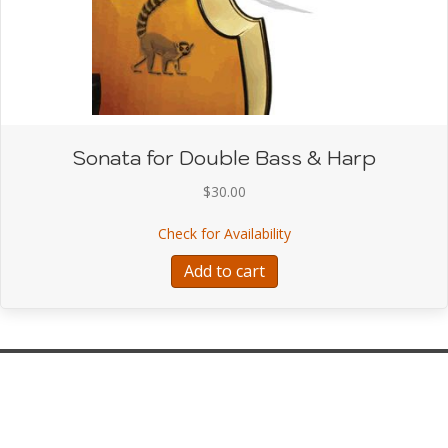
Sonata for Double Bass & Harp
$
30.00
about Sonata for Doubl
Check for Availability
Add to cart