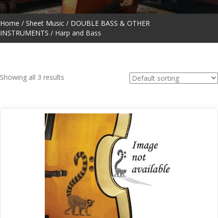
Home
/
Sheet Music
/
DOUBLE BASS & OTHER
INSTRUMENTS
/ Harp and Bass
Showing all 3 results