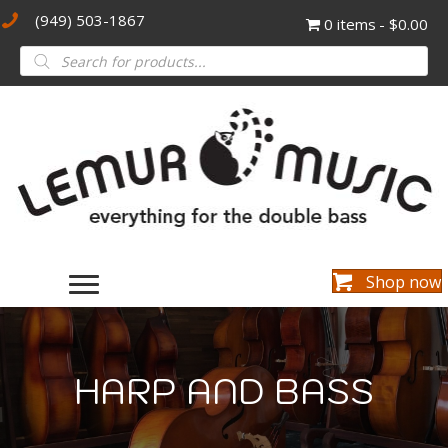
(949) 503-1867
0 items
$0.00
Products
search
Shop now
HARP AND BASS