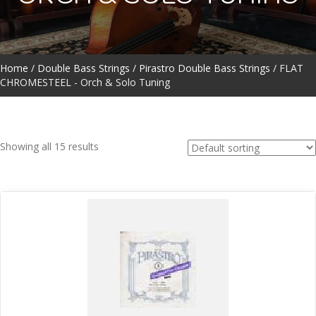
Home
/
Double Bass Strings
/
Pirastro Double Bass Strings
/ FLAT
CHROMESTEEL - Orch & Solo Tuning
Showing all 15 results