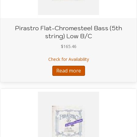
Pirastro Flat-Chromesteel Bass (5th
string) Low B/C
$
165.46
about Pirastro Flat-Chr
Check for Availability
Read more