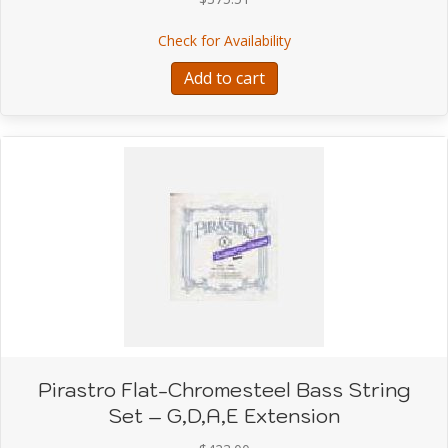
about Pirastro FLAT-C
Check for Availability
Add to cart
Pirastro Flat-Chromesteel Bass String
Set – G,D,A,E Extension