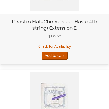
Pirastro Flat-Chromesteel Bass (4th
string) Extension E
$
145.52
about Pirastro Flat-Chro
Check for Availability
Add to cart