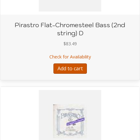
Pirastro Flat-Chromesteel Bass (2nd
string) D
$
83.49
about Pirastro Flat-Chr
Check for Availability
Add to cart