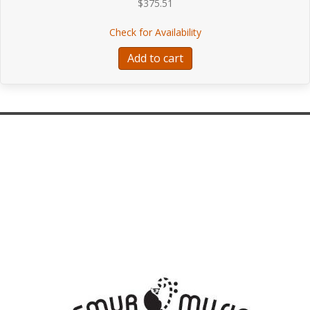
$
375.51
about Pirastro Flat-Chr
Check for Availability
Add to cart