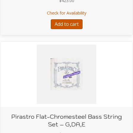
$
423.00
about Pirastro Flat-Chr
Check for Availability
Add to cart
Pirastro Flat-Chromesteel Bass String
Set – G,DA,E