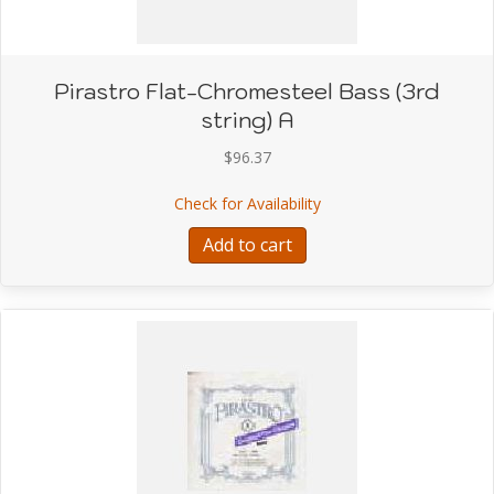
Pirastro Flat-Chromesteel Bass (3rd
string) A
$
96.37
about Pirastro Flat-Chro
Check for Availability
Add to cart