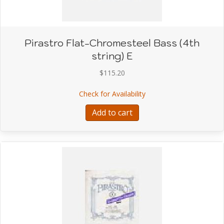
Pirastro Flat-Chromesteel Bass (4th
string) E
$
115.20
about Pirastro Flat-Chro
Check for Availability
Add to cart