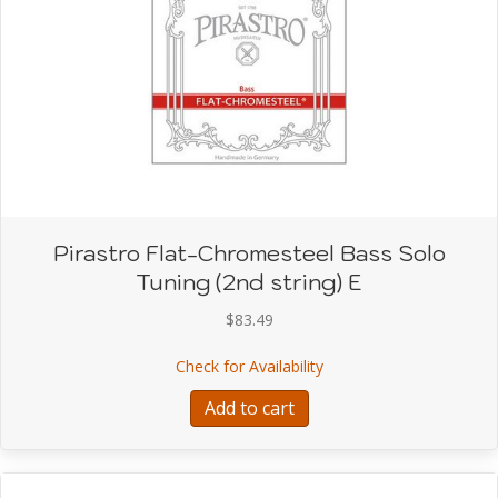
Pirastro Flat-Chromesteel Bass Solo
Tuning (2nd string) E
$
83.49
about Pirastro Flat-Chro
Check for Availability
Add to cart