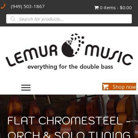
(949) 503-1867
0 items
$0.00
Products
search
Shop now
FLAT CHROMESTEEL -
ORCH & SOLO TUNING