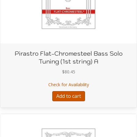
Pirastro Flat-Chromesteel Bass Solo
Tuning (1st string) A
$
80.45
about Pirastro Flat-Chro
Check for Availability
Add to cart