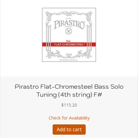
Pirastro Flat-Chromesteel Bass Solo
Tuning (4th string) F#
$
115.20
about Pirastro Flat-Chro
Check for Availability
Add to cart