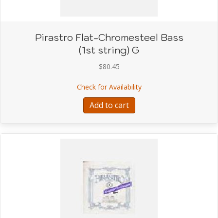
Pirastro Flat-Chromesteel Bass
(1st string) G
$
80.45
about Pirastro Flat-Chro
Check for Availability
Add to cart