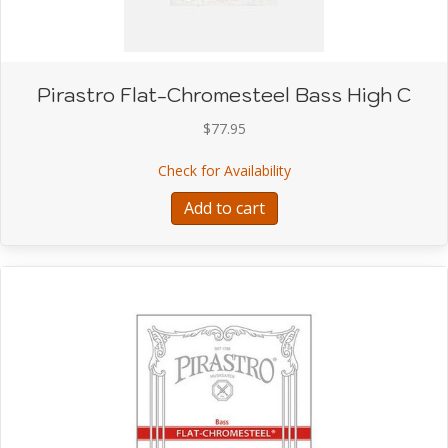
Pirastro Flat-Chromesteel Bass High C
$
77.95
about Pirastro Flat-Chr
Check for Availability
Add to cart