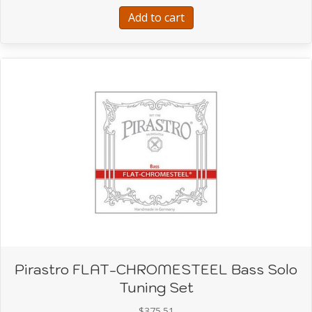
$165.46.
$92.00.
Add to cart
Pirastro FLAT-CHROMESTEEL Bass Solo
Tuning Set
$
375.51