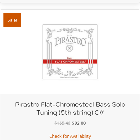
Sale!
Pirastro Flat-Chromesteel Bass Solo
Tuning (5th string) C#
Original
Current
$
165.46
$
92.00
price
price
about Pirastro Flat-Chro
Check for Availability
was:
is: