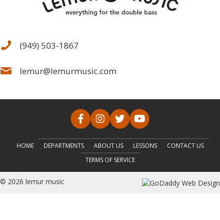
(949) 503-1867
lemur@lemurmusic.com
HOME
DEPARTMENTS
ABOUT US
LESSONS
CONTACT US
TERMS OF SERVICE
© 2026 lemur music