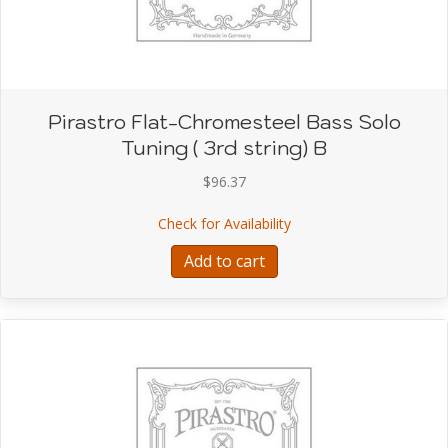
Pirastro Flat-Chromesteel Bass Solo
Tuning ( 3rd string) B
$
96.37
about Pirastro Flat-Chro
Check for Availability
Add to cart