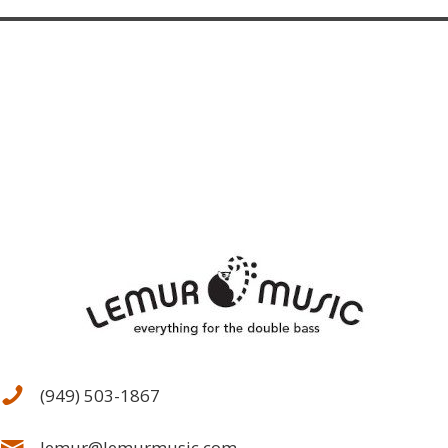
(949) 503-1867
lemur@lemurmusic.com