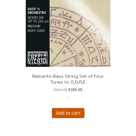
Belcanto Bass String Set of Four
Tunes to G,D,A,E
Original
Current
$
615.95
$
385.95
price
price
-
was:
is:
$615.95.
$385.95.
Add to cart