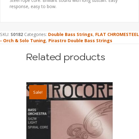
Steel rope core. Brilliant sound with long sustain. Easy
response, easy to bow.
SKU:
S0182
Categories:
Double Bass Strings
,
FLAT CHROMESTEEL
- Orch & Solo Tuning
,
Pirastro Double Bass Strings
Related products
Sale!