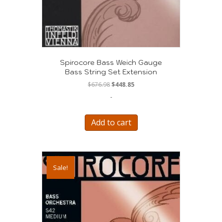
Spirocore Bass Weich Gauge
Bass String Set Extension
Original
Current
$
676.98
$
448.85
price
price
-
was:
is:
$676.98.
$448.85.
Add to cart
Sale!