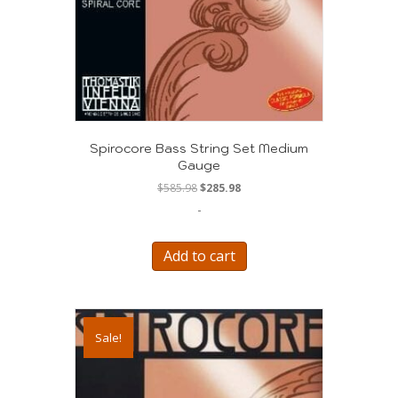
Spirocore Bass String Set Medium
Gauge
Original
Current
$
585.98
$
285.98
price
price
-
was:
is:
$585.98.
$285.98.
Add to cart
Sale!