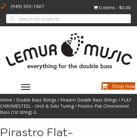
(949) 503-1867
0 items
$0.00
Products
search
Shop now
Home
/
Double Bass Strings
/
Pirastro Double Bass Strings
/
FLAT
CHROMESTEEL - Orch & Solo Tuning
/ Pirastro Flat-Chromesteel
Bass (1st string) G
Pirastro Flat-