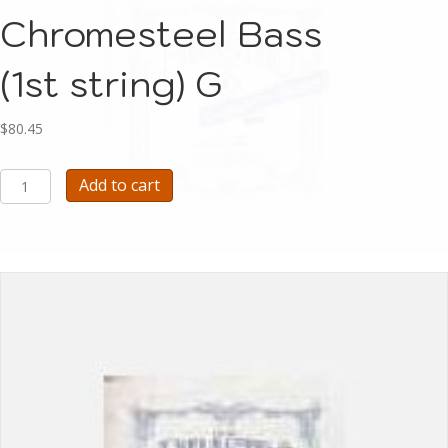
Chromesteel Bass
(1st string) G
$
80.45
Pirastro
Add to cart
Flat-
Chromesteel
Bass
(1st string)
G
quantity