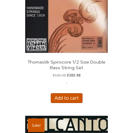
Thomastik Spirocore 1/2 Size Double
Bass String Set
Original
Current
$
585.98
$
385.98
price
price
-
was:
is:
$585.98.
$385.98.
Add to cart
Sale!