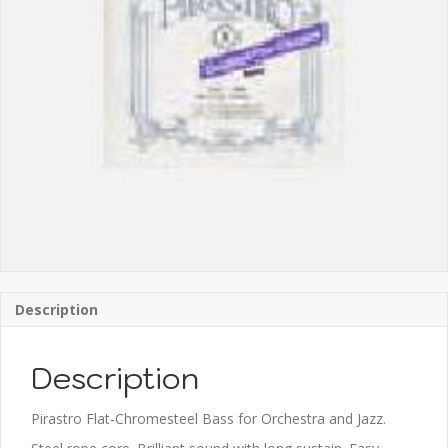
Description
Description
Pirastro Flat-Chromesteel Bass for Orchestra and Jazz.