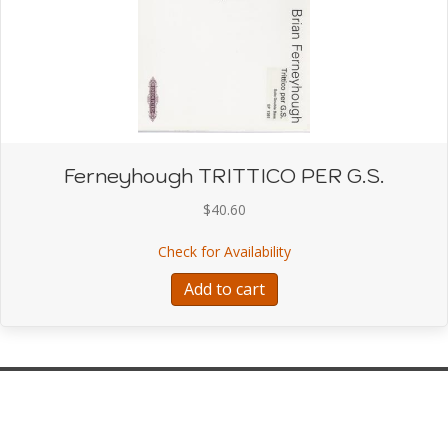
Ferneyhough TRITTICO PER G.S.
$
40.60
about Ferneyhough TRI
Check for Availability
Add to cart