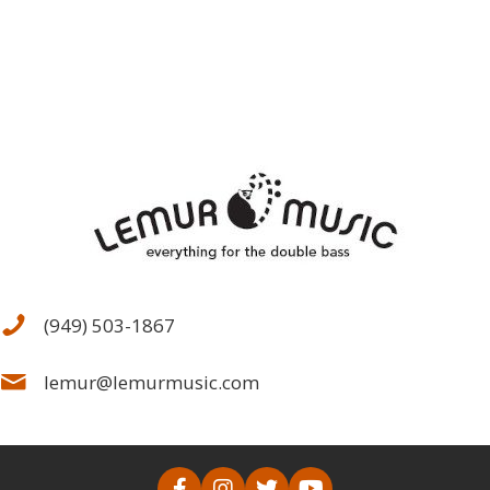
(949) 503-1867
lemur@lemurmusic.com