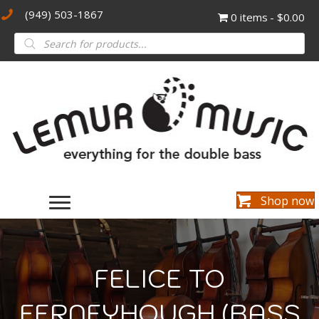
(949) 503-1867
0 items
$0.00
Products
search
Shop now
FELICE TO
FERNEYHOUGH (BASS