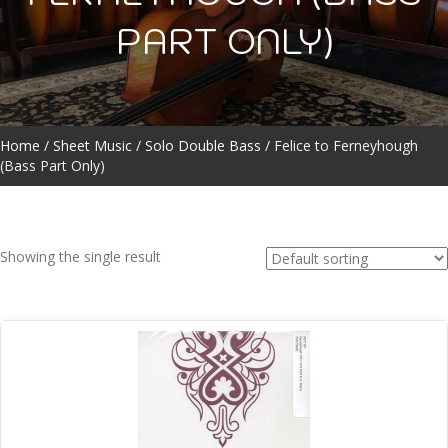
PART ONLY)
Home
/
Sheet Music
/
Solo Double Bass
/ Felice to Ferneyhough
(Bass Part Only)
Showing the single result