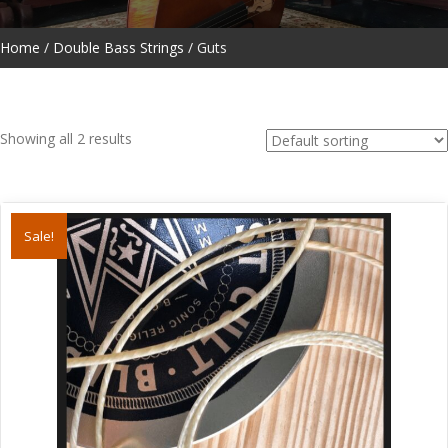
Home
/
Double Bass Strings
/ Guts
Showing all 2 results
Sale!