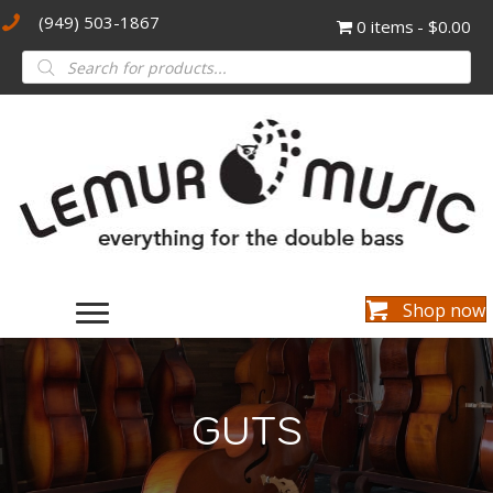
(949) 503-1867
0 items
$0.00
Products
search
Shop now
GUTS