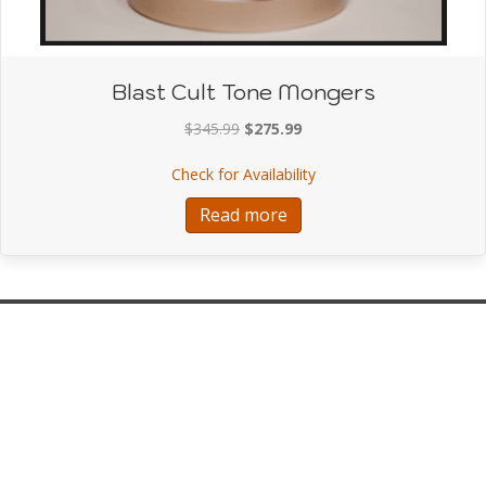
Blast Cult Tone Mongers
Original
Current
$
345.99
$
275.99
price
price
about Blast Cult Tone 
Check for Availability
was:
is:
$345.99.
$275.99.
Read more