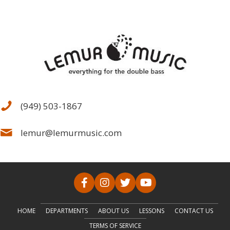
(949) 503-1867
lemur@lemurmusic.com
HOME
DEPARTMENTS
ABOUT US
LESSONS
CONTACT US
TERMS OF SERVICE