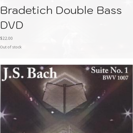
Bradetich Double Bass
DVD
$
22.00
Out of stock