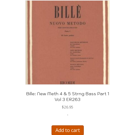
Bille: New Meth 4 & 5 Strng Bass Part 1
Vol 3 ER263
$
26.95
-
Add to cart