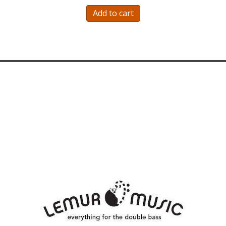
Add to cart