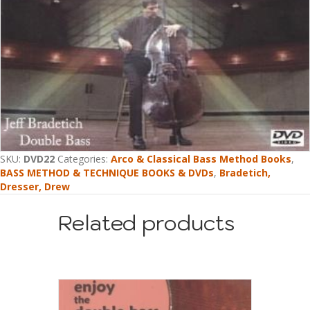
SKU:
DVD22
Categories:
Arco & Classical Bass Method Books
,
BASS METHOD & TECHNIQUE BOOKS & DVDs
,
Bradetich,
Dresser, Drew
Related products