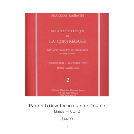
Rabbath New Technique for Double
Bass – Vol 2
$
44.99
-