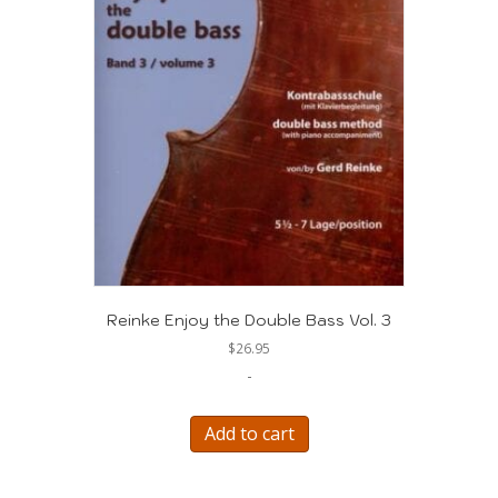
Reinke Enjoy the Double Bass Vol. 3
$
26.95
-
Add to cart