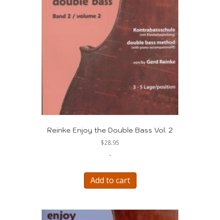
Reinke Enjoy the Double Bass Vol. 2
$
28.95
-
Add to cart