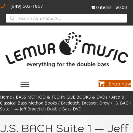
(949) 503-1867
0 items
$0.00
Products
search
Shop now
Home
/
BASS METHOD & TECHNIQUE BOOKS & DVDs
/
Arco &
Classical Bass Method Books
/
Bradetich, Dresser, Drew
/ J.S. BACH
Suite 1 — Jeff Bradetich Double Bass DVD
J.S. BACH Suite 1 — Jeff