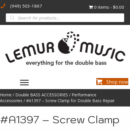
(949) 503-1867
0 items
$0.00
Products
search
Shop now
Home
/
Double BASS ACCESSORIES
/
Performance
Accessories
/ #A1397 – Screw Clamp for Double Bass Repair
#A1397 – Screw Clamp