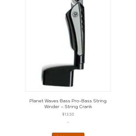
Planet Waves Bass Pro-Bass String
Winder – String Crank
$
13.50
-