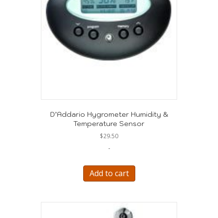
D’Addario Hygrometer Humidity &
Temperature Sensor
$
29.50
-
Add to cart