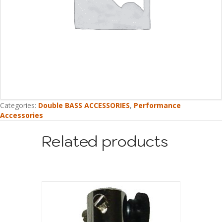
Categories:
Double BASS ACCESSORIES
,
Performance
Accessories
Related products