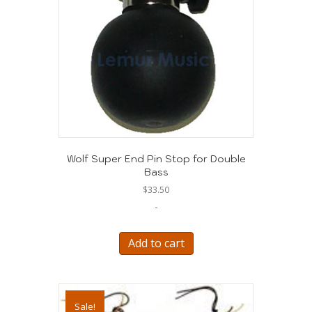
Wolf Super End Pin Stop for Double
Bass
$
33.50
-
Add to cart
Sale!