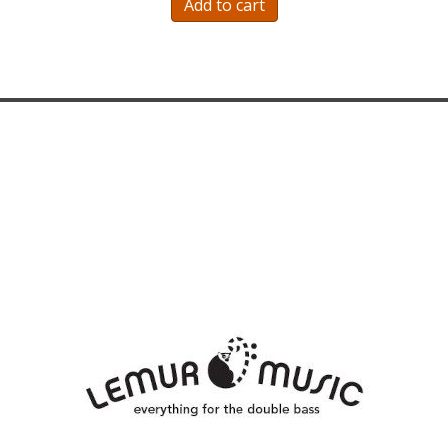
Add to cart