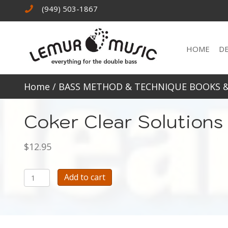
(949) 503-1867
HOME
D
Home
/
BASS METHOD & TECHNIQUE BOOKS 
Coker Clear Solutions 
$
12.95
Coker
Add to cart
Clear
Solutions
for