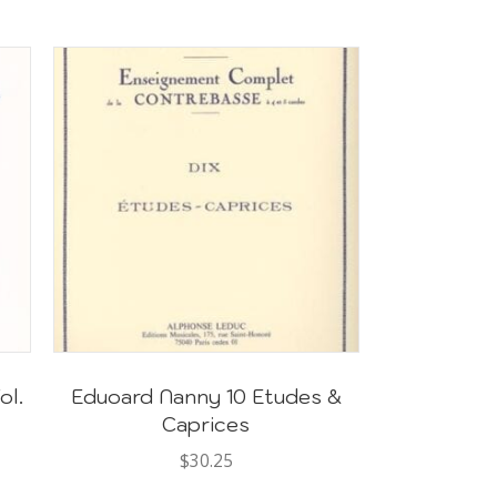
ol.
Eduoard Nanny 10 Etudes &
Caprices
$
30.25