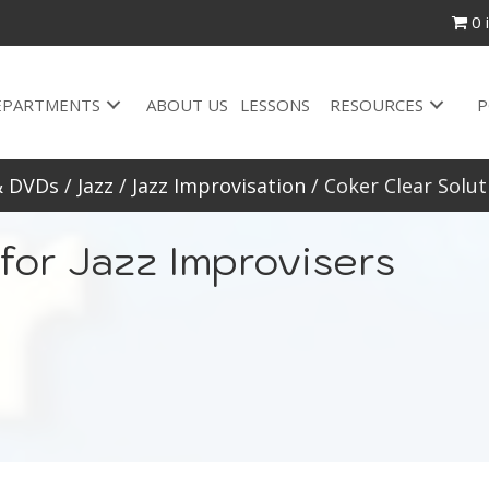
0 
EPARTMENTS
ABOUT US
LESSONS
RESOURCES
P
& DVDs
/
Jazz
/
Jazz Improvisation
/ Coker Clear Solut
for Jazz Improvisers