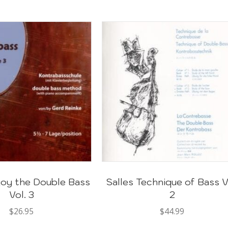
joy the Double Bass
Salles Technique of Bass V
Vol. 3
2
$
26.95
$
44.99