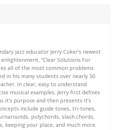
endary jazz educator Jerry Coker’s newest
z enlightenment, “Clear Solutions For
fies all of the most common problems
ed in his many students over nearly 50
acher. In clear, easy to understand
ise musical examples, Jerry first defines
s it’s purpose and then presents it’s
oncepts include guide tones, tri-tones,
turnarounds, polychords, slash chords,
pes, keeping your place, and much more.