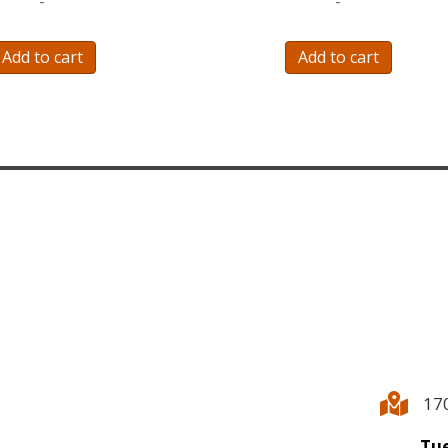
-
-
Add to cart
Add to cart
17
Tue