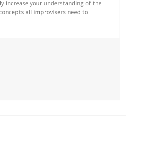
tly increase your understanding of the
 concepts all improvisers need to