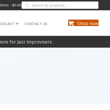
Products
items
$0.00
search
Shop now
ODCAST
CONTACT US
ions for Jazz Improvisers