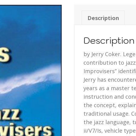
Description
Description
by Jerry Coker. Leg
contribution to jaz
Improvisers” identi
Jerry has encounter
years as a master te
instruction and conc
the concept, explain
traditional usage. C
the jazz language, 
ii/V7/Is, vehicle ty