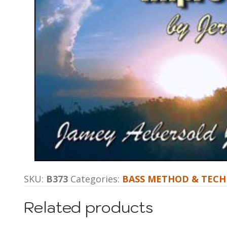
SKU:
B373
Categories:
BASS METHOD & TECH
Related products