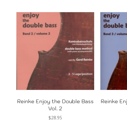
Reinke Enjoy the Double Bass
Reinke En
Vol. 2
$
28.95