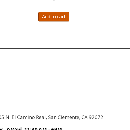
-
Add to cart
05 N. El Camino Real, San Clemente, CA 92672
s. & Wed. 11:30 AM - 6PM