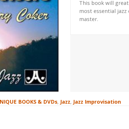
This book will grea
most essential jazz
master.
NIQUE BOOKS & DVDs
,
Jazz
,
Jazz Improvisation