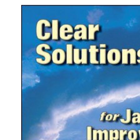
Jazz
Improvisers
quantity