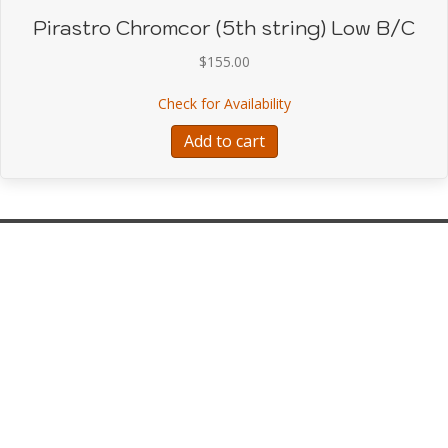
Pirastro Chromcor (5th string) Low B/C
$
155.00
about Pirastro Chromcor
Check for Availability
Add to cart