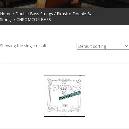
Home
/
Double Bass Strings
/
Pirastro Double Bass
Strings
/ CHROMCOR BASS
Showing the single result