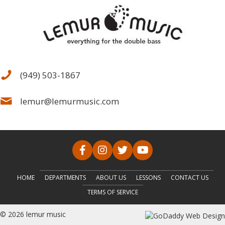
(949) 503-1867
lemur@lemurmusic.com
HOME
DEPARTMENTS
ABOUT US
LESSONS
CONTACT US
TERMS OF SERVICE
© 2026 lemur music