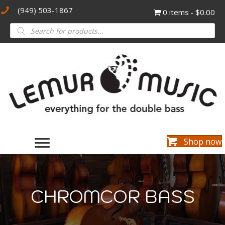
(949) 503-1867
0 items
$0.00
Products
search
Shop now
CHROMCOR BASS