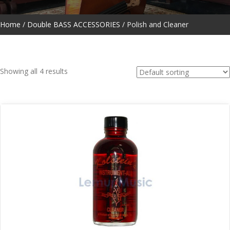
Home
/
Double BASS ACCESSORIES
/ Polish and Cleaner
Showing all 4 results