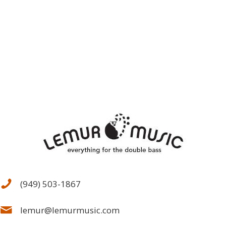
(949) 503-1867
lemur@lemurmusic.com