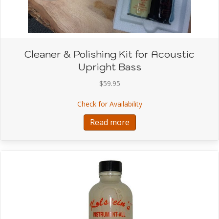
Cleaner & Polishing Kit for Acoustic
Upright Bass
$
59.95
about Cleaner & Polishin
Check for Availability
Read more