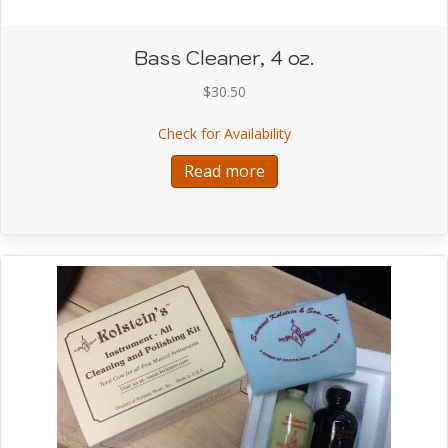
Bass Cleaner, 4 oz.
$
30.50
about Bass Cleaner, 4 o
Check for Availability
Read more