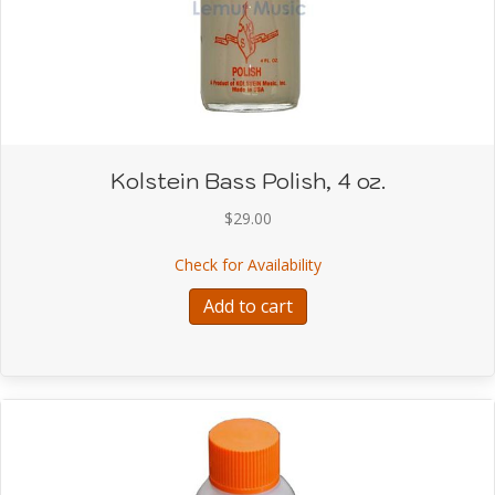
Kolstein Bass Polish, 4 oz.
$
29.00
about Kolstein Bass Poli
Check for Availability
Add to cart