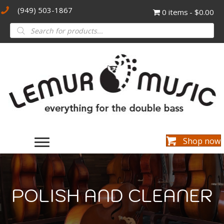
(949) 503-1867
0 items
$0.00
Products
search
Shop now
POLISH AND CLEANER