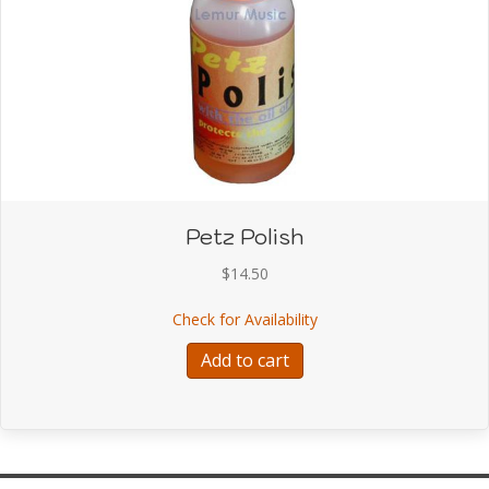
Petz Polish
$
14.50
about Petz Polish
Check for Availability
Add to cart