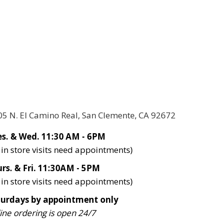
05 N. El Camino Real, San Clemente, CA 92672
s. & Wed. 11:30 AM - 6PM
l in store visits need appointments)
rs. & Fri. 11:30AM - 5PM
l in store visits need appointments)
turdays by appointment only
ine ordering is open 24/7