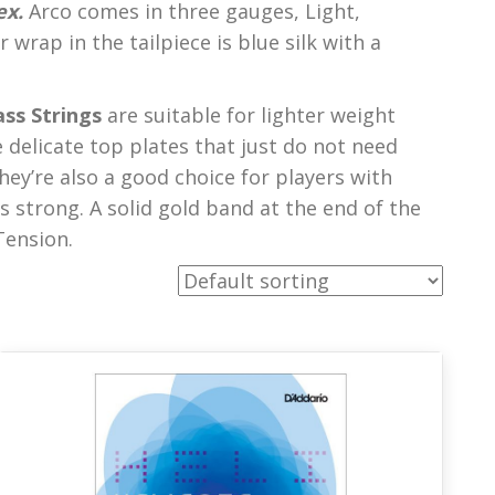
ex.
Arco comes in three gauges, Light,
wrap in the tailpiece is blue silk with a
ss Strings
are suitable for lighter weight
delicate top plates that just do not need
hey’re also a good choice for players with
s strong. A solid gold band at the end of the
Tension.