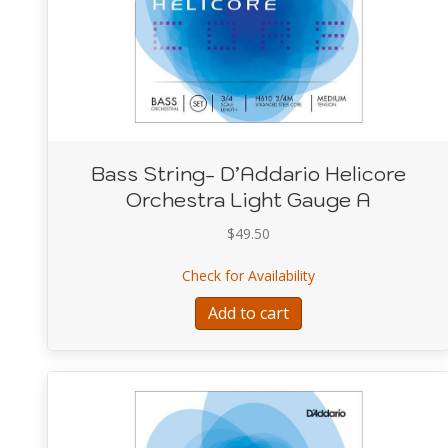
Bass String- D’Addario Helicore
Orchestra Light Gauge A
$
49.50
about Bass String- D
Check for Availability
Add to cart