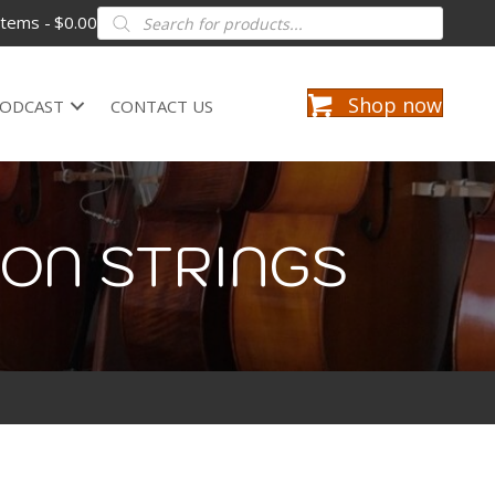
Products
items
$0.00
search
Shop now
ODCAST
CONTACT US
ION STRINGS