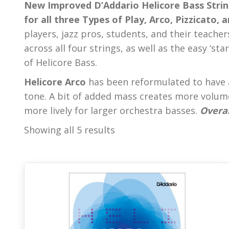
New Improved D’Addario Helicore Bass Strin
for all three Types of Play, Arco, Pizzicato, 
players, jazz pros, students, and their teacher
across all four strings, as well as the easy ‘sta
of Helicore Bass.
Helicore Arco
has been reformulated to have 
tone. A bit of added mass creates more volum
more lively for larger orchestra basses.
Overal
Showing all 5 results