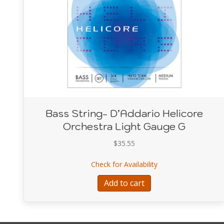
Bass String- D’Addario Helicore
Orchestra Light Gauge G
$
35.55
about Bass String- D
Check for Availability
Add to cart