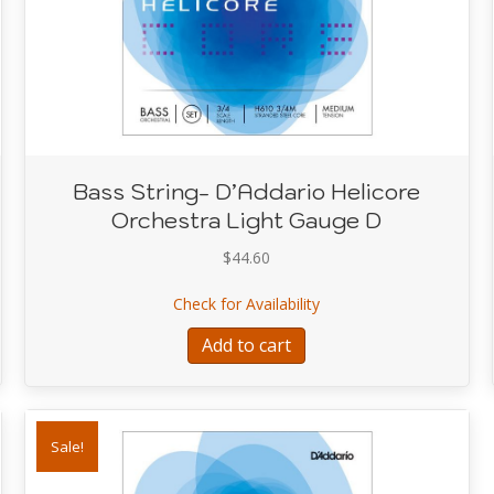
Bass String- D’Addario Helicore
Orchestra Light Gauge D
$
44.60
’Addario Helicore Orchestra Light Gauge A
about Bass String- D’Ad
Check for Availability
Add to cart
Sale!