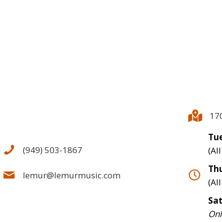
17
Tue
(949) 503-1867
(Al
Thu
lemur@lemurmusic.com
(Al
Sa
Onl