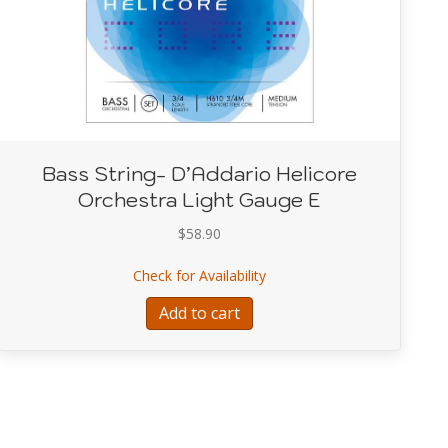
Bass String- D’Addario Helicore
Orchestra Light Gauge E
$
58.90
dario Helicore Orchestra Light Gauge D
about Bass String- D’Addari
Check for Availability
Add to cart