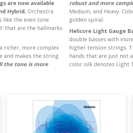
gs are now available
robust and more compl
and Hybrid.
Orchestra
Medium, and Heavy. Color 
s like the even tone
golden spiral.
rt’ that are the hallmarks
Helicore Light Gauge Ba
double basses with more 
a richer, more complex
higher tension strings. T
e and makes the string
hands that are just not a
l the tone is more
color silk denotes Light 