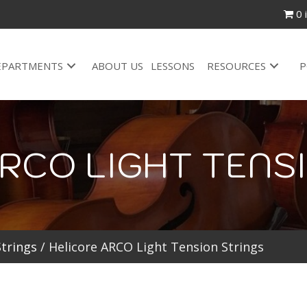
0 
EPARTMENTS
ABOUT US
LESSONS
RESOURCES
P
RCO LIGHT TENS
Strings
/ Helicore ARCO Light Tension Strings