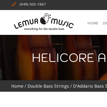
(949) 503-1867
HOME
D
HELICORE A
Home
/
Double Bass Strings
/
D'Addario Bass 