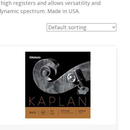
dynamic spectrum. Made in USA.