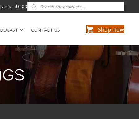
Products
items
$0.00
search
Shop now
ODCAST
CONTACT US
NGS