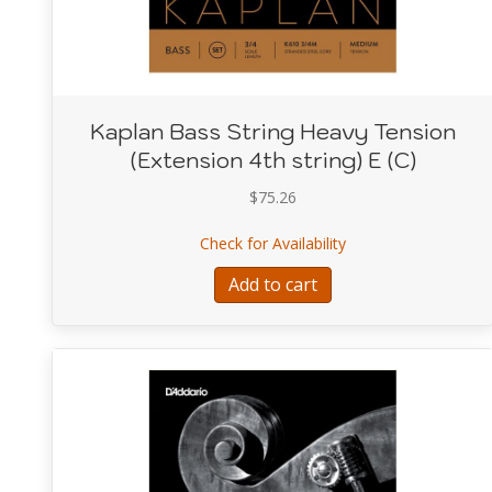
Kaplan Bass String Heavy Tension
(Extension 4th string) E (C)
$
75.26
about Kaplan Bass St
Check for Availability
Add to cart