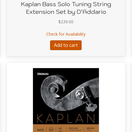
Kaplan Bass Solo Tuning String
Extension Set by D’Addario
$
239.00
lo Tuning String (2nd string) E
about Kaplan Bass Solo 
Check for Availability
Add to cart