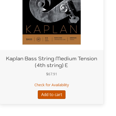
Kaplan Bass String Medium Tension
(4th string) E
$
67.91
g Medium Tension (3rd string) A
about Kaplan Bass String Me
Check for Availability
Add to cart