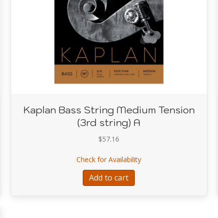
Kaplan Bass String Medium Tension
(3rd string) A
$
57.16
tring Medium Tension (2nd string) D
about Kaplan Bass Strin
Check for Availability
Add to cart