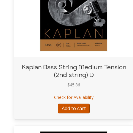
Kaplan Bass String Medium Tension
(2nd string) D
$
45.86
about Kaplan Bass S
Check for Availability
Add to cart