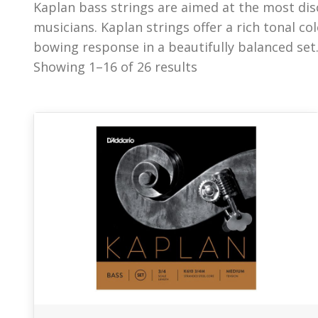
Kaplan bass strings are aimed at the most dis
and warmth from low to high registers and allo
musicians. Kaplan strings offer a rich tonal c
bowing response in a beautifully balanced set.
Showing 1–16 of 26 results