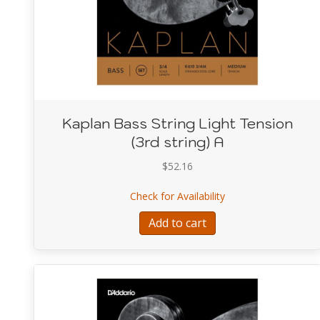
Kaplan Bass String Light Tension
(3rd string) A
$
52.16
about Kaplan Bass St
Check for Availability
Add to cart