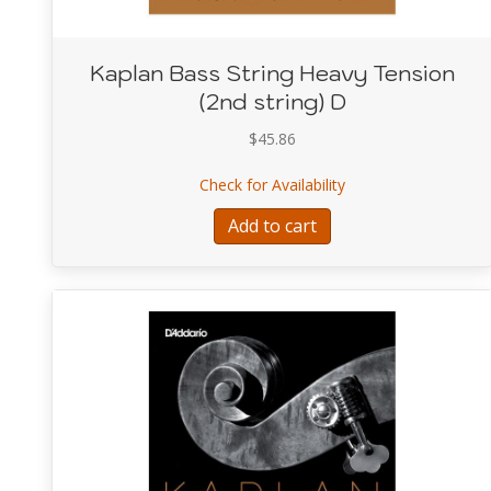
Kaplan Bass String Heavy Tension
(2nd string) D
$
45.86
about Kaplan Bass S
Check for Availability
Add to cart