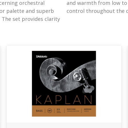
cerning orchestral
ws versatility and
olor palette and superb
control throughout the 
 The set provides clarity