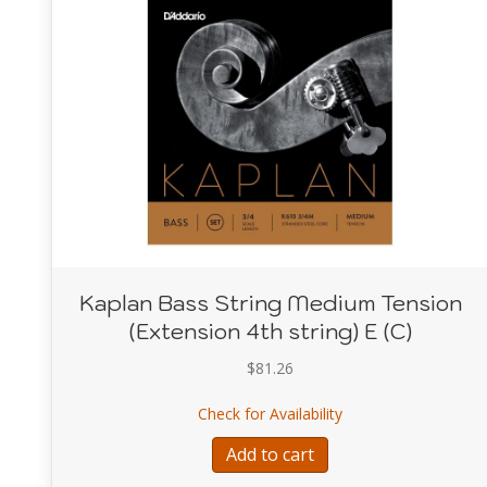
Kaplan Bass String Medium Tension
(Extension 4th string) E (C)
$
81.26
about Kaplan Bass St
Check for Availability
Add to cart