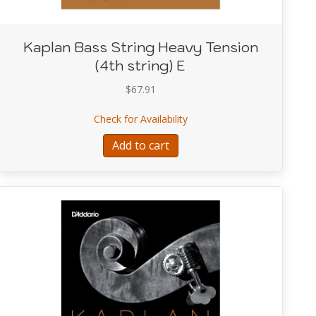
Kaplan Bass String Heavy Tension
(4th string) E
$
67.91
 Heavy Tension (3rd string) A
about Kaplan Bass String He
Check for Availability
Add to cart