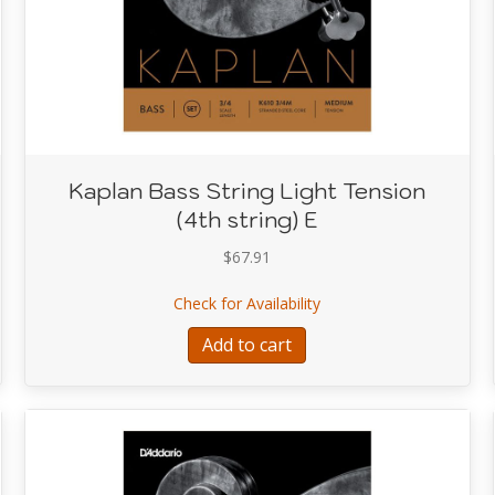
Kaplan Bass String Light Tension
(4th string) E
$
67.91
ring Light Tension (3rd string) A
about Kaplan Bass String
Check for Availability
Add to cart