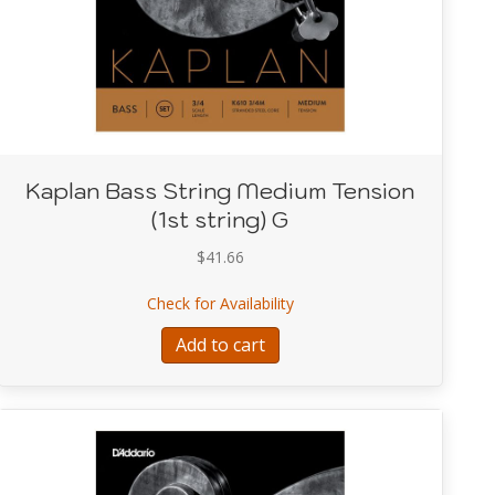
Kaplan Bass String Medium Tension
(1st string) G
$
41.66
 Light Tension (4th string) E
about Kaplan Bass String Me
Check for Availability
Add to cart