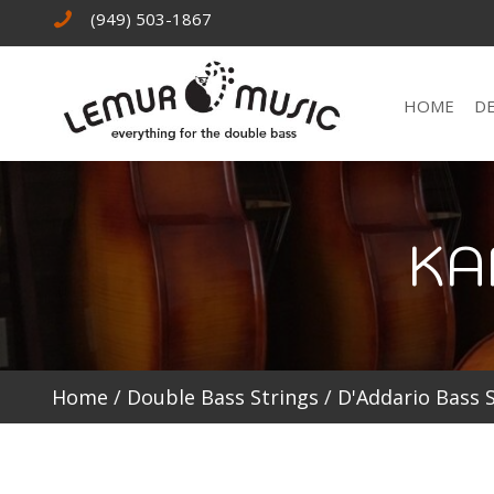
(949) 503-1867
HOME
D
KA
Home
/
Double Bass Strings
/
D'Addario Bass 