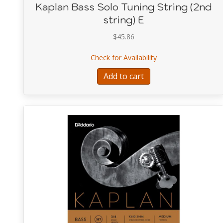
Kaplan Bass Solo Tuning String (2nd
string) E
$
45.86
about Kaplan Bass So
Check for Availability
Add to cart