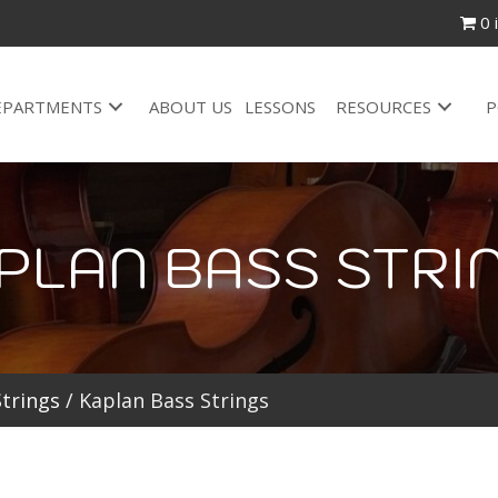
0 
EPARTMENTS
ABOUT US
LESSONS
RESOURCES
P
PLAN BASS STRI
Strings
/ Kaplan Bass Strings