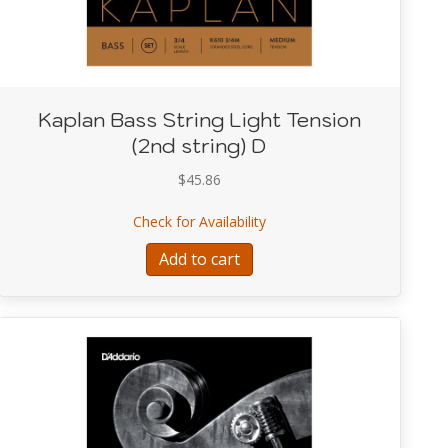
Kaplan Bass String Light Tension
(2nd string) D
$
45.86
 Light Tension (1st string) G
about Kaplan Bass String Li
Check for Availability
Add to cart