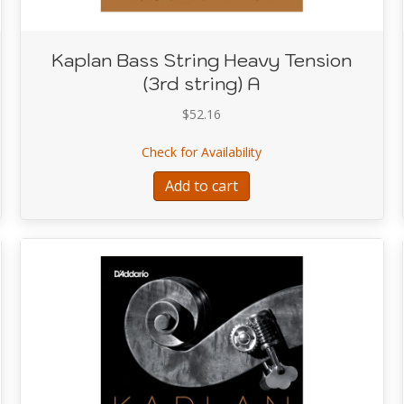
Kaplan Bass String Heavy Tension
(3rd string) A
$
52.16
tring Heavy Tension (2nd string) D
about Kaplan Bass String
Check for Availability
Add to cart