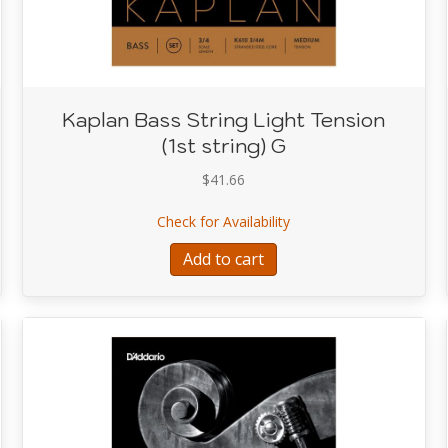
Kaplan Bass String Light Tension
(1st string) G
$
41.66
ring Heavy Tension (Extension 4th string) E (C)
about Kaplan Bass String
Check for Availability
Add to cart