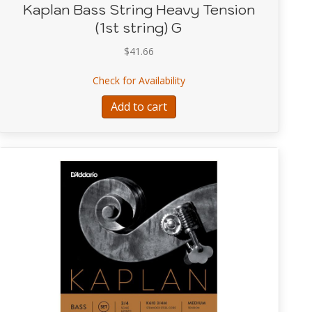
Kaplan Bass String Heavy Tension
(1st string) G
$
41.66
Tuning String Extension Set by D’Addario
about Kaplan Bass String He
Check for Availability
Add to cart