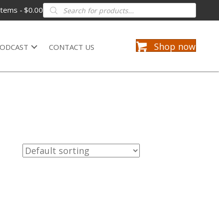
Products
items
$0.00
search
Shop now
ODCAST
CONTACT US