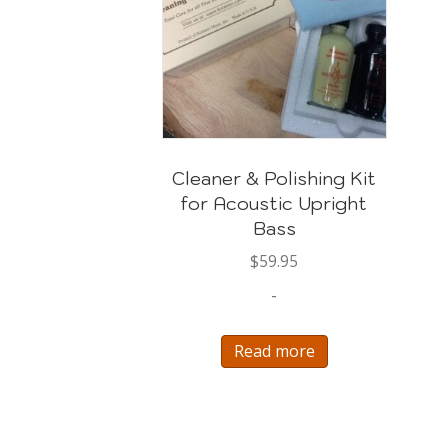
Cleaner & Polishing Kit
for Acoustic Upright
Bass
$
59.95
-
Read more