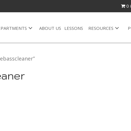
0 
EPARTMENTS
ABOUT US
LESSONS
RESOURCES
P
ebasscleaner”
eaner