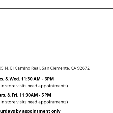
05 N. El Camino Real, San Clemente, CA 92672
s. & Wed. 11:30 AM - 6PM
l in store visits need appointments)
rs. & Fri. 11:30AM - 5PM
l in store visits need appointments)
turdays by appointment only