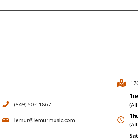
17
Tue
(949) 503-1867
(Al
Thu
lemur@lemurmusic.com
(Al
Sa