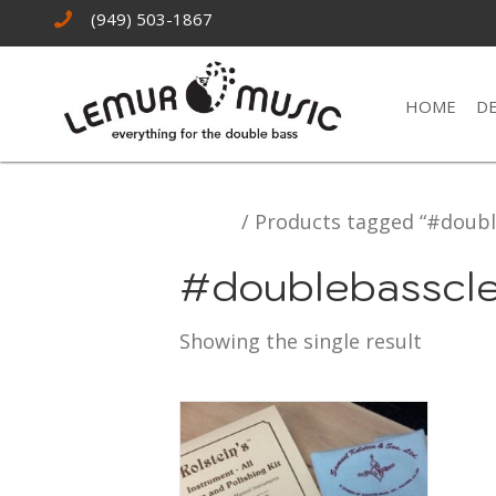
(949) 503-1867
HOME
D
Home
/ Products tagged “#doubl
#doublebasscl
Showing the single result