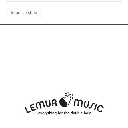
Return to shop