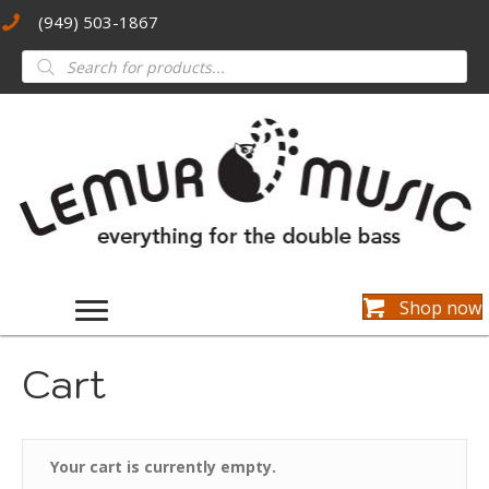
(949) 503-1867
Products
search
Shop now
Cart
Your cart is currently empty.