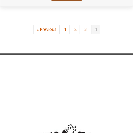
« Previous
1
2
3
4