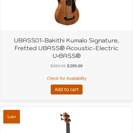
UBASS01-Bakithi Kumalo Signature,
Fretted UBASS® Acoustic-Electric
U•BASS®
Original
Current
$
389.99
$
299.00
price
price
about UBASS01-Bakithi 
Check for Availability
was:
is:
$389.99.
$299.00.
Add to cart
Sale!