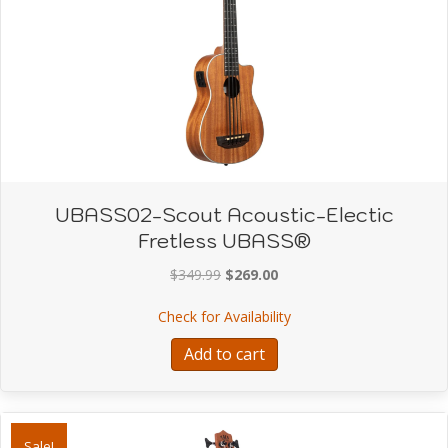
UBASS02-Scout Acoustic-Electic
Fretless UBASS®
Original
Current
$
349.99
$
269.00
price
price
about UBASS02-Scout Ac
Check for Availability
was:
is:
$349.99.
$269.00.
Add to cart
Sale!