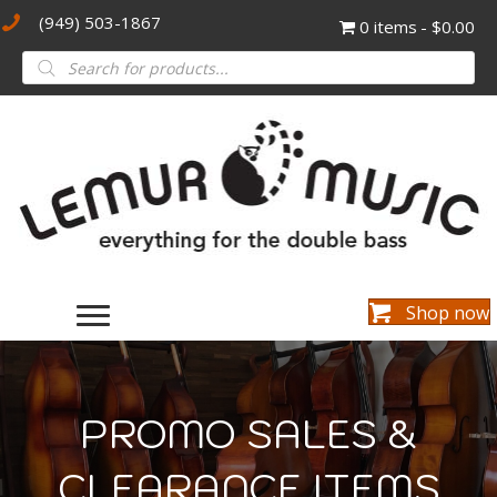
(949) 503-1867
0 items
$0.00
Products
search
Shop now
PROMO SALES &
CLEARANCE ITEMS