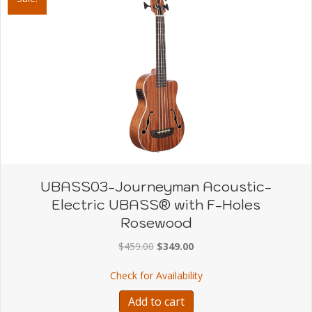
UBASS03-Journeyman Acoustic-
Electric UBASS® with F-Holes
Rosewood
Original
Current
$
459.00
$
349.00
price
price
about UBASS03-Journey
Check for Availability
was:
is:
$459.00.
$349.00.
Add to cart