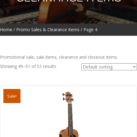
Home
/
Promo Sales & Clearance Items
/ Page 4
Promotional sale, sale items, clearance and closeout items.
Showing 49–51 of 51 results
Sale!