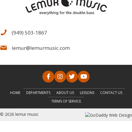
(949) 503-1867
lemur@lemurmusic.com
HOME
DEPARTMENTS
ABOUT US
LESSONS
CONTACT US
TERMS OF SERVICE
© 2026 lemur music