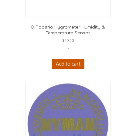
D’Addario Hygrometer Humidity &
Temperature Sensor
$
29.50
-
Add to cart