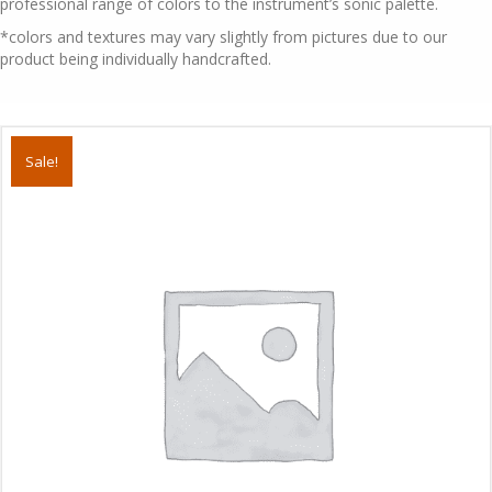
professional range of colors to the instrument’s sonic palette.
*colors and textures may vary slightly from pictures due to our
product being individually handcrafted.
Sale!