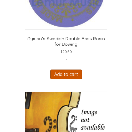
Nyman’s Swedish Double Bass Rosin
for Bowing
$
20.50
-
Add to cart