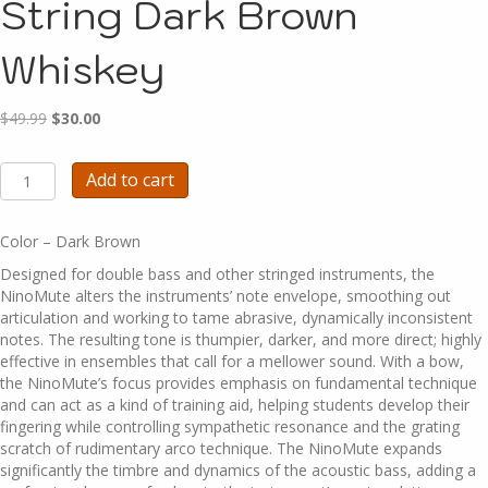
String Dark Brown
Whiskey
Original
Current
$
49.99
$
30.00
price
price
was:
is:
A1371A
Add to cart
$49.99.
$30.00.
-
NinoMute
-
Color – Dark Brown
4
Designed for double bass and other stringed instruments, the
String
NinoMute alters the instruments’ note envelope, smoothing out
Dark
articulation and working to tame abrasive, dynamically inconsistent
Brown
notes. The resulting tone is thumpier, darker, and more direct; highly
Whiskey
effective in ensembles that call for a mellower sound. With a bow,
quantity
the NinoMute’s focus provides emphasis on fundamental technique
and can act as a kind of training aid, helping students develop their
fingering while controlling sympathetic resonance and the grating
scratch of rudimentary arco technique. The NinoMute expands
significantly the timbre and dynamics of the acoustic bass, adding a