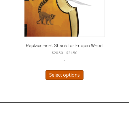
Replacement Shank for Endpin Wheel
Price
$
20.50
–
$
21.50
range:
-
$20.50
through
This
$21.50
product
Select options
has
multiple
variants.
The
options
may
be
chosen
on