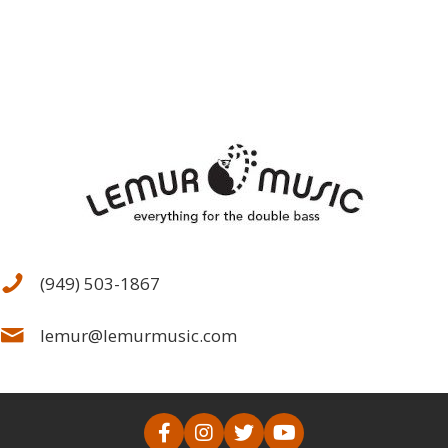
the
product
page
(949) 503-1867
lemur@lemurmusic.com