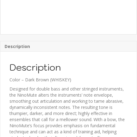
Description
Description
Color – Dark Brown (WHISKEY)
Designed for double bass and other stringed instruments,
the NinoMute alters the instruments’ note envelope,
smoothing out articulation and working to tame abrasive,
dynamically inconsistent notes. The resulting tone is
thumpier, darker, and more direct; highly effective in
ensembles that call for a mellower sound. With a bow, the
NinoMute’s focus provides emphasis on fundamental
technique and can act as a kind of training aid, helping