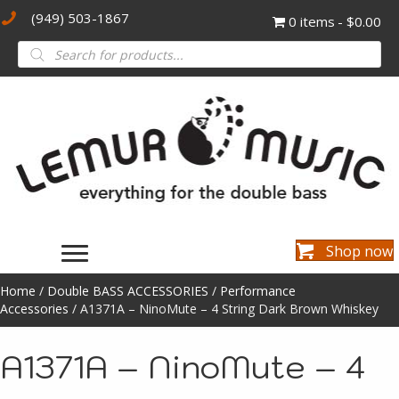
(949) 503-1867
0 items
$0.00
Products
search
Shop now
Home
/
Double BASS ACCESSORIES
/
Performance
Accessories
/ A1371A – NinoMute – 4 String Dark Brown Whiskey
A1371A – NinoMute – 4