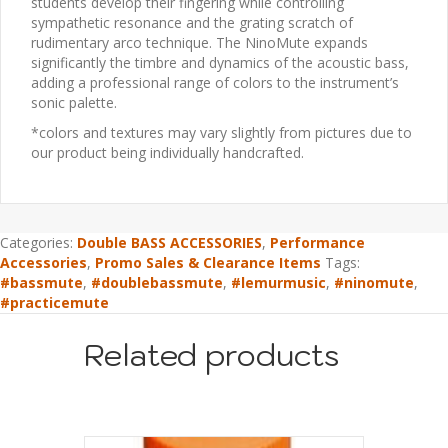
students develop their fingering while controlling
sympathetic resonance and the grating scratch of
rudimentary arco technique. The NinoMute expands
significantly the timbre and dynamics of the acoustic bass,
adding a professional range of colors to the instrument’s
sonic palette.
*colors and textures may vary slightly from pictures due to
our product being individually handcrafted.
Categories:
Double BASS ACCESSORIES
,
Performance
Accessories
,
Promo Sales & Clearance Items
Tags:
#bassmute
,
#doublebassmute
,
#lemurmusic
,
#ninomute
,
#practicemute
Related products