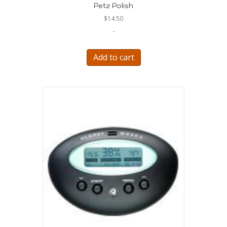
Petz Polish
$
14.50
-
Add to cart