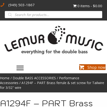
(949) 503-1867
0 items
$0.00
Products
search
Shop now
Home
/
Double BASS ACCESSORIES
/
Performance
Accessories
/ A1294F – PART Brass ferrule & set screw for Tailwire
for 3/32″ wire
A1294F – PART Brass