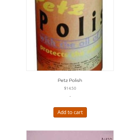
Petz Polish
$
14.50
-
Add to cart