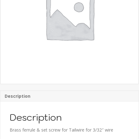
Description
Description
Brass ferrule & set screw for Tailwire for 3/32″ wire