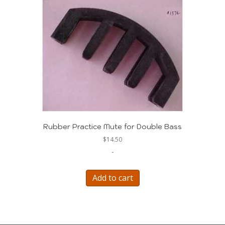
Rubber Practice Mute for Double Bass
$
14.50
-
Add to cart