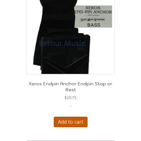
Xeros Endpin Anchor Endpin Stop or
Rest
$
20.75
-
Add to cart