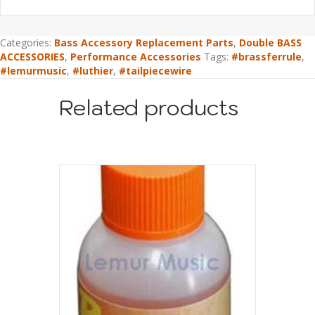
Categories:
Bass Accessory Replacement Parts
,
Double BASS
ACCESSORIES
,
Performance Accessories
Tags:
#brassferrule
,
#lemurmusic
,
#luthier
,
#tailpiecewire
Related products