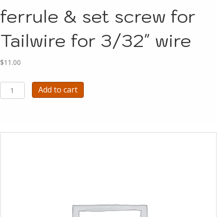
ferrule & set screw for
Tailwire for 3/32″ wire
$
11.00
A1294F
Add to cart
-
PART
Brass
ferrule
&
set
screw
for
Tailwire
for
3/32"
wire
quantity