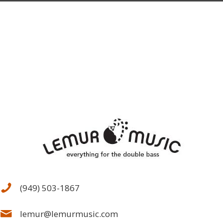
(949) 503-1867
lemur@lemurmusic.com