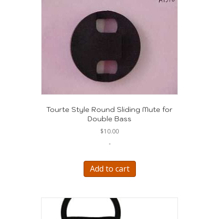
Tourte Style Round Sliding Mute for
Double Bass
$
10.00
-
Add to cart