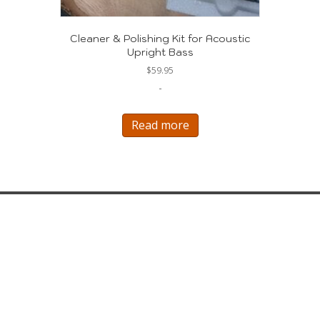
Cleaner & Polishing Kit for Acoustic
Upright Bass
$
59.95
-
Read more