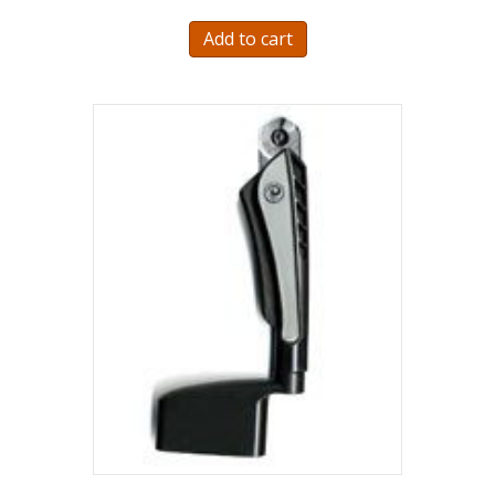
Add to cart