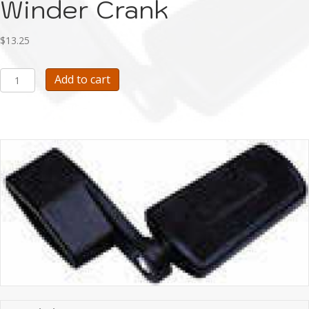
Winder Crank
$
13.25
Upright
Add to cart
Bass
String
Winder
Crank
quantity