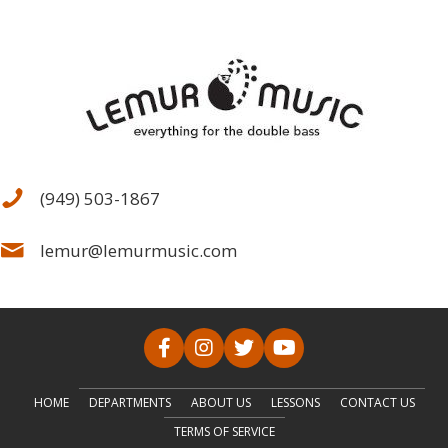
(949) 503-1867
lemur@lemurmusic.com
HOME
DEPARTMENTS
ABOUT US
LESSONS
CONTACT US
TERMS OF SERVICE