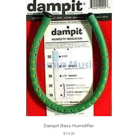
Dampit Bass Humidifier
$
19.95