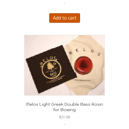
-
Add to cart
Melos Light Greek Double Bass Rosin
for Bowing
$
21.00
-