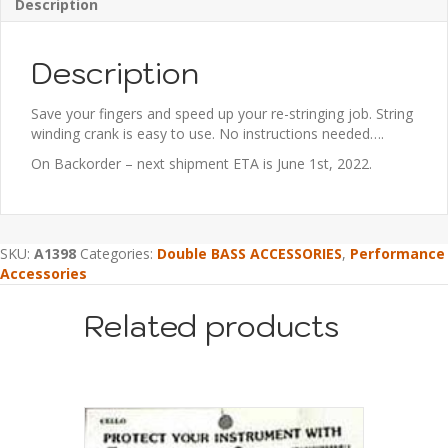
Description
Description
Save your fingers and speed up your re-stringing job. String
winding crank is easy to use. No instructions needed….
On Backorder – next shipment ETA is June 1st, 2022.
SKU:
A1398
Categories:
Double BASS ACCESSORIES
,
Performance
Accessories
Related products