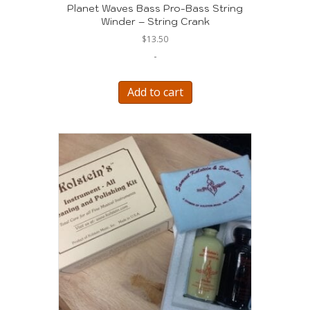
Planet Waves Bass Pro-Bass String
Winder – String Crank
$
13.50
-
Add to cart