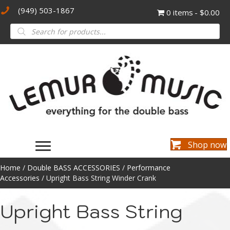
(949) 503-1867
0 items
$0.00
Products
search
Shop now
Home
/
Double BASS ACCESSORIES
/
Performance
Accessories
/ Upright Bass String Winder Crank
Upright Bass String