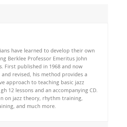
ans have learned to develop their own
sing Berklee Professor Emeritus John
s. First published in 1968 and now
and revised, his method provides a
ive approach to teaching basic jazz
ugh 12 lessons and an accompanying CD.
n on jazz theory, rhythm training,
aining, and much more.