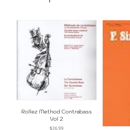
Rollez Method Contrabass
Vol 2
$
36.99