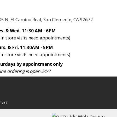
05 N. El Camino Real, San Clemente, CA 92672
s. & Wed. 11:30 AM - 6PM
l in store visits need appointments)
rs. & Fri. 11:30AM - 5PM
l in store visits need appointments)
turdays by appointment only
ine ordering is open 24/7
RVICE