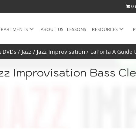
0 
EPARTMENTS
ABOUT US
LESSONS
RESOURCES
P
& DVDs
/
Jazz
/
Jazz Improvisation
/ LaPorta A Guide t
zz Improvisation Bass Cle