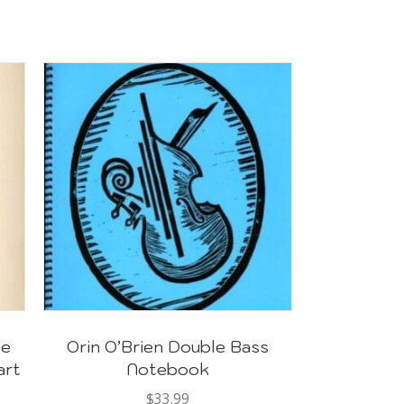
te
Orin O’Brien Double Bass
art
Notebook
$
33.99