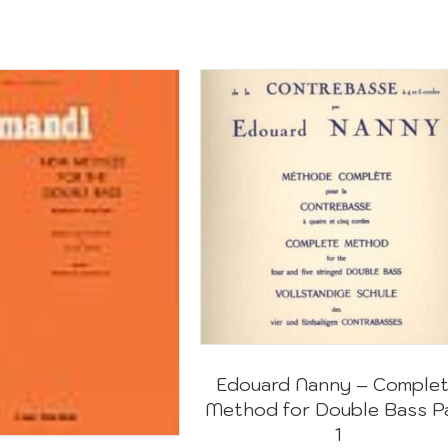
Edouard Nanny – Comple
Method for Double Bass P
1