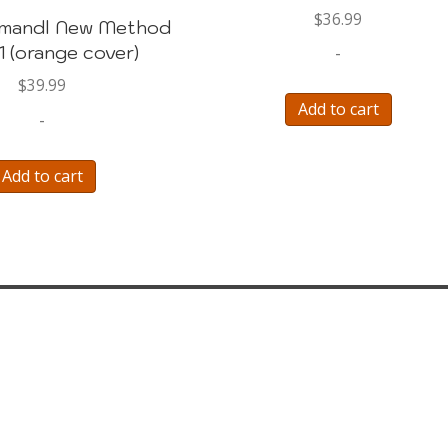
$
36.99
imandl New Method
1 (orange cover)
-
$
39.99
Add to cart
-
Add to cart