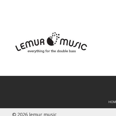
HOM
© 2026 lemur music