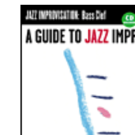
Jazz
Improvisation
Bass
Clef
quantity