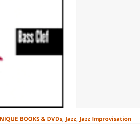
NIQUE BOOKS & DVDs
,
Jazz
,
Jazz Improvisation