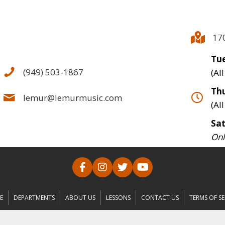
17
Tue
(949) 503-1867
(Al
Thu
lemur@lemurmusic.com
(Al
Sa
Onl
E
DEPARTMENTS
ABOUT US
LESSONS
CONTACT US
TERMS OF SE