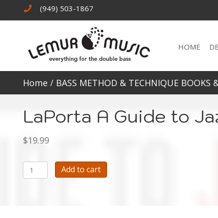
(949) 503-1867
HOME
D
Home
/
BASS METHOD & TECHNIQUE BOOKS 
LaPorta A Guide to Ja
$
19.99
LaPorta
Add to cart
A
Guide
to