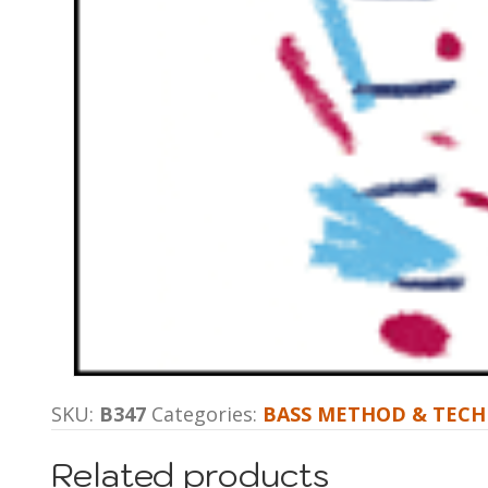
SKU:
B347
Categories:
BASS METHOD & TECH
Related products