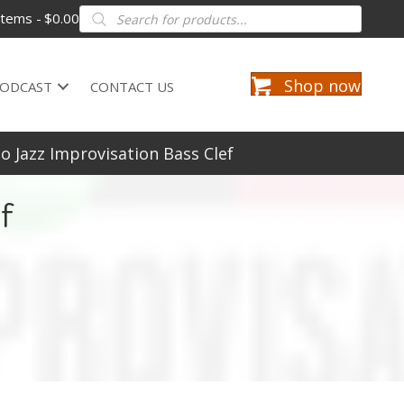
Products
items
$0.00
search
Shop now
ODCAST
CONTACT US
o Jazz Improvisation Bass Clef
f