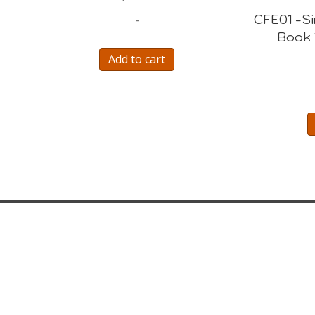
CFE01 -S
-
Book 
Add to cart