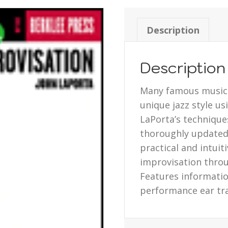
Description
Description
Many famous musici
unique jazz style u
LaPorta’s technique
thoroughly updated 
practical and intuit
improvisation thro
Features informatio
performance ear tr