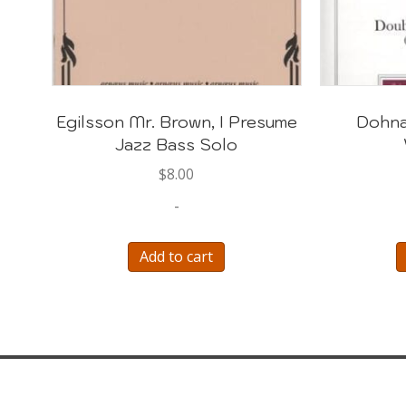
Egilsson Mr. Brown, I Presume
Dohna
Jazz Bass Solo
$
8.00
-
Add to cart