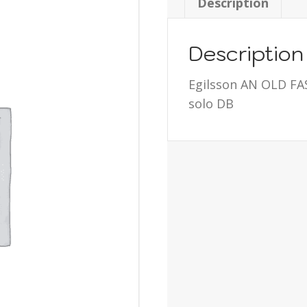
Description
Description
Egilsson AN OLD F
solo DB