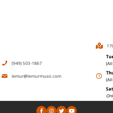
17
Tue
(949) 503-1867
(Al
Thu
lemur@lemurmusic.com
(Al
Sa
Onl