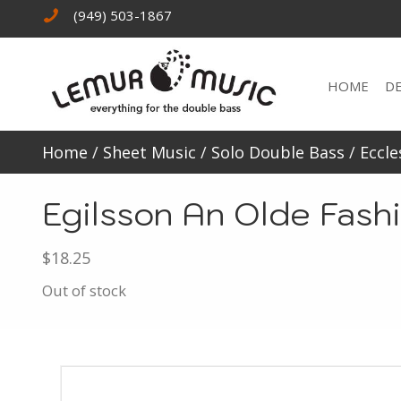
(949) 503-1867
HOME
D
Home
/
Sheet Music
/
Solo Double Bass
/
Eccle
Egilsson An Olde Fash
$
18.25
Out of stock