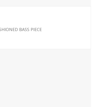
ASHIONED BASS PIECE