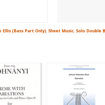
 Ellis (Bass Part Only)
,
Sheet Music
,
Solo Double 