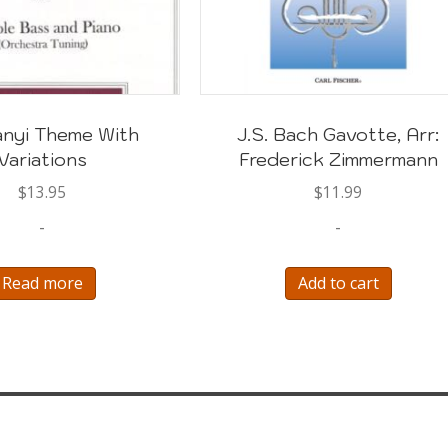
nyi Theme With
J.S. Bach Gavotte, Arr:
Variations
Frederick Zimmermann
$
13.95
$
11.99
-
-
Read more
Add to cart