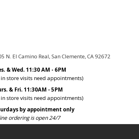
05 N. El Camino Real, San Clemente, CA 92672
s. & Wed. 11:30 AM - 6PM
l in store visits need appointments)
rs. & Fri. 11:30AM - 5PM
l in store visits need appointments)
turdays by appointment only
ine ordering is open 24/7