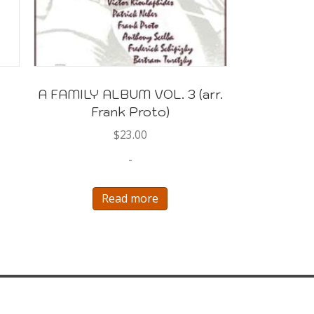
A FAMILY ALBUM VOL. 3 (arr.
Frank Proto)
$
23.00
-
Read more