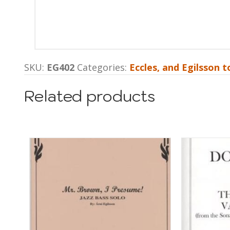
SKU:
EG402
Categories:
Eccles, and Egilsson to
Related products