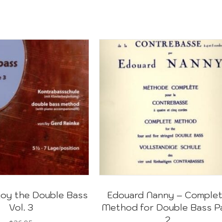
joy the Double Bass
Edouard Nanny – Comple
Vol. 3
Method for Double Bass P
2