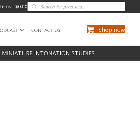
Products
items
$0.00
search
Shop now
ODCAST
CONTACT US
2 MINIATURE INTONATION STUDIES