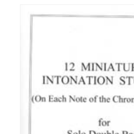
STUDIES
quantity