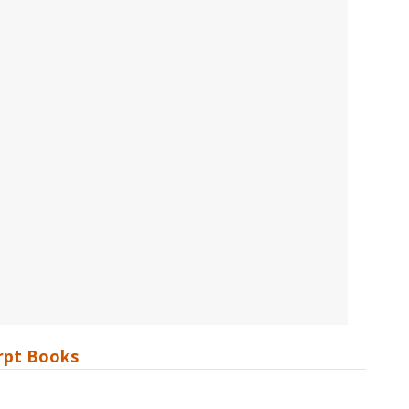
erpt Books