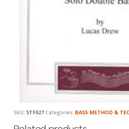
SKU:
STF027
Categories:
BASS METHOD & TE
Related products