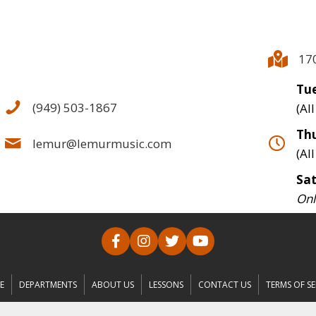
17
Tue
(949) 503-1867
(Al
Thu
lemur@lemurmusic.com
(Al
Sa
Onl
E
DEPARTMENTS
ABOUT US
LESSONS
CONTACT US
TERMS OF SE