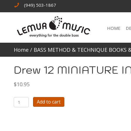
(949) 503-1867
HOME
D
Home
/
BASS METHOD & TECHNIQUE BOOKS 
Drew 12 MINIATURE 
$
10.95
Drew
Add to cart
12
MINIATURE
INTONATION