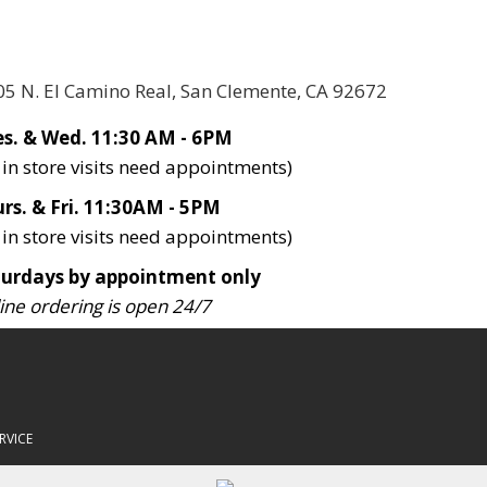
05 N. El Camino Real, San Clemente, CA 92672
s. & Wed. 11:30 AM - 6PM
l in store visits need appointments)
rs. & Fri. 11:30AM - 5PM
l in store visits need appointments)
turdays by appointment only
ine ordering is open 24/7
RVICE