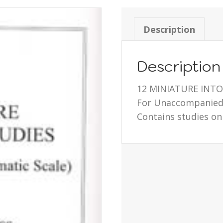
Description
Description
12 MINIATURE INT
For Unaccompanied 
Contains studies on