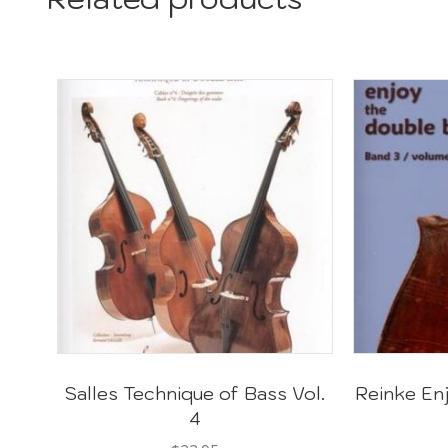
Salles Technique of Bass Vol.
Reinke En
4