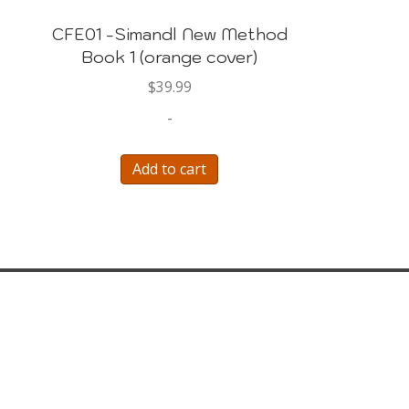
CFE01 -Simandl New Method
Book 1 (orange cover)
$
39.99
-
Add to cart