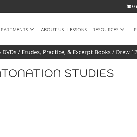
0 
EPARTMENTS
ABOUT US
LESSONS
RESOURCES
P
& DVDs
/
Etudes, Practice, & Excerpt Books
/ Drew 1
INTONATION STUDIES