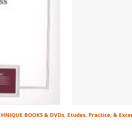
CHNIQUE BOOKS & DVDs
,
Etudes, Practice, & Exc