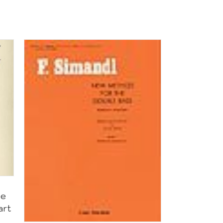
te
art