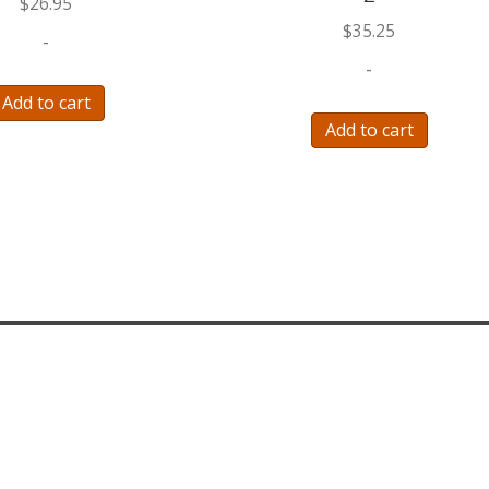
$
26.95
$
35.25
-
-
Add to cart
Add to cart