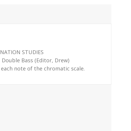
ONATION STUDIES
Double Bass (Editor, Drew)
 each note of the chromatic scale.