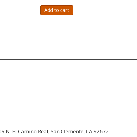
Add to cart
05 N. El Camino Real, San Clemente, CA 92672