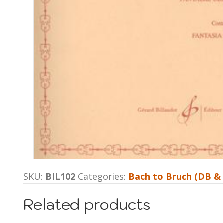
SKU:
BIL102
Categories:
Bach to Bruch (DB &
Related products