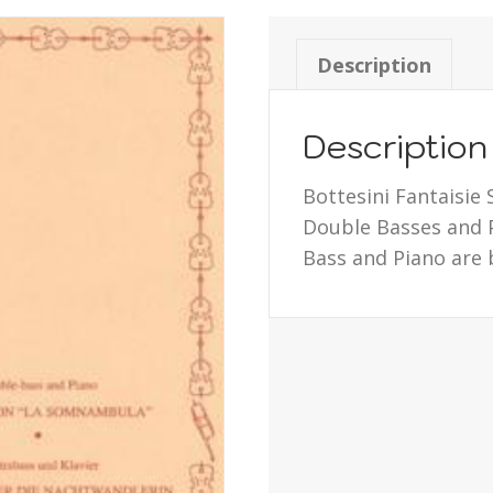
Description
Description
Bottesini Fantaisie 
Double Basses and P
Bass and Piano are 