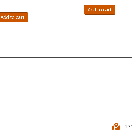
-
Add to cart
Add to cart
17