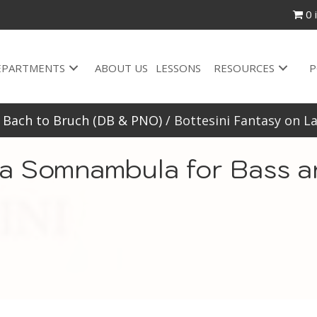
0 
EPARTMENTS
ABOUT US
LESSONS
RESOURCES
P
/
Bach to Bruch (DB & PNO)
/ Bottesini Fantasy on 
La Somnambula for Bass a