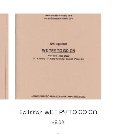
Egilsson WE TRY TO GO ON
$
8.00
-