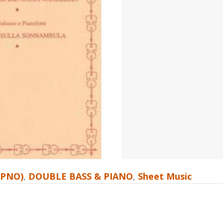
 PNO)
,
DOUBLE BASS & PIANO
,
Sheet Music