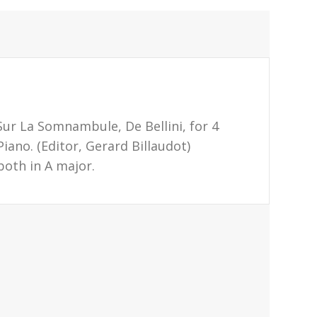
Sur La Somnambule, De Bellini, for 4
iano. (Editor, Gerard Billaudot)
both in A major.