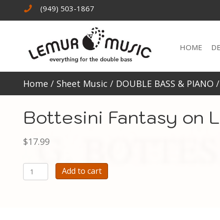
(949) 503-1867
HOME
D
Home
/
Sheet Music
/
DOUBLE BASS & PIANO
Bottesini Fantasy on 
$
17.99
Bottesini
Add to cart
Fantasy
on
La