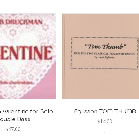
Valentine for Solo
Egilsson TOM THUMB
ouble Bass
$
14.00
$
47.00
-