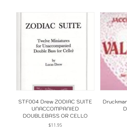
STF004 Drew ZODIAC SUITE
Druckman 
UNACCOMPANIED
D
DOUBLEBASS OR CELLO
$
11.95