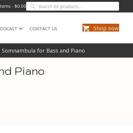
Products
items
$0.00
search
Shop now
ODCAST
CONTACT US
La Somnambula for Bass and Piano
nd Piano