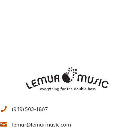
(949) 503-1867
lemur@lemurmusic.com