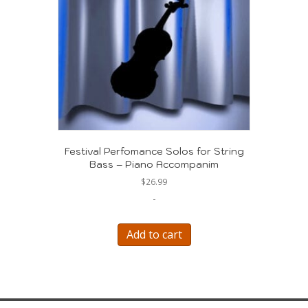
Festival Perfomance Solos for String
Bass – Piano Accompanim
$
26.99
-
Add to cart