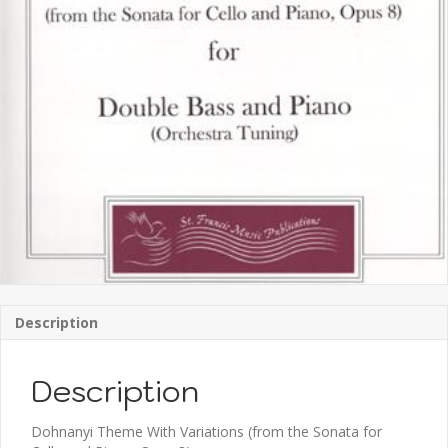
Description
Description
Dohnanyi Theme With Variations (from the Sonata for