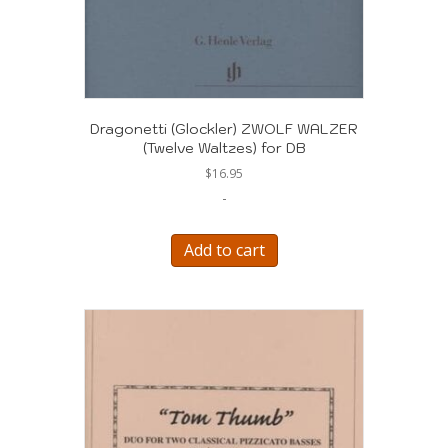
Dragonetti (Glockler) ZWOLF WALZER
(Twelve Waltzes) for DB
$
16.95
-
Add to cart