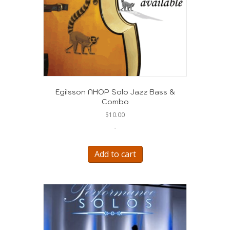
Egilsson NHOP Solo Jazz Bass &
Combo
$
10.00
-
Add to cart