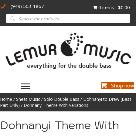
(949) 503-1867
0 items
$0.00
Products
search
Shop now
Home
/
Sheet Music
/
Solo Double Bass
/
Dohnanyi to Drew (Bass
Part Only)
/ Dohnanyi Theme With Variations
Dohnanyi Theme With