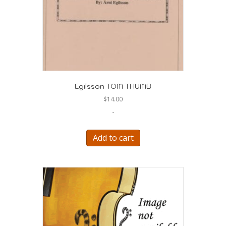
Egilsson TOM THUMB
$
14.00
-
Add to cart