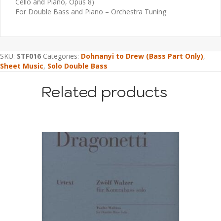
Cello and Piano, Opus 8)
For Double Bass and Piano – Orchestra Tuning
SKU:
STF016
Categories:
Dohnanyi to Drew (Bass Part Only)
,
Sheet Music
,
Solo Double Bass
Related products