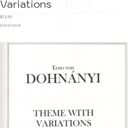
Variations
$
13.95
Out of stock