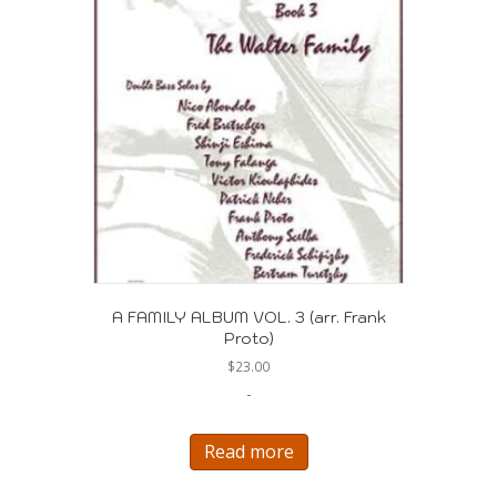
A FAMILY ALBUM VOL. 3 (arr. Frank
Proto)
$
23.00
-
Read more