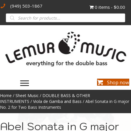
(949) 503-1867
0 items
$0.00
Products
search
Shop now
Home
/
Sheet Music
/
DOUBLE BASS & OTHER
INSTRUMENTS
/
Viola de Gamba and Bass
/ Abel Sonata in G major
No. 2 for Two Bass Instruments
Abel Sonata in G major