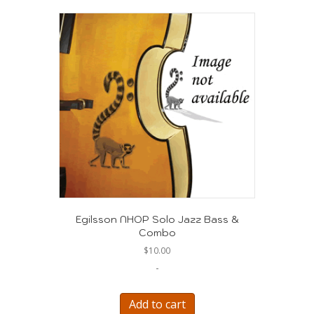
Egilsson NHOP Solo Jazz Bass &
Combo
$
10.00
-
Add to cart