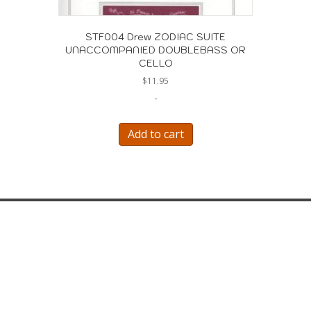
STF004 Drew ZODIAC SUITE
UNACCOMPANIED DOUBLEBASS OR
CELLO
$
11.95
-
Add to cart