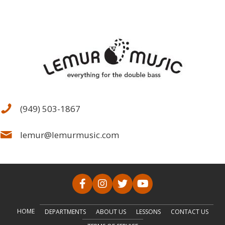
(949) 503-1867
lemur@lemurmusic.com
HOME
DEPARTMENTS
ABOUT US
LESSONS
CONTACT US