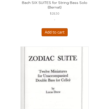
Bach SIX SUITES for String Bass Solo
(Bernat)
$
28.50
-
Add to cart