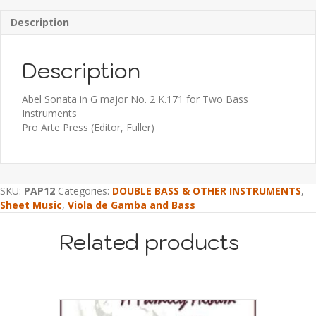
Description
Description
Abel Sonata in G major No. 2 K.171 for Two Bass
Instruments
Pro Arte Press (Editor, Fuller)
SKU:
PAP12
Categories:
DOUBLE BASS & OTHER INSTRUMENTS
,
Sheet Music
,
Viola de Gamba and Bass
Related products