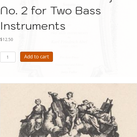
No. 2 for Two Bass
Instruments
$
12.50
Abel
Add to cart
Sonata
in
G
major
No.
2
for
Two
Bass
Instruments
quantity