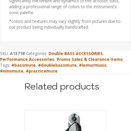
significantly the timbre and dynamics of the acoustic bass,
adding a professional range of colors to the instrument’s
sonic palette.
*colors and textures may vary slightly from pictures due to
our product being individually handcrafted.
SKU:
A1371B
Categories:
Double BASS ACCESSORIES
,
Performance Accessories
,
Promo Sales & Clearance Items
Tags:
#bassmute
,
#doublebassmute
,
#lemurmusic
,
#ninomute
,
#practicemute
Related products