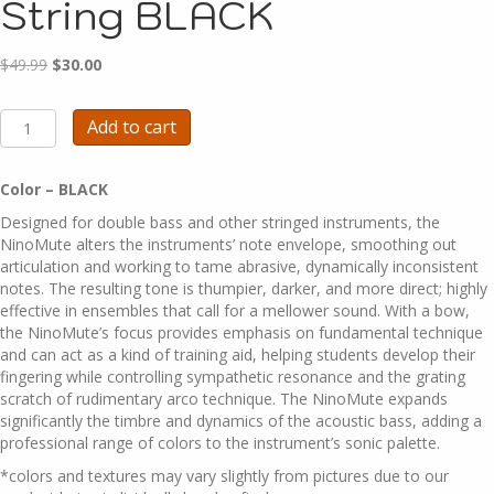
String BLACK
Original
Current
$
49.99
$
30.00
price
price
was:
is:
A1371B
Add to cart
$49.99.
$30.00.
-
NinoMute
-
Color – BLACK
4
Designed for double bass and other stringed instruments, the
String
NinoMute alters the instruments’ note envelope, smoothing out
BLACK
articulation and working to tame abrasive, dynamically inconsistent
quantity
notes. The resulting tone is thumpier, darker, and more direct; highly
effective in ensembles that call for a mellower sound. With a bow,
the NinoMute’s focus provides emphasis on fundamental technique
and can act as a kind of training aid, helping students develop their
fingering while controlling sympathetic resonance and the grating
scratch of rudimentary arco technique. The NinoMute expands
significantly the timbre and dynamics of the acoustic bass, adding a
professional range of colors to the instrument’s sonic palette.
*colors and textures may vary slightly from pictures due to our