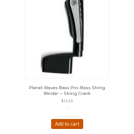
Planet Waves Bass Pro-Bass String
Winder – String Crank
$
13.50
-
Add to cart