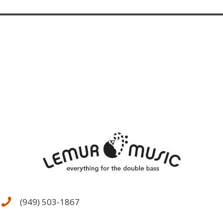
The
options
may
be
chosen
on
the
product
page
(949) 503-1867