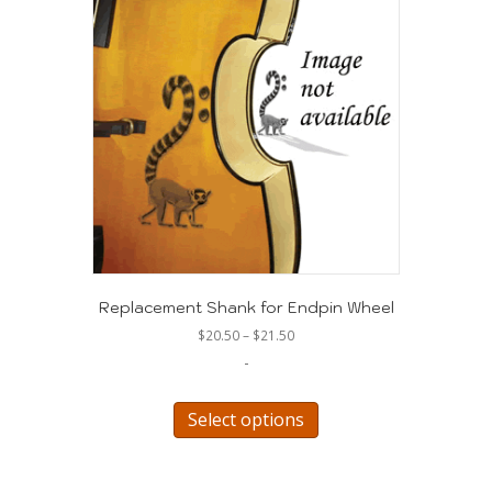
Replacement Shank for Endpin Wheel
Price
$
20.50
–
$
21.50
range:
-
$20.50
through
This
$21.50
product
Select options
has
multiple
variants.