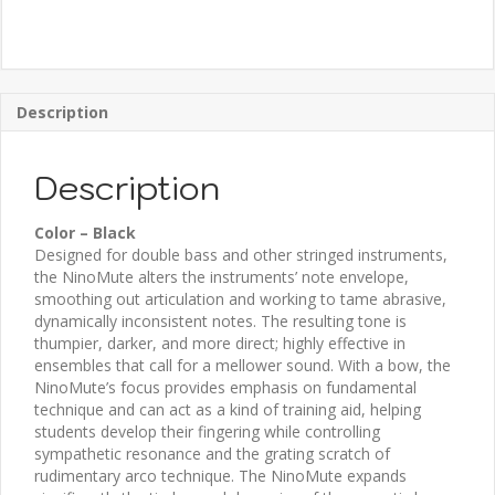
Description
Description
Color – Black
Designed for double bass and other stringed instruments,
the NinoMute alters the instruments’ note envelope,
smoothing out articulation and working to tame abrasive,
dynamically inconsistent notes. The resulting tone is
thumpier, darker, and more direct; highly effective in
ensembles that call for a mellower sound. With a bow, the
NinoMute’s focus provides emphasis on fundamental
technique and can act as a kind of training aid, helping
students develop their fingering while controlling
sympathetic resonance and the grating scratch of
rudimentary arco technique. The NinoMute expands