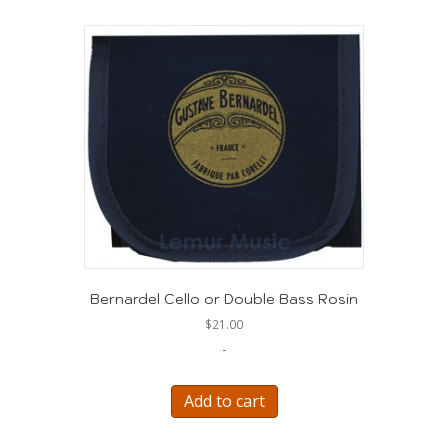
Bernardel Cello or Double Bass Rosin
$
21.00
-
Add to cart