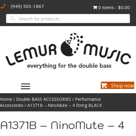
(949) 503-1867
0 items
$0.00
Products
search
Shop now
Home
/
Double BASS ACCESSORIES
/
Performance
Accessories
/ A1371B – NinoMute – 4 String BLACK
A1371B – NinoMute – 4