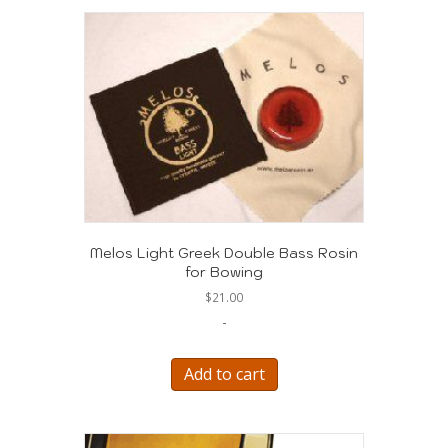
Melos Light Greek Double Bass Rosin
for Bowing
$
21.00
-
Add to cart