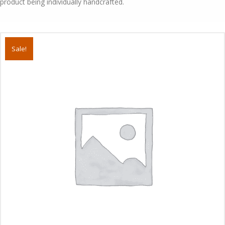
product being individually handcrafted.
Sale!