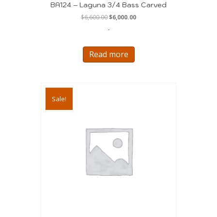
BA124 – Laguna 3/4 Bass Carved
Original
Current
$
6,600.00
$
6,000.00
price
price
-
was:
is:
$6,600.00.
$6,000.00.
Read more
Sale!