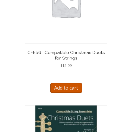
CFE56- Compatible Christmas Duets
for Strings
$
15.99
-
Add to cart