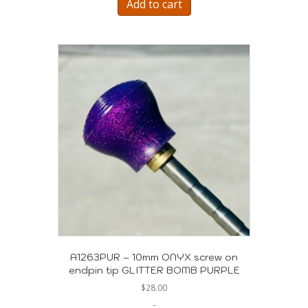
Add to cart
A1263PUR – 10mm ONYX screw on
endpin tip GLITTER BOMB PURPLE
$
28.00
-