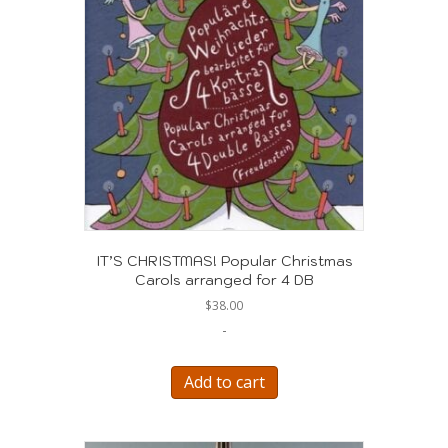
IT’S CHRISTMAS! Popular Christmas
Carols arranged for 4 DB
$
38.00
-
Add to cart