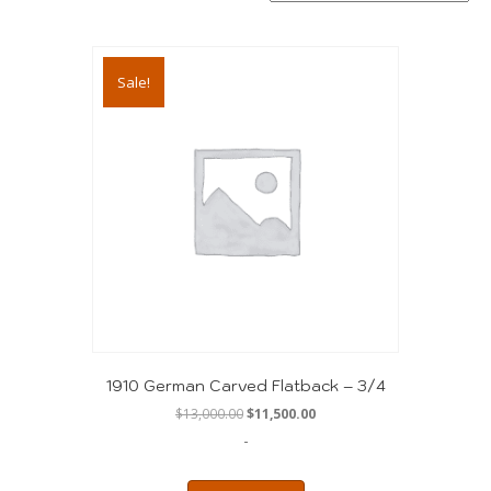
Sale!
1910 German Carved Flatback – 3/4
Original
Current
$
13,000.00
$
11,500.00
price
price
-
was:
is:
$13,000.00.
$11,500.00.