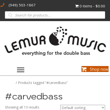
(949) 503-1867
0 items
$0.00
Products
search
Shop now
Home
/ Products tagged “#carvedbass”
#carvedbass
Showing all 13 results