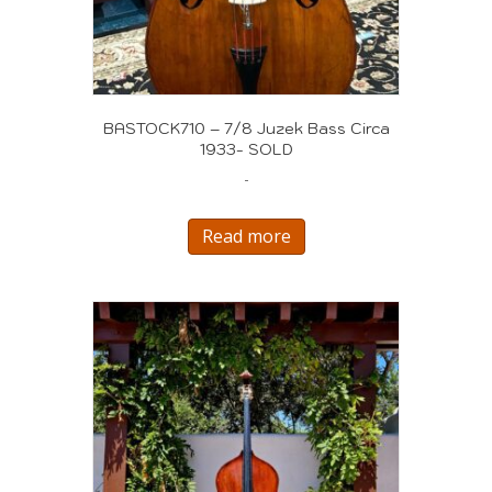
BASTOCK710 – 7/8 Juzek Bass Circa
1933- SOLD
-
Read more