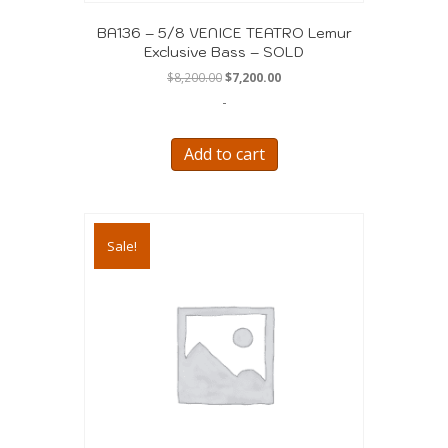
BA136 – 5/8 VENICE TEATRO Lemur
Exclusive Bass – SOLD
Original
Current
$
8,200.00
$
7,200.00
price
price
-
was:
is:
$8,200.00.
$7,200.00.
Add to cart
Sale!