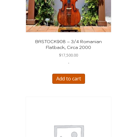
BASTOCK908 – 3/4 Romanian
Flatback, Circa 2000
$
17,500.00
-
Add to cart