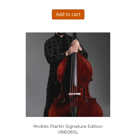
Add to cart
Andrés Martín Signature Edition
VB606SL