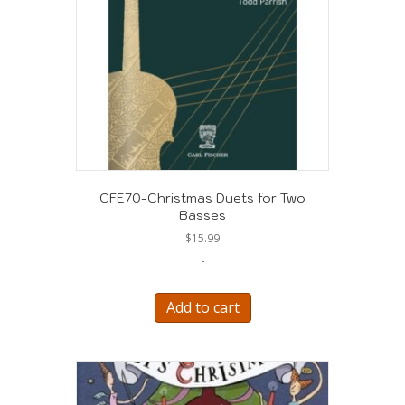
CFE70-Christmas Duets for Two
Basses
$
15.99
-
Add to cart