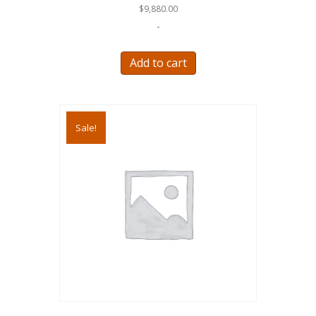
$
9,880.00
-
Add to cart
Sale!