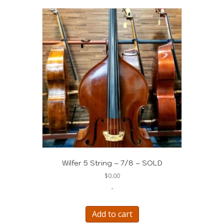
Wilfer 5 String – 7/8 – SOLD
$
0.00
-
Add to cart