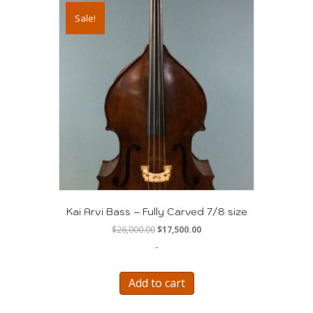
Sale!
Kai Arvi Bass – Fully Carved 7/8 size
Original
Current
$
26,000.00
$
17,500.00
price
price
-
was:
is:
$26,000.00.
$17,500.00.
Add to cart