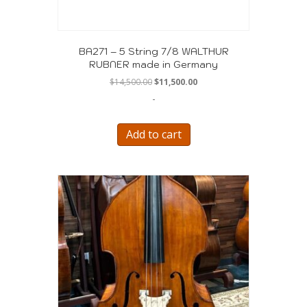
BA271 – 5 String 7/8 WALTHUR
RUBNER made in Germany
Original
Current
$
14,500.00
$
11,500.00
price
price
-
was:
is:
$14,500.00.
$11,500.00.
Add to cart