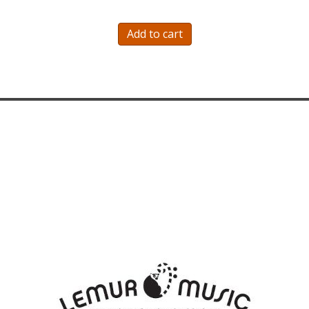
was:
is:
$221.50.
$186.50.
Add to cart