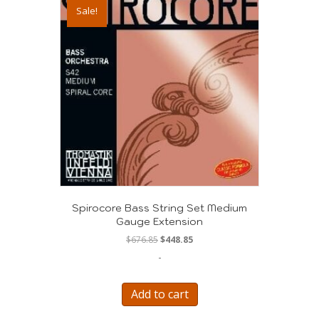
Sale!
Spirocore Bass String Set Medium
Gauge Extension
Original
Current
$
676.85
$
448.85
price
price
-
was:
is:
$676.85.
$448.85.
Add to cart