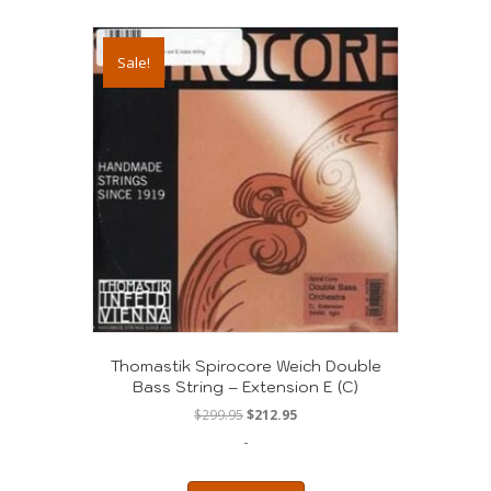
Sale!
Thomastik Spirocore Weich Double
Bass String – Extension E (C)
Original
Current
$
299.95
$
212.95
price
price
-
was:
is:
$299.95.
$212.95.