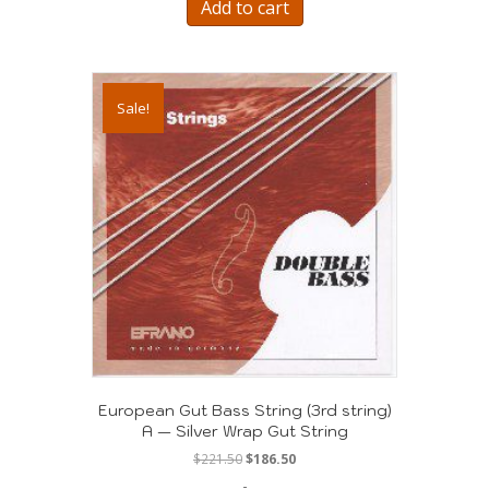
Add to cart
Sale!
European Gut Bass String (3rd string)
A — Silver Wrap Gut String
Original
Current
$
221.50
$
186.50
price
price
-