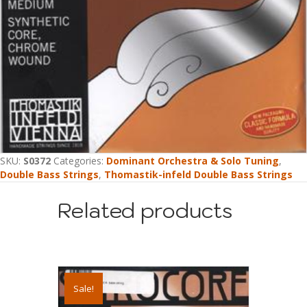
SKU:
S0372
Categories:
Dominant Orchestra & Solo Tuning
,
Double Bass Strings
,
Thomastik-infeld Double Bass Strings
Related products
Sale!