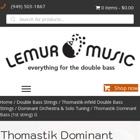
(949) 503-1867
0 items
$0.00
Products
search
Shop now
Home
/
Double Bass Strings
/
Thomastik-infeld Double Bass
Strings
/
Dominant Orchestra & Solo Tuning
/ Thomastik Dominant
Bass (1st string) G
Thomastik Dominant