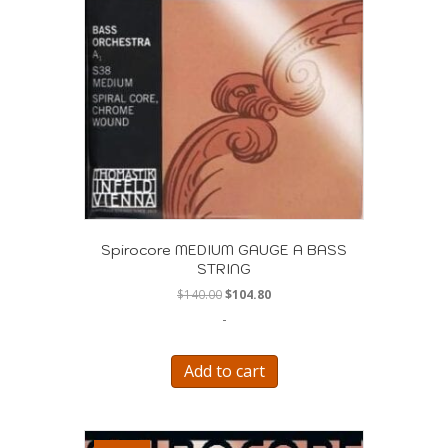
Spirocore MEDIUM GAUGE A BASS
STRING
Original
Current
$
140.00
$
104.80
price
price
-
was:
is:
$140.00.
$104.80.
Add to cart