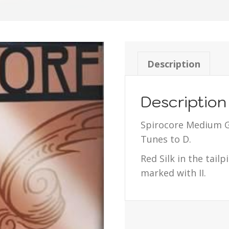
Description
Description
Spirocore Medium G
Tunes to D.
Red Silk in the tail
marked with II.