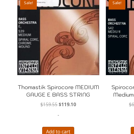
Sale!
Sale!
Thomastik Spirocore MEDIUM
Spirocor
GAUGE E BASS STRING
Medium
Original
Current
$
159.55
$
119.10
$
6
price
price
-
was:
is:
$159.55.
$119.10.
Add to cart