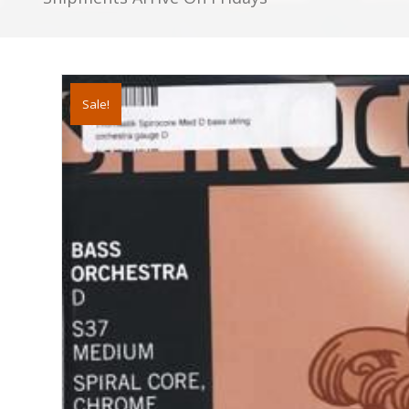
D
BASS
STRING
quantity
Sale!