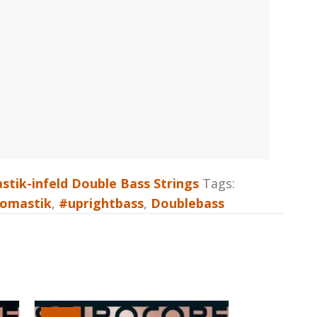
tik-infeld Double Bass Strings
Tags:
omastik
,
#uprightbass
,
Doublebass