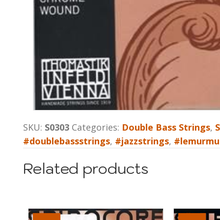
SKU:
S0303
Categories:
Double Bass Strings
,
S
#doublebassstrings
,
#jazzstrings
,
#lemurmu
Related products