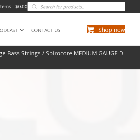
Products
items
$0.00
search
Shop now
ODCAST
CONTACT US
e Bass Strings
/ Spirocore MEDIUM GAUGE D