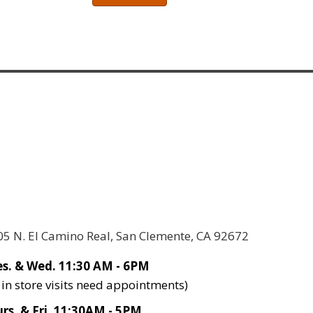
05 N. El Camino Real, San Clemente, CA 92672
s. & Wed. 11:30 AM - 6PM
l in store visits need appointments)
rs. & Fri. 11:30AM - 5PM