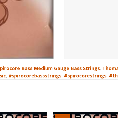
pirocore Bass Medium Gauge Bass Strings
,
Thomas
sic
,
#spirocorebassstrings
,
#spirocorestrings
,
#th