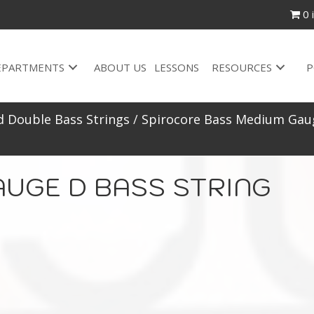
0 
EPARTMENTS
ABOUT US
LESSONS
RESOURCES
P
d Double Bass Strings
/
Spirocore Bass Medium Gaug
AUGE D BASS STRING