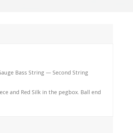
auge Bass String — Second String
piece and Red Silk in the pegbox. Ball end