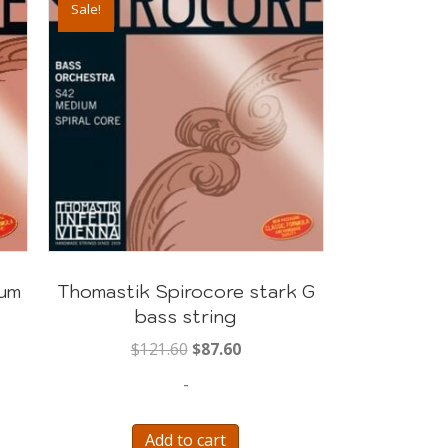
Sale!
ium
Thomastik Spirocore stark G
bass string
Original
Current
$
121.60
$
87.60
price
price
-
was:
is:
$121.60.
$87.60.
Add to cart