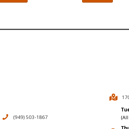
17
Tue
(949) 503-1867
(Al
Thu