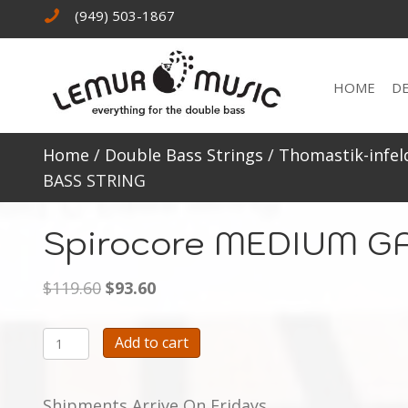
(949) 503-1867
HOME
D
Home
/
Double Bass Strings
/
Thomastik-infel
BASS STRING
Spirocore MEDIUM G
Original
Current
$
119.60
$
93.60
price
price
was:
is:
Spirocore
Add to cart
$119.60.
$93.60.
MEDIUM
GAUGE
Shipments Arrive On Fridays