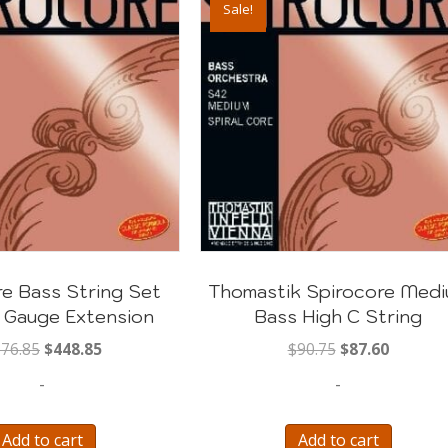
Sale!
e Bass String Set
Thomastik Spirocore Med
 Gauge Extension
Bass High C String
Original
Current
Original
Current
76.85
$
448.85
$
90.75
$
87.60
price
price
price
price
-
-
was:
is:
was:
is:
$676.85.
$448.85.
$90.75.
$87.60.
Add to cart
Add to cart