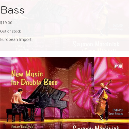
Bass
$
19.00
Out of stock
European Import