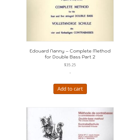
Edouard Nanny – Complete Method
for Double Bass Part 2
$
35.25
-
Add to cart