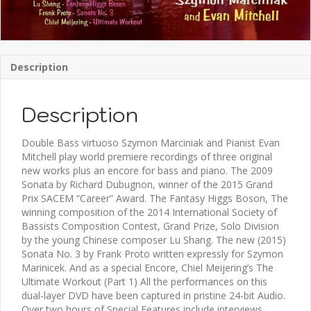
Description
Description
Double Bass virtuoso Szymon Marciniak and Pianist Evan
Mitchell play world premiere recordings of three original
new works plus an encore for bass and piano. The 2009
Sonata by Richard Dubugnon, winner of the 2015 Grand
Prix SACEM “Career” Award. The Fantasy Higgs Boson, The
winning composition of the 2014 International Society of
Bassists Composition Contest, Grand Prize, Solo Division
by the young Chinese composer Lu Shang. The new (2015)
Sonata No. 3 by Frank Proto written expressly for Szymon
Marinicek. And as a special Encore, Chiel Meijering’s The
Ultimate Workout (Part 1) All the performances on this
dual-layer DVD have been captured in pristine 24-bit Audio.
Over two hours of Special Features include interviews,