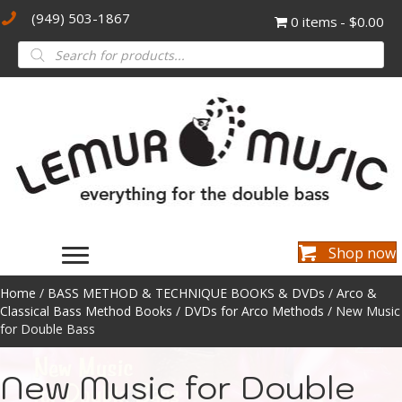
(949) 503-1867
0 items
$0.00
Products
search
Shop now
Home
/
BASS METHOD & TECHNIQUE BOOKS & DVDs
/
Arco &
Classical Bass Method Books
/
DVDs for Arco Methods
/ New Music
for Double Bass
New Music for Double