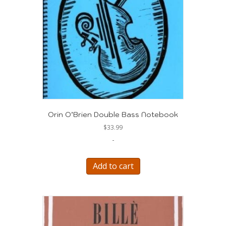
Orin O’Brien Double Bass Notebook
$
33.99
-
Add to cart