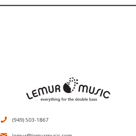
(949) 503-1867
lemur@lemurmusic.com