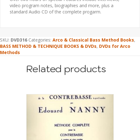
video program notes, biographies and more, plus a
standard Audio CD of the complete progarm.
SKU:
DVD316
Categories:
Arco & Classical Bass Method Books
,
BASS METHOD & TECHNIQUE BOOKS & DVDs
,
DVDs for Arco
Methods
Related products