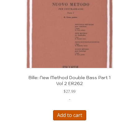
Bille: New Method Double Bass Part 1
Vol 2 ER262
$
27.99
-
Add to cart