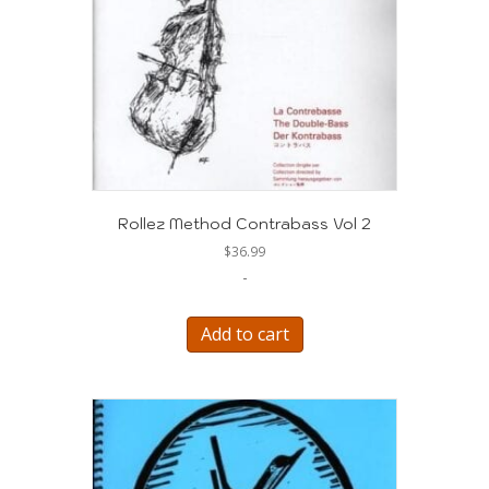
Rollez Method Contrabass Vol 2
$
36.99
-
Add to cart