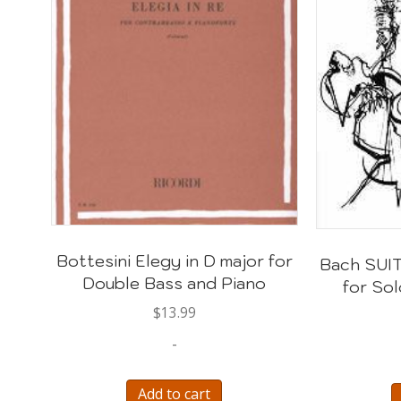
Bottesini Elegy in D major for
Bach SUIT
Double Bass and Piano
for So
$
13.99
-
Add to cart