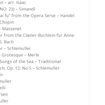
n – arr. Isaac
 NO. 23) – Simandl
i fu” from the Opera Serse – Handel
 Chopin
 – Massenet
or from the Clavier-Buchlein fur Anna
S. Bach
or – Schlemuller
 Grotesque – Merle
Songs of the Sea – Traditional
ch, Op. 12, No.5 – Schlemuller
in
muller
lli
rsen
uller