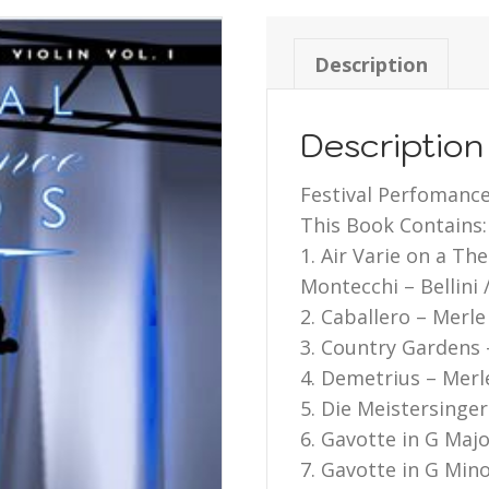
Description
Description
Festival Perfomance 
This Book Contains:
1. Air Varie on a Th
Montecchi – Bellini 
2. Caballero – Merle
3. Country Gardens 
4. Demetrius – Merl
5. Die Meistersinge
6. Gavotte in G Maj
7. Gavotte in G Mino