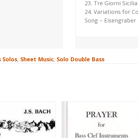
23. Tre Giorni Sicil
24. Variations for C
Song – Eisengraber
 Solos
,
Sheet Music
,
Solo Double Bass