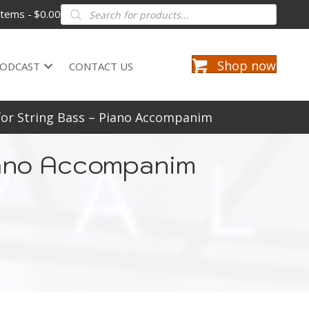
Products
items
$0.00
search
Shop now
ODCAST
CONTACT US
for String Bass – Piano Accompanim
Piano Accompanim