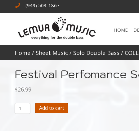
(949) 503-1867
HOME
D
Home
/
Sheet Music
/
Solo Double Bass
/
COLL
Festival Perfomance S
$
26.99
Festival
Add to cart
Perfomance
Solos
for