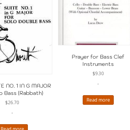
Prayer for Bass Clef
Instruments
$
9.30
-
E NO. 1 IN G MAJOR
lo Bass (Rabbath)
Read more
$
26.70
-
Read more