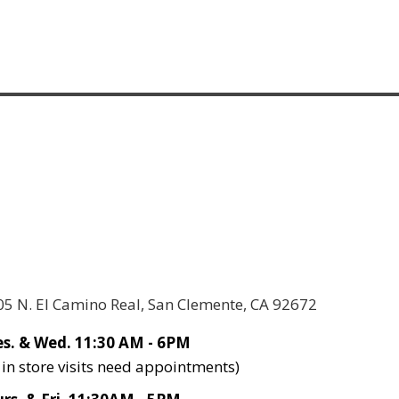
05 N. El Camino Real, San Clemente, CA 92672
s. & Wed. 11:30 AM - 6PM
l in store visits need appointments)