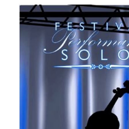
String
Bass
-
Piano
Accompanim
quantity