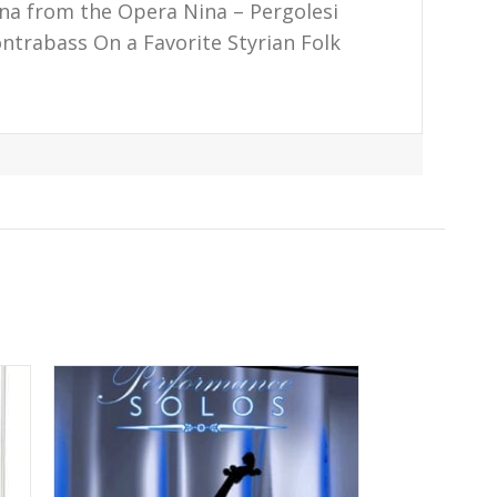
iana from the Opera Nina – Pergolesi
ontrabass On a Favorite Styrian Folk