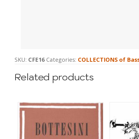
SKU:
CFE16
Categories:
COLLECTIONS of Bass
Related products