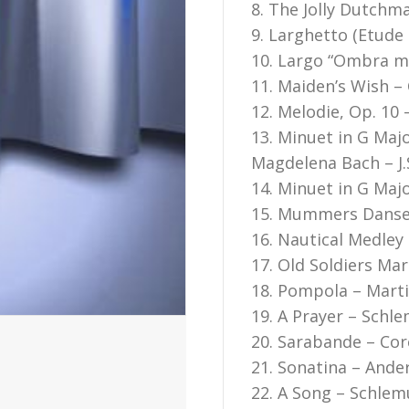
8. The Jolly Dutchma
9. Larghetto (Etude
10. Largo “Ombra ma
11. Maiden’s Wish –
12. Melodie, Op. 10
13. Minuet in G Maj
Magdelena Bach – J.
14. Minuet in G Maj
15. Mummers Danse
16. Nautical Medley 
17. Old Soldiers Mar
18. Pompola – Mart
19. A Prayer – Schle
20. Sarabande – Core
21. Sonatina – Ande
22. A Song – Schlem