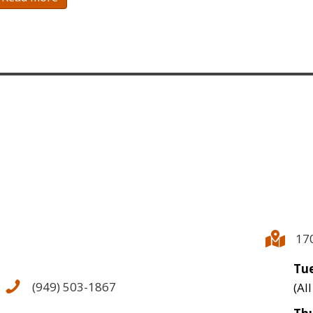
17
Tue
(949) 503-1867
(Al