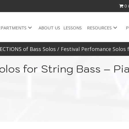
0 
EPARTMENTS
ABOUT US
LESSONS
RESOURCES
P
ECTIONS of Bass Solos
/ Festival Perfomance Solos 
olos for String Bass – 