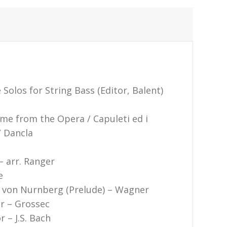
Solos for String Bass (Editor, Balent)
eme from the Opera / Capuleti ed i
/ Dancla
– arr. Ranger
e
r von Nurnberg (Prelude) – Wagner
or – Grossec
r – J.S. Bach