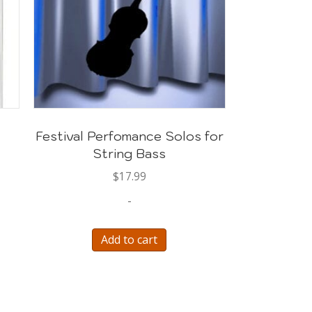
Festival Perfomance Solos for
String Bass
$
17.99
-
Add to cart