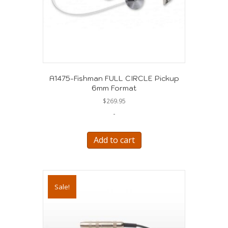
A1475-Fishman FULL CIRCLE Pickup
6mm Format
$
269.95
-
Add to cart
Sale!