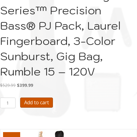
Series™ Precision
Bass® PJ Pack, Laurel
Fingerboard, 3-Color
Sunburst, Gig Bag,
Rumble 15 – 120V
Original
Current
$
529.99
$
399.99
price
price
was:
is:
E117-
Add to cart
$529.99.
$399.99.
Fender
Affinity
Series™
Precision
Bass®
PJ