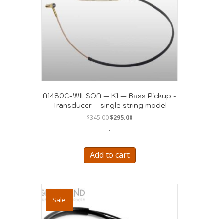
A1480C-WILSON — K1 — Bass Pickup -
Transducer – single string model
Original
Current
$
345.00
$
295.00
price
price
-
was:
is:
$345.00.
$295.00.
Add to cart
Sale!