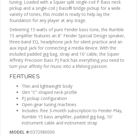
tuning. Loaded with a Squier split single-coil P Bass neck
pickup and a single-coil J Bass® bridge pickup for a wide
variety of tones, this model is ready to help lay the
foundation for any player at any stage.
Delivering 15 watts of pure Fender bass tone, the Rumble
15 amplifier features an 8″ Fender Special Design speaker,
three-band EQ, headphone jack for silent practice and an
aux input jack for connecting a media device. With the
included padded gig bag, strap and 10′ cable, the Squier
Affinity Precision Bass PJ Pack has everything you need to
turn your affinity for music into a lifelong passion.
FEATURES
Thin and lightweight body
Slim “C”-shaped neck profile
PJ pickup configuration
Open-gear tuning machines
Includes: free 3-month subscription to Fender Play,
Rumble 15 bass amplifier, padded gig bag, 10′
instrument cable and instrument strap
MODEL #:
0372980000