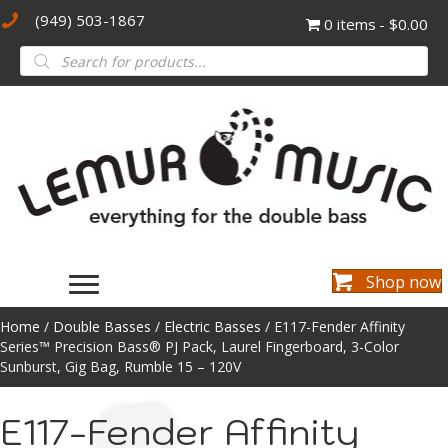
(949) 503-1867
0 items
$0.00
Products
search
Shop now
Home
/
Double Basses
/
Electric Basses
/ E117-Fender Affinity
Series™ Precision Bass® PJ Pack, Laurel Fingerboard, 3-Color
Sunburst, Gig Bag, Rumble 15 – 120V
E117-Fender Affinity