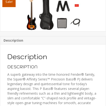
Sale!
Pack,
Laurel
Fingerboard,
3-
Color
Sunburst,
Gig
Bag,
Description
Rumble
15
-
Description
120V
quantity
DESCRIPTION
A superb gateway into the time-honored Fender® family,
the Squier® Affinity Series™ Precision Bass® PJ delivers
legendary design and quintessential tone for today’s
aspiring bassist. This P Bass® features several player-
friendly refinements such as a thin and lightweight body, a
slim and comfortable “C”-shaped neck profile and vintage-
style open-gear tuning machines for smooth, accurate