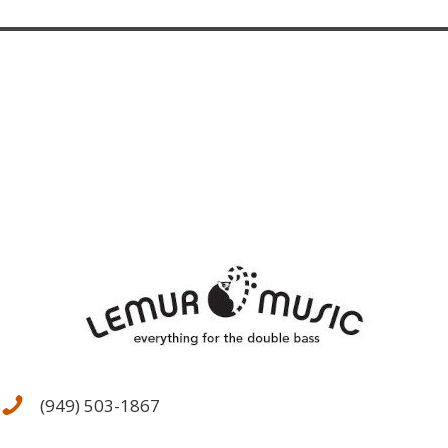
(949) 503-1867