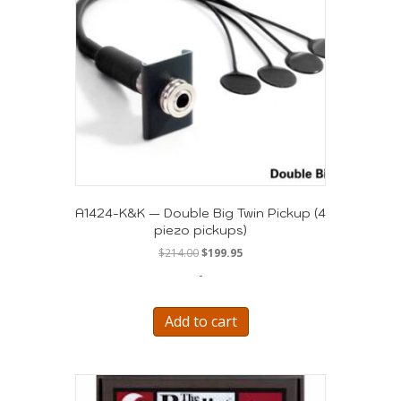
A1424-K&K — Double Big Twin Pickup (4
piezo pickups)
Original
Current
$
214.00
$
199.95
price
price
-
was:
is:
$214.00.
$199.95.
Add to cart