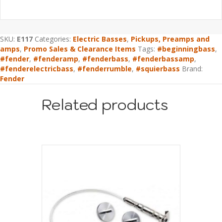
SKU:
E117
Categories:
Electric Basses
,
Pickups, Preamps and
amps
,
Promo Sales & Clearance Items
Tags:
#beginningbass
,
#fender
,
#fenderamp
,
#fenderbass
,
#fenderbassamp
,
#fenderelectricbass
,
#fenderrumble
,
#squierbass
Brand:
Fender
Related products