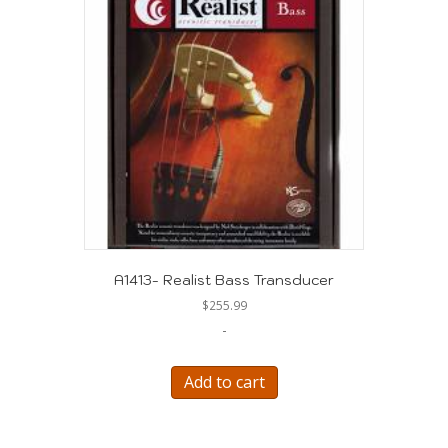
A1413- Realist Bass Transducer
$
255.99
-
Add to cart