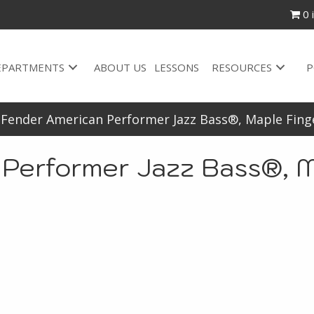
0 
EPARTMENTS
ABOUT US
LESSONS
RESOURCES
P
-Fender American Performer Jazz Bass®, Maple Fing
 Performer Jazz Bass®, M