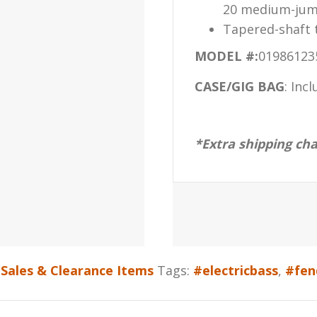
20 medium-jum
Tapered-shaft t
MODEL #:
01986123
CASE/GIG BAG
:
Incl
*Extra shipping ch
Sales & Clearance Items
Tags:
#electricbass
,
#fen