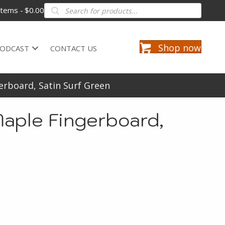
Products
items
$0.00
search
Shop now
ODCAST
CONTACT US
erboard, Satin Surf Green
aple Fingerboard,