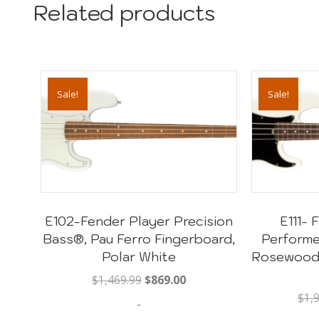
Related products
Sale!
Sale!
E102-Fender Player Precision
E111-
Bass®, Pau Ferro Fingerboard,
Performe
Polar White
Rosewood 
Original
Current
$
1,469.99
$
869.00
price
price
$
1,
-
was:
is: