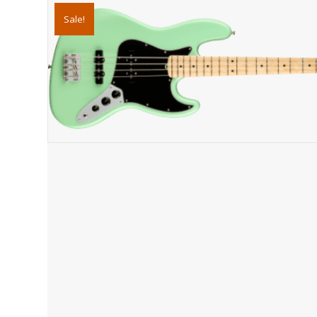
Sale!