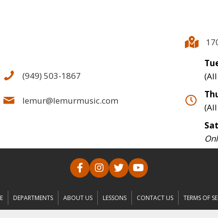
17
Tue
(949) 503-1867
(Al
Thu
lemur@lemurmusic.com
(Al
Sa
Onl
E
DEPARTMENTS
ABOUT US
LESSONS
CONTACT US
TERMS OF SE