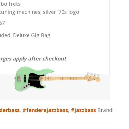
bo frets
uning machines; silver ’70s logo
57
uded: Deluxe Gig Bag
arges apply after checkout
derbass
,
#fenderejazzbass
,
#jazzbass
Brand: