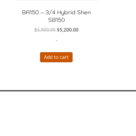
BA150 – 3/4 Hybrid Shen
SB150
9.99.
Original
Current
$
5,900.00
$
5,200.00
price
price
-
was:
is:
$5,900.00.
$5,200.00.
Add to cart