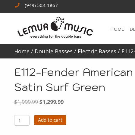
(949) 503-1867
HOME
D
Home
/
Double Basses
/
Electric Basses
/ E112
E112-Fender American
Satin Surf Green
Original
Current
$
1,999.99
$
1,299.99
price
price
was:
is:
E112-
Add to cart
$1,999.99.
$1,299.99.
Fender