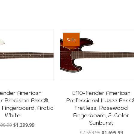
Sale!
 Fender American
E110-Fender American
r Precision Bass®,
Professional II Jazz Bass
Fingerboard, Arctic
Fretless, Rosewood
White
Fingerboard, 3-Color
Sunburst
Original
Current
999.99
$
1,299.99
price
price
Original
Curr
$
2,599.99
$
1,699.99