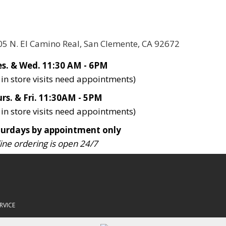
05 N. El Camino Real, San Clemente, CA 92672
s. & Wed. 11:30 AM - 6PM
l in store visits need appointments)
rs. & Fri. 11:30AM - 5PM
l in store visits need appointments)
turdays by appointment only
ine ordering is open 24/7
RVICE