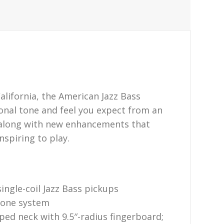
alifornia, the American Jazz Bass
ional tone and feel you expect from an
 along with new enhancements that
nspiring to play.
ngle-coil Jazz Bass pickups
tone system
ed neck with 9.5″-radius fingerboard;