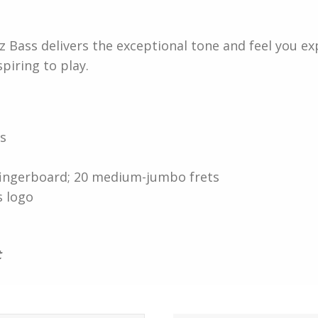
zz Bass delivers the exceptional tone and feel you e
iring to play.
ps
 fingerboard; 20 medium-jumbo frets
s logo
t