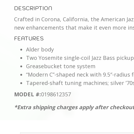
American
DESCRIPTION
Performer
Jazz
Crafted in Corona, California, the American Ja
Bass®,
new enhancements that make it even more insp
Maple
FEATURES
Fingerboard,
Alder body
Satin
Two Yosemite single-coil Jazz Bass picku
Surf
Greasebucket tone system
Green
“Modern C”-shaped neck with 9.5″-radius
quantity
Tapered-shaft tuning machines; silver ’70
MODEL #:
0198612357
*Extra shipping charges apply after checkou