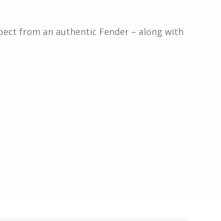
xpect from an authentic Fender – along with