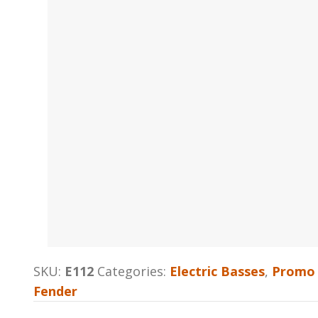
SKU:
E112
Categories:
Electric Basses
,
Promo 
Fender