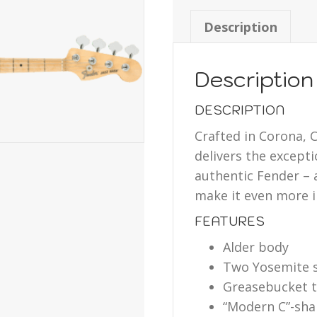
Description
Description
DESCRIPTION
Crafted in Corona, C
delivers the except
authentic Fender –
make it even more i
FEATURES
Alder body
Two Yosemite si
Greasebucket 
“Modern C”-shap