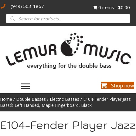
(949) 503-1867
0 items
$0.00
Products
search
Shop now
Home
/
Double Basses
/
Electric Basses
/ E104-Fender Player Jazz
Bass® Left-Handed, Maple Fingerboard, Black
E104-Fender Player Jazz