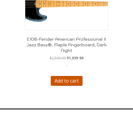
E108-Fender American Professional II
Jazz Bass®, Maple Fingerboard, Dark
Night
Original
Current
$
2,599.99
$
1,939.99
price
price
-
was:
is:
$2,599.99.
$1,939.99.
Add to cart