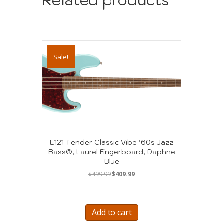
Sale!
E121-Fender Classic Vibe ’60s Jazz
Bass®, Laurel Fingerboard, Daphne
Blue
Original
Current
$
499.99
$
409.99
price
price
-
was:
is:
$499.99.
$409.99.
Add to cart