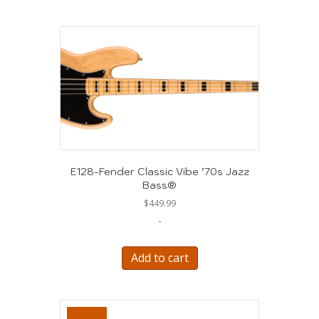
E128-Fender Classic Vibe ’70s Jazz
Bass®
$
449.99
-
Add to cart