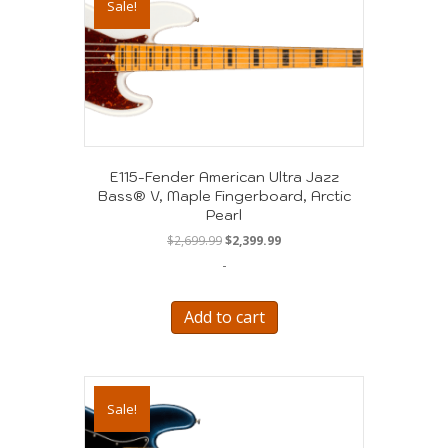
Sale!
E115-Fender American Ultra Jazz
Bass® V, Maple Fingerboard, Arctic
Pearl
Original
Current
$
2,699.99
$
2,399.99
price
price
-
was:
is:
$2,699.99.
$2,399.99.
Add to cart
Sale!