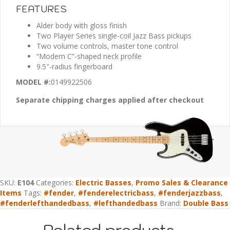
FEATURES
Alder body with gloss finish
Two Player Series single-coil Jazz Bass pickups
Two volume controls, master tone control
“Modern C”-shaped neck profile
9.5″-radius fingerboard
MODEL #:
0149922506
Separate chipping charges applied after checkout
SKU:
E104
Categories:
Electric Basses
,
Promo Sales & Clearance
Items
Tags:
#fender
,
#fenderelectricbass
,
#fenderjazzbass
,
#fenderlefthandedbass
,
#lefthandedbass
Brand:
Double Bass
Related products