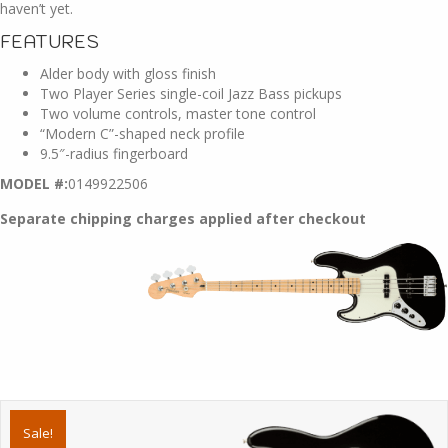
haven’t yet.
FEATURES
Alder body with gloss finish
Two Player Series single-coil Jazz Bass pickups
Two volume controls, master tone control
“Modern C”-shaped neck profile
9.5″-radius fingerboard
MODEL #:
0149922506
Separate chipping charges applied after checkout
Sale!