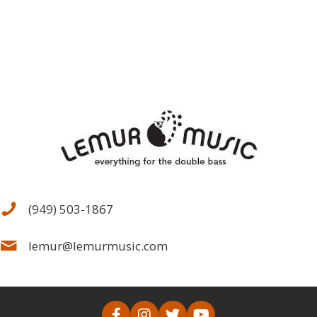
(949) 503-1867
lemur@lemurmusic.com