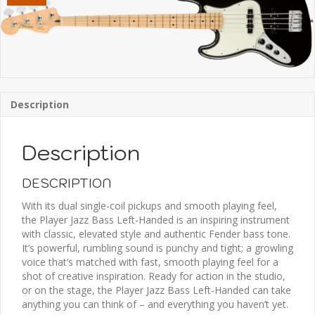
Description
Description
DESCRIPTION
With its dual single-coil pickups and smooth playing feel,
the Player Jazz Bass Left-Handed is an inspiring instrument
with classic, elevated style and authentic Fender bass tone.
It’s powerful, rumbling sound is punchy and tight; a growling
voice that’s matched with fast, smooth playing feel for a
shot of creative inspiration. Ready for action in the studio,
or on the stage, the Player Jazz Bass Left-Handed can take
anything you can think of – and everything you haven’t yet.