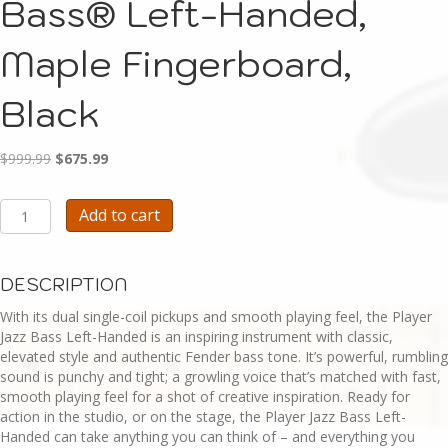
Bass® Left-Handed,
Maple Fingerboard,
Black
Original
Current
$
999.99
$
675.99
price
price
was:
is:
E104-
Add to cart
$999.99.
$675.99.
Fender
Player
Jazz
DESCRIPTION
Bass®
Left-
With its dual single-coil pickups and smooth playing feel, the Player
Handed,
Jazz Bass Left-Handed is an inspiring instrument with classic,
Maple
elevated style and authentic Fender bass tone. It’s powerful, rumbling
Fingerboard,
sound is punchy and tight; a growling voice that’s matched with fast,
Black
smooth playing feel for a shot of creative inspiration. Ready for
quantity
action in the studio, or on the stage, the Player Jazz Bass Left-
Handed can take anything you can think of – and everything you