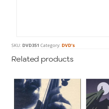
SKU:
DVD351
Category:
DVD's
Related products