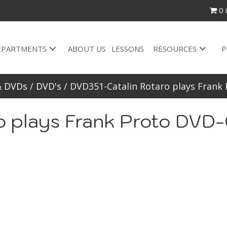
0 
EPARTMENTS
ABOUT US
LESSONS
RESOURCES
P
& DVDs
/
DVD's
/ DVD351-Catalin Rotaro plays Frank
o plays Frank Proto DVD