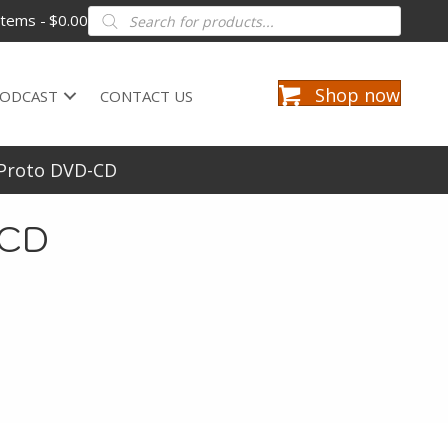
Products
items
$0.00
search
Shop now
ODCAST
CONTACT US
 Proto DVD-CD
-CD