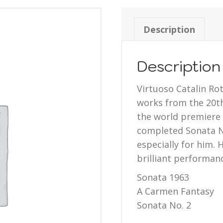
Description
Description
Virtuoso Catalin Ro
works from the 20th
the world premiere 
completed Sonata No
especially for him. 
brilliant performanc
Sonata 1963
A Carmen Fantasy
Sonata No. 2