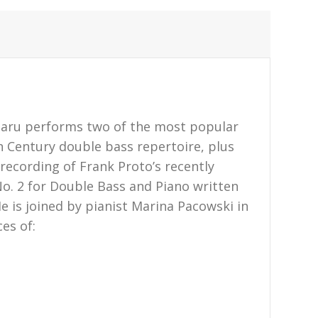
taru performs two of the most popular
 Century double bass repertoire, plus
recording of Frank Proto’s recently
. 2 for Double Bass and Piano written
He is joined by pianist Marina Pacowski in
es of: