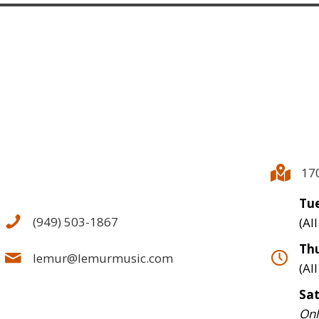
17
Tue
(949) 503-1867
(Al
Thu
lemur@lemurmusic.com
(Al
Sa
Onl