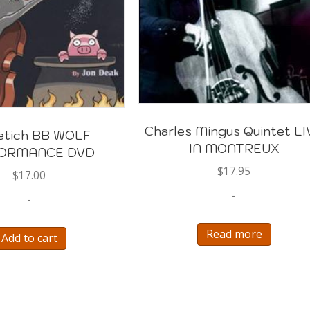
Charles Mingus Quintet LI
etich BB WOLF
IN MONTREUX
ORMANCE DVD
$
17.95
$
17.00
-
-
Read more
Add to cart