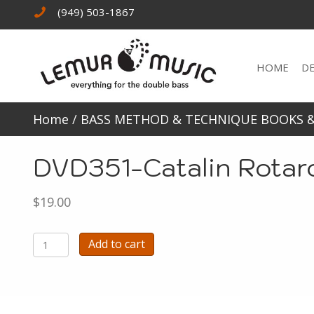
(949) 503-1867
HOME
D
Home
/
BASS METHOD & TECHNIQUE BOOKS 
DVD351-Catalin Rotar
$
19.00
DVD351-
Add to cart
Catalin
Rotaro
plays