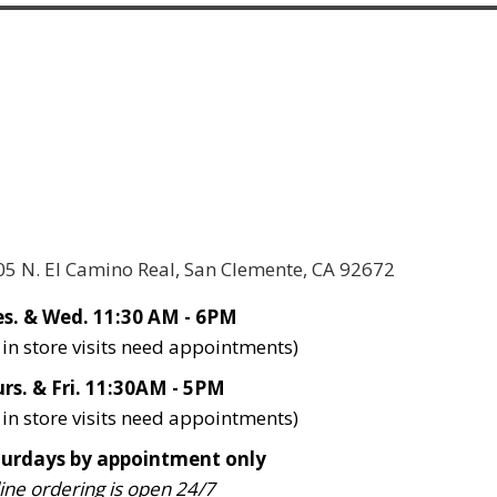
05 N. El Camino Real, San Clemente, CA 92672
s. & Wed. 11:30 AM - 6PM
l in store visits need appointments)
rs. & Fri. 11:30AM - 5PM
l in store visits need appointments)
turdays by appointment only
ine ordering is open 24/7