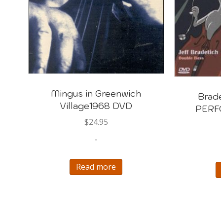
Mingus in Greenwich
Brad
Village1968 DVD
PERF
$
24.95
-
Read more