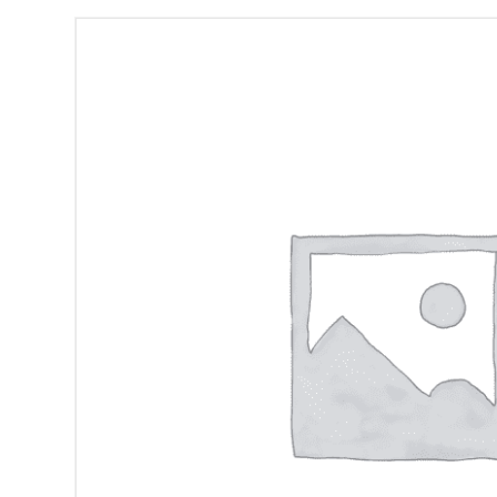
Frank
Proto
DVD-
CD
quantity