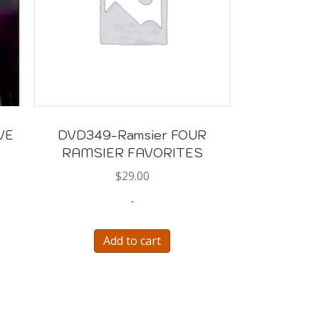
VE
DVD349-Ramsier FOUR
RAMSIER FAVORITES
$
29.00
-
Add to cart