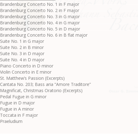
Brandenburg Concerto No. 1 in F major
Brandenburg Concerto No. 2 in F major
Brandenburg Concerto No. 3 in G major
Brandenburg Concerto No. 4 in G major
Brandenburg Concerto No. 5 in D major
Brandenburg Concerto No. 6 in B flat major
Suite No. 1 in G major
Suite No. 2 in B minor
Suite No. 3 in D major
Suite No. 4 in D major
Piano Concerto in D minor
Violin Concerto in E minor
St. Matthew’s Passion (Excerpts)
Cantata No. 203; Bass aria “Amore Traditore”
Magnificat, Christmas Oratorio (Excerpts)
Pedal Fugue in G minor
Fugue in D major
Fugue in A minor
Toccata in F major
Praeludium