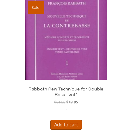
Sale!
Rabbath New Technique for Double
Bass- Vol 1
Original
Current
$
61.55
$
49.95
price
price
-
was:
is:
$61.55.
$49.95.
Add to cart