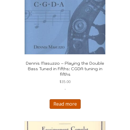
Dennis Masuzzo – Playing the Double
Bass Tuned in Fifths: CGDA tuning in
fifths
$
35.00
-
Read more