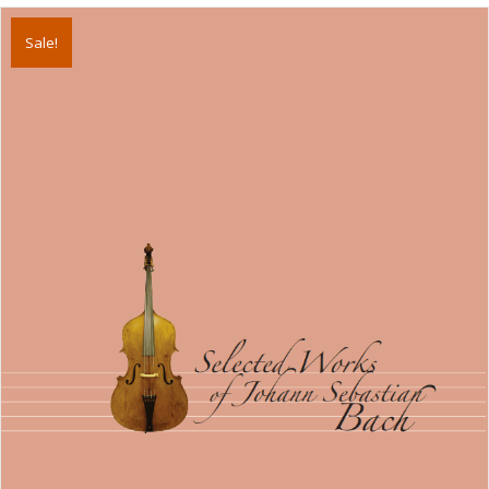
Sale!