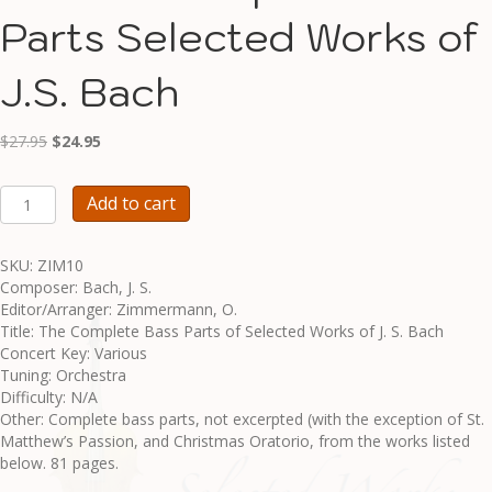
Parts Selected Works of
J.S. Bach
Original
Current
$
27.95
$
24.95
price
price
was:
is:
ZIM10
Add to cart
$27.95.
$24.95.
-
Complete
Bass
SKU: ZIM10
Parts
Composer: Bach, J. S.
Selected
Editor/Arranger: Zimmermann, O.
Works
Title: The Complete Bass Parts of Selected Works of J. S. Bach
of
Concert Key: Various
J.S.
Tuning: Orchestra
Bach
Difficulty: N/A
quantity
Other: Complete bass parts, not excerpted (with the exception of St.
Matthew’s Passion, and Christmas Oratorio, from the works listed
below. 81 pages.
______________________________