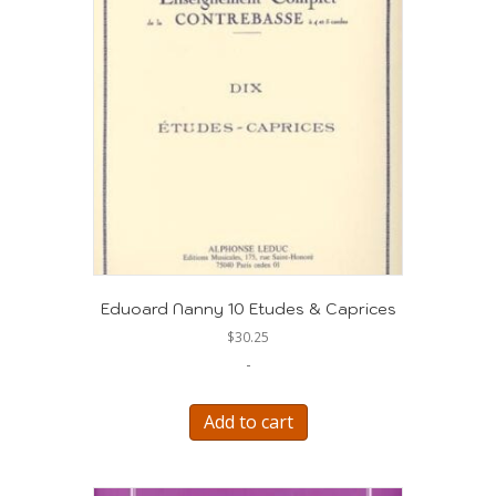
Eduoard Nanny 10 Etudes & Caprices
$
30.25
-
Add to cart