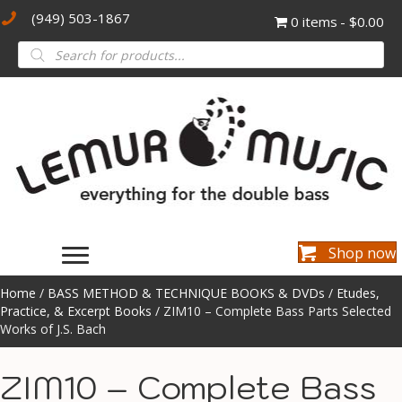
(949) 503-1867
0 items
$0.00
Products
search
Shop now
Home
/
BASS METHOD & TECHNIQUE BOOKS & DVDs
/
Etudes,
Practice, & Excerpt Books
/ ZIM10 – Complete Bass Parts Selected
Works of J.S. Bach
ZIM10 – Complete Bass