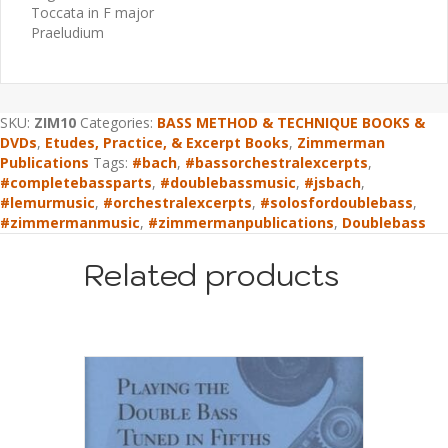
Toccata in F major
Praeludium
SKU:
ZIM10
Categories:
BASS METHOD & TECHNIQUE BOOKS &
DVDs
,
Etudes, Practice, & Excerpt Books
,
Zimmerman
Publications
Tags:
#bach
,
#bassorchestralexcerpts
,
#completebassparts
,
#doublebassmusic
,
#jsbach
,
#lemurmusic
,
#orchestralexcerpts
,
#solosfordoublebass
,
#zimmermanmusic
,
#zimmermanpublications
,
Doublebass
Related products