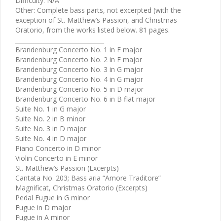
Difficulty: N/A
Other: Complete bass parts, not excerpted (with the
exception of St. Matthew’s Passion, and Christmas
Oratorio, from the works listed below. 81 pages.
______________________________
Brandenburg Concerto No. 1 in F major
Brandenburg Concerto No. 2 in F major
Brandenburg Concerto No. 3 in G major
Brandenburg Concerto No. 4 in G major
Brandenburg Concerto No. 5 in D major
Brandenburg Concerto No. 6 in B flat major
Suite No. 1 in G major
Suite No. 2 in B minor
Suite No. 3 in D major
Suite No. 4 in D major
Piano Concerto in D minor
Violin Concerto in E minor
St. Matthew’s Passion (Excerpts)
Cantata No. 203; Bass aria “Amore Traditore”
Magnificat, Christmas Oratorio (Excerpts)
Pedal Fugue in G minor
Fugue in D major
Fugue in A minor