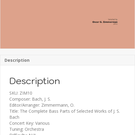
Description
Description
SKU: ZIM10
Composer: Bach, J. S.
Editor/Arranger: Zimmermann, O.
Title: The Complete Bass Parts of Selected Works of J. S.
Bach
Concert Key: Various
Tuning: Orchestra