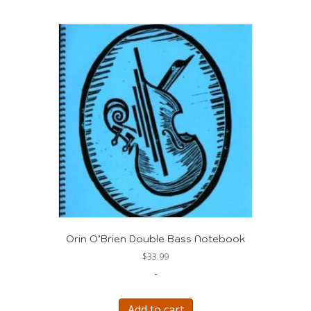
Orin O’Brien Double Bass Notebook
$
33.99
-
Add to cart