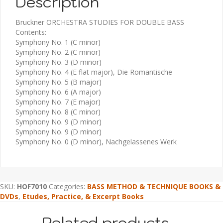
Description
Bruckner ORCHESTRA STUDIES FOR DOUBLE BASS
Contents:
Symphony No. 1 (C minor)
Symphony No. 2 (C minor)
Symphony No. 3 (D minor)
Symphony No. 4 (E flat major), Die Romantische
Symphony No. 5 (B major)
Symphony No. 6 (A major)
Symphony No. 7 (E major)
Symphony No. 8 (C minor)
Symphony No. 9 (D minor)
Symphony No. 9 (D minor)
Symphony No. 0 (D minor), Nachgelassenes Werk
SKU:
HOF7010
Categories:
BASS METHOD & TECHNIQUE BOOKS &
DVDs
,
Etudes, Practice, & Excerpt Books
Related products