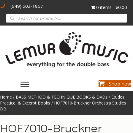
(949) 503-1867
0 items
$0.00
Products
search
Shop now
Home
/
BASS METHOD & TECHNIQUE BOOKS & DVDs
/
Etudes,
Practice, & Excerpt Books
/ HOF7010-Bruckner Orchestra Studies
DB
HOF7010-Bruckner