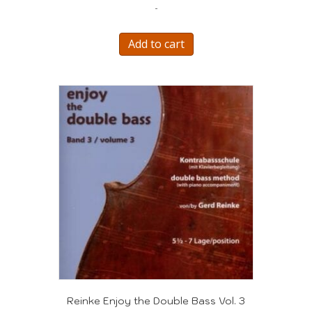
price
price
-
was:
is:
$61.55.
$49.95.
Add to cart
Reinke Enjoy the Double Bass Vol. 3