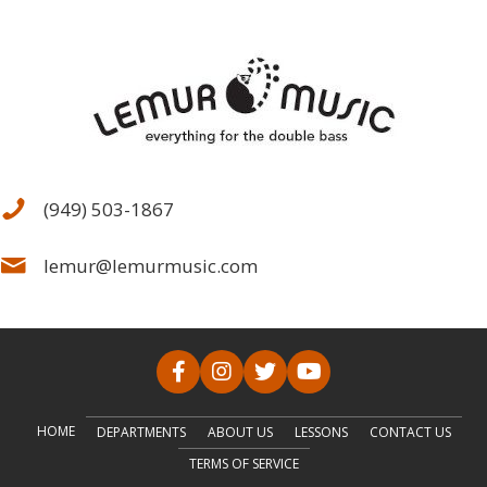
(949) 503-1867
lemur@lemurmusic.com
HOME
DEPARTMENTS
ABOUT US
LESSONS
CONTACT US
TERMS OF SERVICE