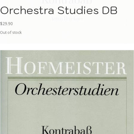
Orchestra Studies DB
$
29.90
Out of stock