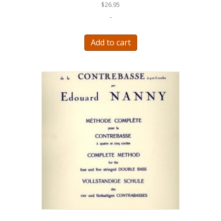
$
26.95
-
Add to cart