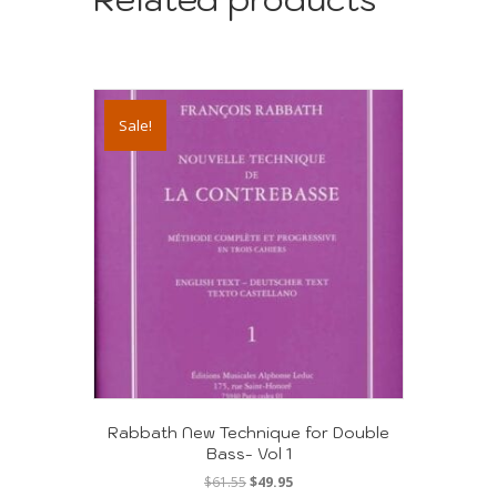
Sale!
Rabbath New Technique for Double
Bass- Vol 1
Original
Current
$
61.55
$
49.95