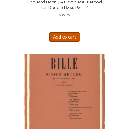
Edouard Nanny – Complete Method
for Double Bass Part 2
$
35.25
-
Add to cart