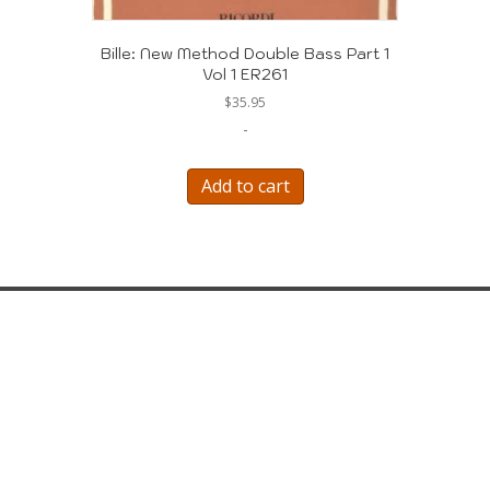
Bille: New Method Double Bass Part 1
Vol 1 ER261
$
35.95
-
Add to cart