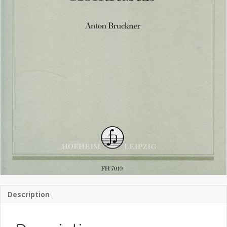
Description