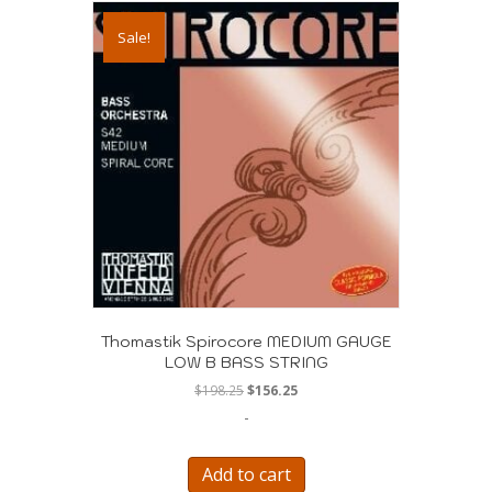
Sale!
Thomastik Spirocore MEDIUM GAUGE
LOW B BASS STRING
Original
Current
$
198.25
$
156.25
price
price
-
was:
is:
$198.25.
$156.25.
Add to cart