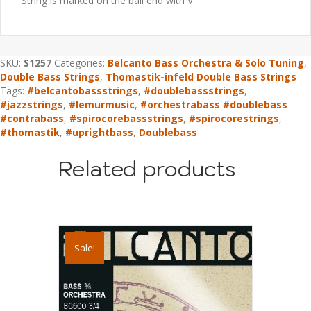
String is marked on the ball end with V
SKU:
S1257
Categories:
Belcanto Bass Orchestra & Solo Tuning
,
Double Bass Strings
,
Thomastik-infeld Double Bass Strings
Tags:
#belcantobassstrings
,
#doublebassstrings
,
#jazzstrings
,
#lemurmusic
,
#orchestrabass #doublebass
#contrabass
,
#spirocorebassstrings
,
#spirocorestrings
,
#thomastik
,
#uprightbass
,
Doublebass
Related products
Sale!