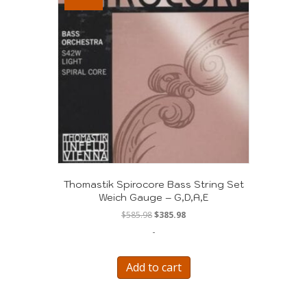
Thomastik Spirocore Bass String Set
Weich Gauge – G,D,A,E
Original
Current
$
585.98
$
385.98
price
price
-
was:
is:
$585.98.
$385.98.
Add to cart