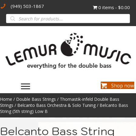
(949) 503-1867
0 items
$0.00
Products
search
Shop now
Home
/
Double Bass Strings
/
Thomastik-infeld Double Bass
Strings
/
Belcanto Bass Orchestra & Solo Tuning
/ Belcanto Bass
String (5th string) Low B
Belcanto Bass String