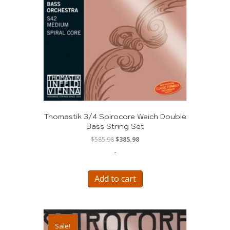
Thomastik 3/4 Spirocore Weich Double
Bass String Set
Original
Current
$
585.98
$
385.98
price
price
-
was:
is:
$585.98.
$385.98.
Add to cart
Sale!