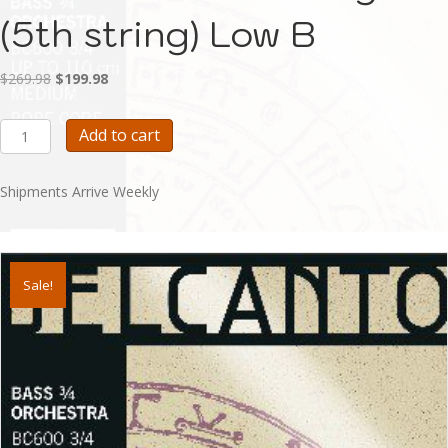
(5th string) Low B
Original
Current
$
269.98
$
199.98
price
price
was:
is:
Belcanto
Add to cart
$269.98.
$199.98.
Bass
String
(5th
Shipments Arrive Weekly
string)
Low
B
quantity
Sale!