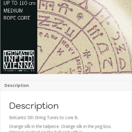
Description
Description
Belcanto 5th String Tunes to Low B.
Orange silk in the tailpiece. Orange silk in the peg box.