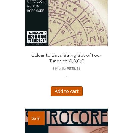
Belcanto Bass String Set of Four
Tunes to G,D,A,E
Original
Current
$
615.95
$
385.95
price
price
-
was:
is:
$615.95.
$385.95.
Add to cart
Sale!