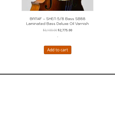
BA114F – SHEN 5/8 Bass SB88
Laminated Bass Deluxe Oil Varnish
Original
Current
$
3,100.00
$
2,775.00
price
price
-
was:
is:
$3,100.00.
$2,775.00.
Add to cart