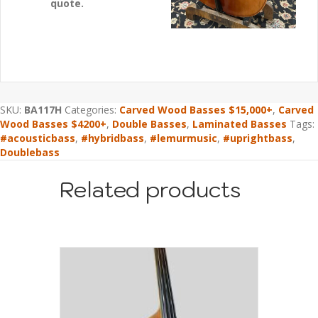
quote.
SKU:
BA117H
Categories:
Carved Wood Basses $15,000+
,
Carved
Wood Basses $4200+
,
Double Basses
,
Laminated Basses
Tags:
#acousticbass
,
#hybridbass
,
#lemurmusic
,
#uprightbass
,
Doublebass
Related products