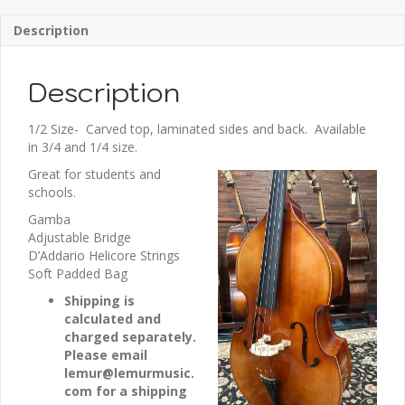
Description
Description
1/2 Size- Carved top, laminated sides and back. Available
in 3/4 and 1/4 size.
Great for students and
schools.
Gamba
Adjustable Bridge
D’Addario Helicore Strings
Soft Padded Bag
Shipping is
calculated and
charged separately.
Please email
lemur@lemurmusic.
com for a shipping