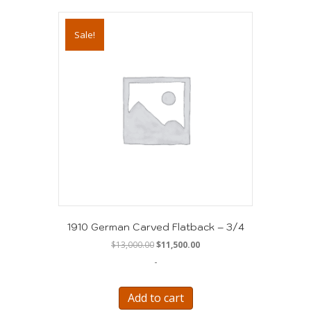
Sale!
1910 German Carved Flatback – 3/4
Original
Current
$
13,000.00
$
11,500.00
price
price
-
was:
is:
$13,000.00.
$11,500.00.
Add to cart