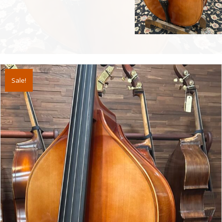
Sale!