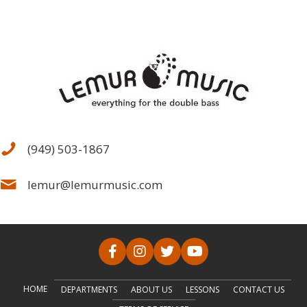
(949) 503-1867
lemur@lemurmusic.com
HOME
DEPARTMENTS
ABOUT US
LESSONS
CONTACT US