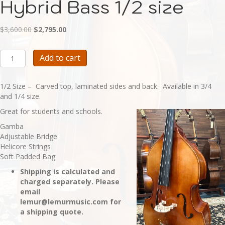
Hybrid Bass 1/2 size
Original
Current
$
3,600.00
$
2,795.00
price
price
was:
is:
BA117H
Add to cart
$3,600.00.
$2,795.00.
-
Student
Hybrid
1/2 Size – Carved top, laminated sides and back. Available in 3/4
Bass
and 1/4 size.
1/2
Great for students and schools.
size
quantity
Gamba
Adjustable Bridge
Helicore Strings
Soft Padded Bag
Shipping is calculated and
charged separately. Please
email
lemur@lemurmusic.com for
a shipping quote.