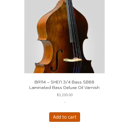
BA114 – SHEN 3/4 Bass SB88
Laminated Bass Deluxe Oil Varnish
$
3,200.00
-
Add to cart