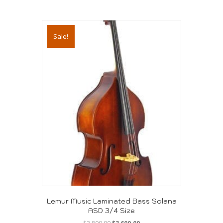
Sale!
Lemur Music Laminated Bass Solana
ASD 3/4 Size
Original
Current