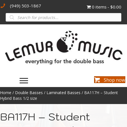
(949) 503-1867
0 items
$0.00
Products
search
Shop now
Home
/
Double Basses
/
Laminated Basses
/ BA117H – Student
Hybrid Bass 1/2 size
BA117H – Student