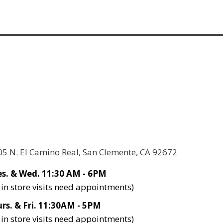
05 N. El Camino Real, San Clemente, CA 92672
s. & Wed. 11:30 AM - 6PM
l in store visits need appointments)
rs. & Fri. 11:30AM - 5PM
l in store visits need appointments)