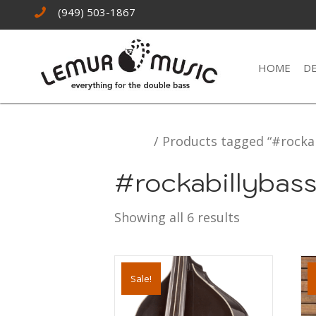
(949) 503-1867
HOME
D
Home
/ Products tagged “#rockab
#rockabillybas
Showing all 6 results
Sale!