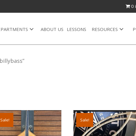
0 
EPARTMENTS
ABOUT US
LESSONS
RESOURCES
P
illybass”
s
Sale!
Sale!