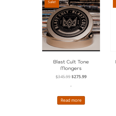
Sale!
Blast Cult Tone
Mongers
Original
Current
$
345.99
$
275.99
price
price
-
was:
is:
$345.99.
$275.99.
Read more