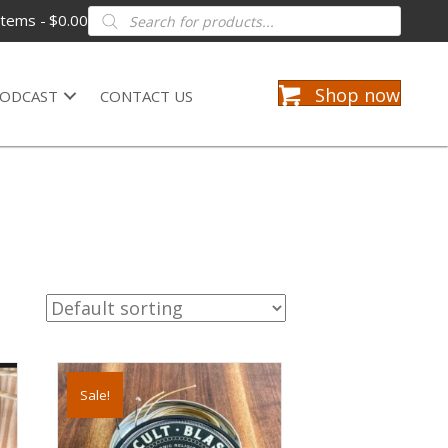
Products
items
$0.00
search
Shop now
ODCAST
CONTACT US
Sale!