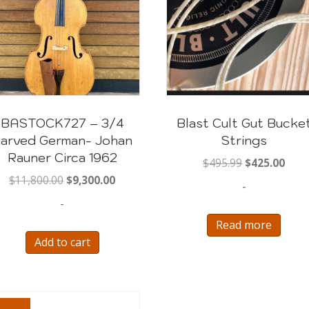
BASTOCK727 – 3/4
Blast Cult Gut Bucke
arved German- Johan
Strings
Rauner Circa 1962
Original
Curr
$
495.99
$
425.00
price
pric
Original
Current
$
11,800.00
$
9,300.00
-
was:
is:
price
price
-
$495.99.
$425
was:
is:
Read more
$11,800.00.
$9,300.00.
Add to cart