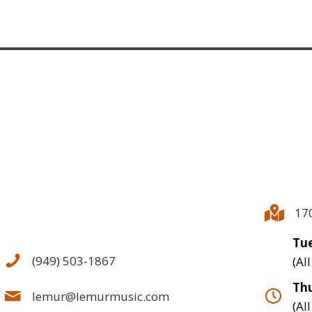
17
Tue
(949) 503-1867
(Al
Thu
lemur@lemurmusic.com
(Al